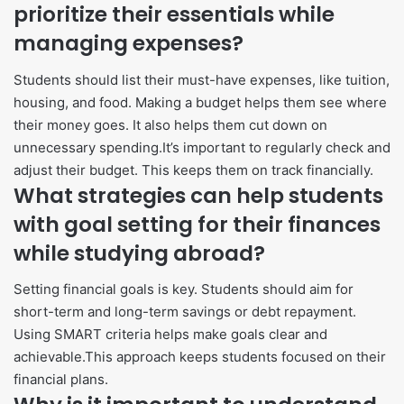
prioritize their essentials while
managing expenses?
Students should list their must-have expenses, like tuition,
housing, and food. Making a budget helps them see where
their money goes. It also helps them cut down on
unnecessary spending.It’s important to regularly check and
adjust their budget. This keeps them on track financially.
What strategies can help students
with goal setting for their finances
while studying abroad?
Setting financial goals is key. Students should aim for
short-term and long-term savings or debt repayment.
Using SMART criteria helps make goals clear and
achievable.This approach keeps students focused on their
financial plans.