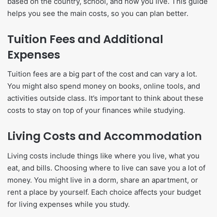
based on the country, school, and how you live. This guide
helps you see the main costs, so you can plan better.
Tuition Fees and Additional
Expenses
Tuition fees are a big part of the cost and can vary a lot.
You might also spend money on books, online tools, and
activities outside class. It’s important to think about these
costs to stay on top of your finances while studying.
Living Costs and Accommodation
Living costs include things like where you live, what you
eat, and bills. Choosing where to live can save you a lot of
money. You might live in a dorm, share an apartment, or
rent a place by yourself. Each choice affects your budget
for living expenses while you study.