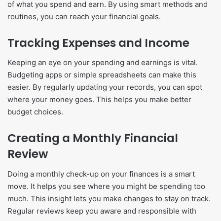
of what you spend and earn. By using smart methods and
routines, you can reach your financial goals.
Tracking Expenses and Income
Keeping an eye on your spending and earnings is vital.
Budgeting apps or simple spreadsheets can make this
easier. By regularly updating your records, you can spot
where your money goes. This helps you make better
budget choices.
Creating a Monthly Financial
Review
Doing a monthly check-up on your finances is a smart
move. It helps you see where you might be spending too
much. This insight lets you make changes to stay on track.
Regular reviews keep you aware and responsible with