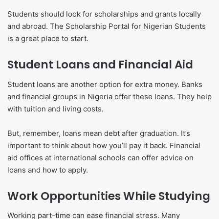
Students should look for scholarships and grants locally
and abroad. The Scholarship Portal for Nigerian Students
is a great place to start.
Student Loans and Financial Aid
Student loans are another option for extra money. Banks
and financial groups in Nigeria offer these loans. They help
with tuition and living costs.
But, remember, loans mean debt after graduation. It’s
important to think about how you’ll pay it back. Financial
aid offices at international schools can offer advice on
loans and how to apply.
Work Opportunities While Studying
Working part-time can ease financial stress. Many