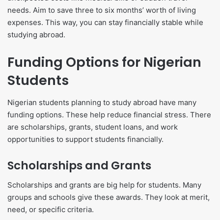
needs. Aim to save three to six months’ worth of living
expenses. This way, you can stay financially stable while
studying abroad.
Funding Options for Nigerian
Students
Nigerian students planning to study abroad have many
funding options. These help reduce financial stress. There
are scholarships, grants, student loans, and work
opportunities to support students financially.
Scholarships and Grants
Scholarships and grants are big help for students. Many
groups and schools give these awards. They look at merit,
need, or specific criteria.