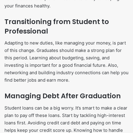
your finances healthy.
Transitioning from Student to
Professional
Adapting to new duties, like managing your money, is part
of this change. Graduates should make a strong plan for
this period. Learning about budgeting, saving, and
investing is important for a good financial future. Also,
networking and building industry connections can help you
find better jobs and earn more.
Managing Debt After Graduation
Student loans can be a big worry. It’s smart to make a clear
plan to pay off these loans. Start by tackling high-interest
loans first. Avoiding credit card debt and paying on time
helps keep your credit score up. Knowing how to handle