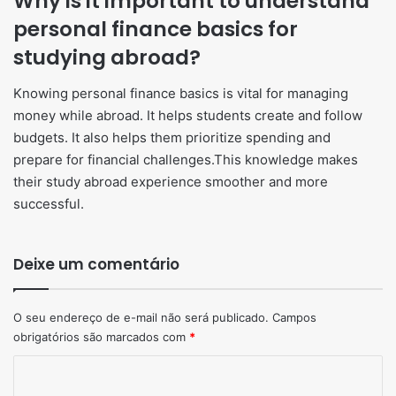
Why is it important to understand
personal finance basics for
studying abroad?
Knowing personal finance basics is vital for managing
money while abroad. It helps students create and follow
budgets. It also helps them prioritize spending and
prepare for financial challenges.This knowledge makes
their study abroad experience smoother and more
successful.
Deixe um comentário
O seu endereço de e-mail não será publicado.
Campos
obrigatórios são marcados com
*
Comentário
*