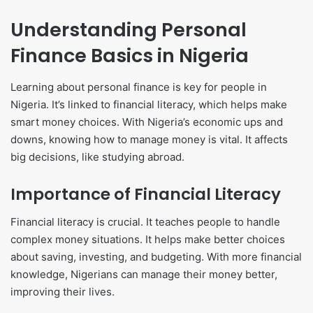
Understanding Personal
Finance Basics in Nigeria
Learning about personal finance is key for people in
Nigeria. It’s linked to financial literacy, which helps make
smart money choices. With Nigeria’s economic ups and
downs, knowing how to manage money is vital. It affects
big decisions, like studying abroad.
Importance of Financial Literacy
Financial literacy is crucial. It teaches people to handle
complex money situations. It helps make better choices
about saving, investing, and budgeting. With more financial
knowledge, Nigerians can manage their money better,
improving their lives.