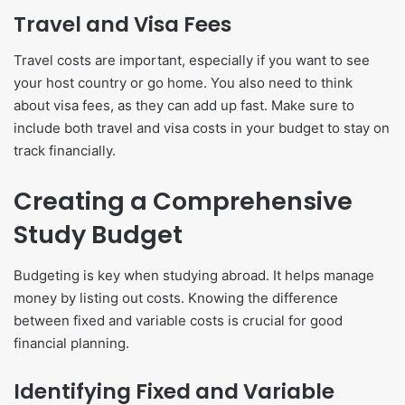
Travel and Visa Fees
Travel costs are important, especially if you want to see
your host country or go home. You also need to think
about visa fees, as they can add up fast. Make sure to
include both travel and visa costs in your budget to stay on
track financially.
Creating a Comprehensive
Study Budget
Budgeting is key when studying abroad. It helps manage
money by listing out costs. Knowing the difference
between fixed and variable costs is crucial for good
financial planning.
Identifying Fixed and Variable