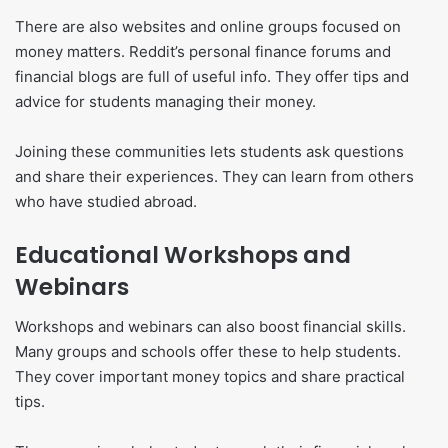
There are also websites and online groups focused on
money matters. Reddit’s personal finance forums and
financial blogs are full of useful info. They offer tips and
advice for students managing their money.
Joining these communities lets students ask questions
and share their experiences. They can learn from others
who have studied abroad.
Educational Workshops and
Webinars
Workshops and webinars can also boost financial skills.
Many groups and schools offer these to help students.
They cover important money topics and share practical
tips.