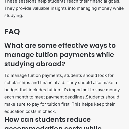
These sessions help students reach their financial goals.
They provide valuable insights into managing money while
studying.
FAQ
What are some effective ways to
manage tuition payments while
studying abroad?
To manage tuition payments, students should look for
scholarships and financial aid. They should also make a
budget that includes tuition. It’s important to save money
each month to meet payment deadlines.Students should
make sure to pay for tuition first. This helps keep their
education costs in check.
How can students reduce
accommodation costs while