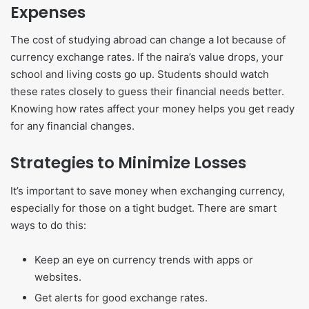
Expenses
The cost of studying abroad can change a lot because of
currency exchange rates. If the naira’s value drops, your
school and living costs go up. Students should watch
these rates closely to guess their financial needs better.
Knowing how rates affect your money helps you get ready
for any financial changes.
Strategies to Minimize Losses
It’s important to save money when exchanging currency,
especially for those on a tight budget. There are smart
ways to do this:
Keep an eye on currency trends with apps or
websites.
Get alerts for good exchange rates.