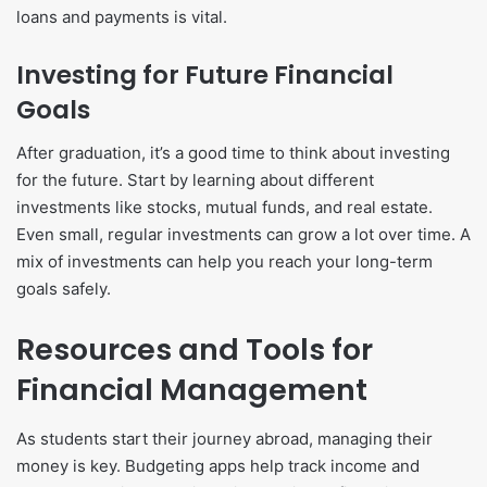
loans and payments is vital.
Investing for Future Financial
Goals
After graduation, it’s a good time to think about investing
for the future. Start by learning about different
investments like stocks, mutual funds, and real estate.
Even small, regular investments can grow a lot over time. A
mix of investments can help you reach your long-term
goals safely.
Resources and Tools for
Financial Management
As students start their journey abroad, managing their
money is key. Budgeting apps help track income and