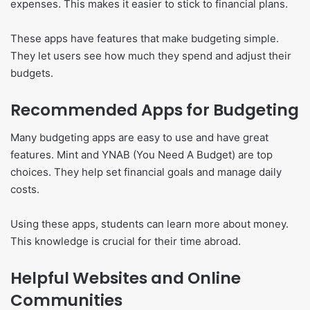
expenses. This makes it easier to stick to financial plans.
These apps have features that make budgeting simple.
They let users see how much they spend and adjust their
budgets.
Recommended Apps for Budgeting
Many budgeting apps are easy to use and have great
features. Mint and YNAB (You Need A Budget) are top
choices. They help set financial goals and manage daily
costs.
Using these apps, students can learn more about money.
This knowledge is crucial for their time abroad.
Helpful Websites and Online
Communities