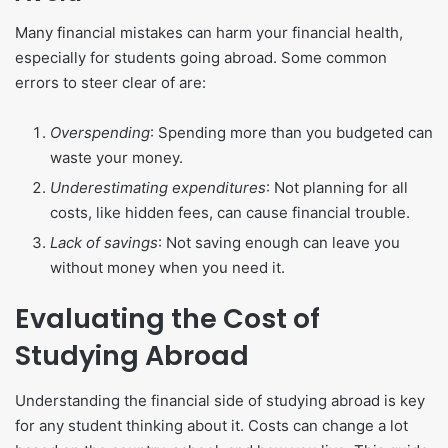
Many financial mistakes can harm your financial health,
especially for students going abroad. Some common
errors to steer clear of are:
Overspending
: Spending more than you budgeted can
waste your money.
Underestimating expenditures
: Not planning for all
costs, like hidden fees, can cause financial trouble.
Lack of savings
: Not saving enough can leave you
without money when you need it.
Evaluating the Cost of
Studying Abroad
Understanding the financial side of studying abroad is key
for any student thinking about it. Costs can change a lot