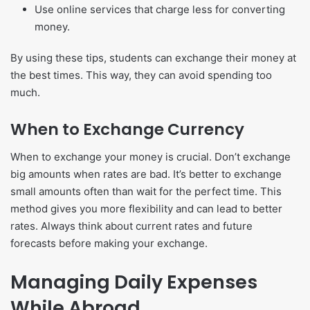
Use online services that charge less for converting
money.
By using these tips, students can exchange their money at
the best times. This way, they can avoid spending too
much.
When to Exchange Currency
When to exchange your money is crucial. Don’t exchange
big amounts when rates are bad. It’s better to exchange
small amounts often than wait for the perfect time. This
method gives you more flexibility and can lead to better
rates. Always think about current rates and future
forecasts before making your exchange.
Managing Daily Expenses
While Abroad