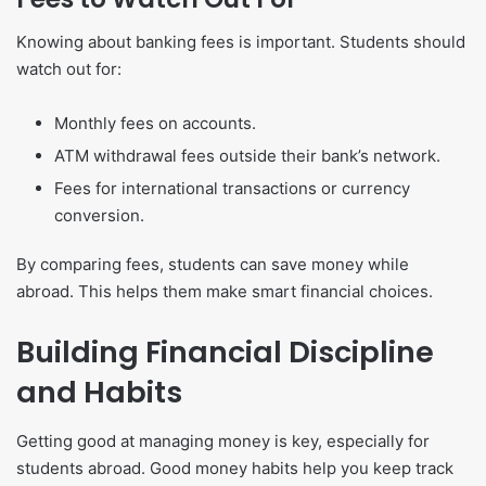
Knowing about banking fees is important. Students should
watch out for:
Monthly fees on accounts.
ATM withdrawal fees outside their bank’s network.
Fees for international transactions or currency
conversion.
By comparing fees, students can save money while
abroad. This helps them make smart financial choices.
Building Financial Discipline
and Habits
Getting good at managing money is key, especially for
students abroad. Good money habits help you keep track