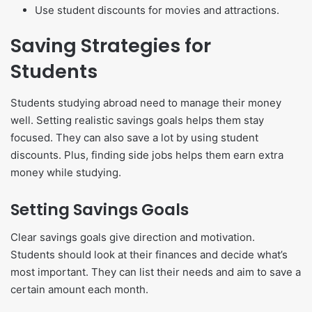
Use student discounts for movies and attractions.
Saving Strategies for
Students
Students studying abroad need to manage their money
well. Setting realistic savings goals helps them stay
focused. They can also save a lot by using student
discounts. Plus, finding side jobs helps them earn extra
money while studying.
Setting Savings Goals
Clear savings goals give direction and motivation.
Students should look at their finances and decide what’s
most important. They can list their needs and aim to save a
certain amount each month.