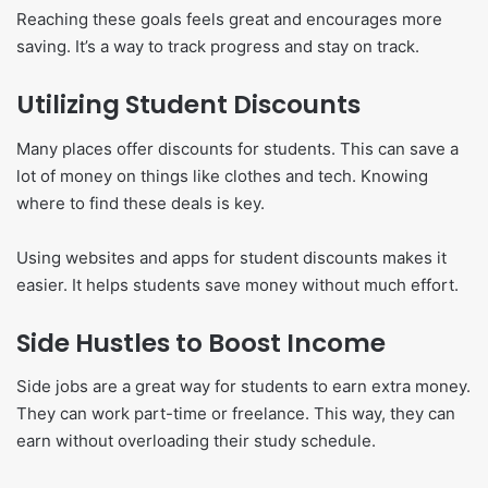
Reaching these goals feels great and encourages more
saving. It’s a way to track progress and stay on track.
Utilizing Student Discounts
Many places offer discounts for students. This can save a
lot of money on things like clothes and tech. Knowing
where to find these deals is key.
Using websites and apps for student discounts makes it
easier. It helps students save money without much effort.
Side Hustles to Boost Income
Side jobs are a great way for students to earn extra money.
They can work part-time or freelance. This way, they can
earn without overloading their study schedule.