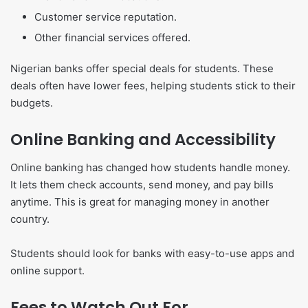
Customer service reputation.
Other financial services offered.
Nigerian banks offer special deals for students. These
deals often have lower fees, helping students stick to their
budgets.
Online Banking and Accessibility
Online banking has changed how students handle money.
It lets them check accounts, send money, and pay bills
anytime. This is great for managing money in another
country.
Students should look for banks with easy-to-use apps and
online support.
Fees to Watch Out For