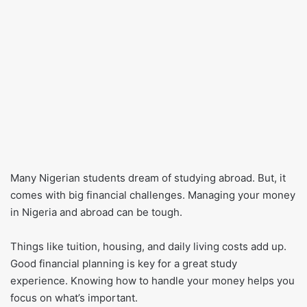
Many Nigerian students dream of studying abroad. But, it
comes with big financial challenges. Managing your money
in Nigeria and abroad can be tough.
Things like tuition, housing, and daily living costs add up.
Good financial planning is key for a great study
experience. Knowing how to handle your money helps you
focus on what’s important.