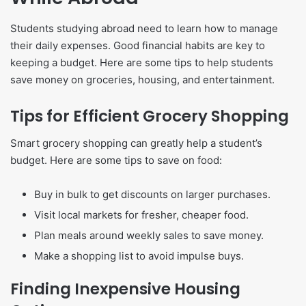
Students studying abroad need to learn how to manage
their daily expenses. Good financial habits are key to
keeping a budget. Here are some tips to help students
save money on groceries, housing, and entertainment.
Tips for Efficient Grocery Shopping
Smart grocery shopping can greatly help a student’s
budget. Here are some tips to save on food:
Buy in bulk to get discounts on larger purchases.
Visit local markets for fresher, cheaper food.
Plan meals around weekly sales to save money.
Make a shopping list to avoid impulse buys.
Finding Inexpensive Housing