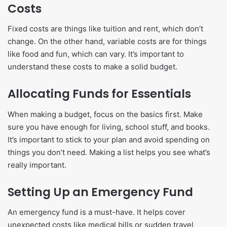
Costs
Fixed costs are things like tuition and rent, which don’t
change. On the other hand, variable costs are for things
like food and fun, which can vary. It’s important to
understand these costs to make a solid budget.
Allocating Funds for Essentials
When making a budget, focus on the basics first. Make
sure you have enough for living, school stuff, and books.
It’s important to stick to your plan and avoid spending on
things you don’t need. Making a list helps you see what’s
really important.
Setting Up an Emergency Fund
An emergency fund is a must-have. It helps cover
unexpected costs like medical bills or sudden travel