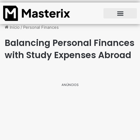
Início
/
Personal Finances
Balancing Personal Finances
with Study Expenses Abroad
ANÚNCIOS