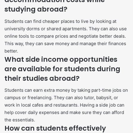
studying abroad?
Students can find cheaper places to live by looking at
university dorms or shared apartments. They can also use
online tools to compare prices and negotiate better deals.
This way, they can save money and manage their finances
better.
What side income opportunities
are available for students during
their studies abroad?
Students can earn extra money by taking part-time jobs on
campus or freelancing. They can also tutor, babysit, or
work in local cafes and restaurants. Having a side job can
help cover daily expenses and make sure they can afford
the essentials.
How can students effectively