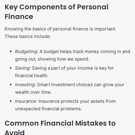
Key Components of Personal
Finance
Knowing the basics of personal finance is important.
These basics include:
Budgeting
: A budget helps track money coming in and
going out, showing how we spend.
Saving
: Saving a part of your income is key for
financial health.
Investing
: Smart investment choices can grow your
wealth over time.
Insurance
: Insurance protects your assets from
unexpected financial problems.
Common Financial Mistakes to
Avoid