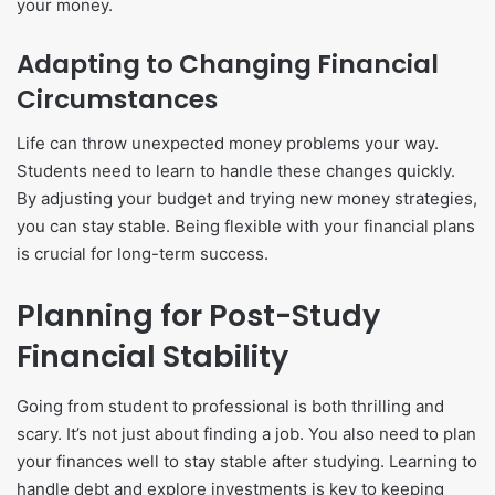
your money.
Adapting to Changing Financial
Circumstances
Life can throw unexpected money problems your way.
Students need to learn to handle these changes quickly.
By adjusting your budget and trying new money strategies,
you can stay stable. Being flexible with your financial plans
is crucial for long-term success.
Planning for Post-Study
Financial Stability
Going from student to professional is both thrilling and
scary. It’s not just about finding a job. You also need to plan
your finances well to stay stable after studying. Learning to
handle debt and explore investments is key to keeping