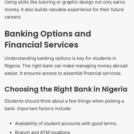
Using skills like tutoring or graphic design not only earns
money. It also builds valuable experience for their future
careers.
Banking Options and
Financial Services
Understanding banking options is key for students in
Nigeria. The right bank can make managing money abroad
easier. It ensures access to essential financial services.
Choosing the Right Bank in Nigeria
Students should think about a few things when picking a
bank. Important factors include:
Availability of student accounts with good terms.
Branch and ATM locations.