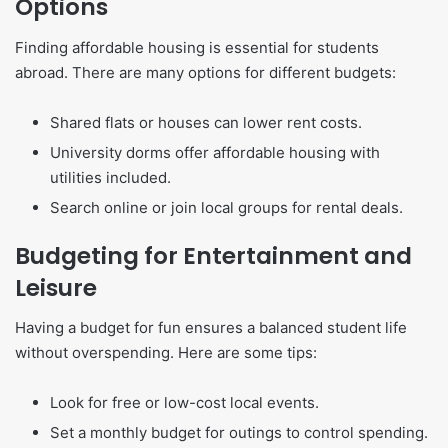
Options
Finding affordable housing is essential for students
abroad. There are many options for different budgets:
Shared flats or houses can lower rent costs.
University dorms offer affordable housing with
utilities included.
Search online or join local groups for rental deals.
Budgeting for Entertainment and
Leisure
Having a budget for fun ensures a balanced student life
without overspending. Here are some tips:
Look for free or low-cost local events.
Set a monthly budget for outings to control spending.