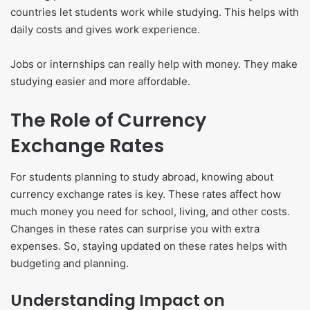
countries let students work while studying. This helps with
daily costs and gives work experience.
Jobs or internships can really help with money. They make
studying easier and more affordable.
The Role of Currency
Exchange Rates
For students planning to study abroad, knowing about
currency exchange rates is key. These rates affect how
much money you need for school, living, and other costs.
Changes in these rates can surprise you with extra
expenses. So, staying updated on these rates helps with
budgeting and planning.
Understanding Impact on