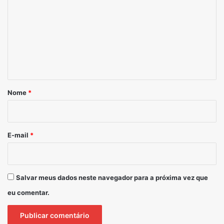
Nome
*
E-mail
*
Salvar meus dados neste navegador para a próxima vez que
eu comentar.