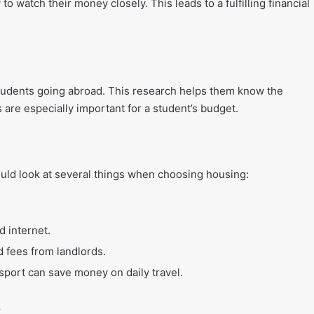
o watch their money closely. This leads to a fulfilling financial
 students going abroad. This research helps them know the
 are especially important for a student’s budget.
ould look at several things when choosing housing:
nd internet.
 fees from landlords.
sport can save money on daily travel.
s