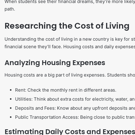
When students see their financial dreams, they’re more likely t
path.
Researching the Cost of Living
Understanding the cost of living in a new country is key for
financial scene they’ll face. Housing costs and daily expenses
Analyzing Housing Expenses
Housing costs are a big part of living expenses. Students sh
Rent: Check the monthly rent in different areas.
Utilities: Think about extra costs for electricity, water, a
Deposits and Fees: Know about any upfront deposits and
Public Transportation Access: Being close to public tran
Estimating Daily Costs and Expense