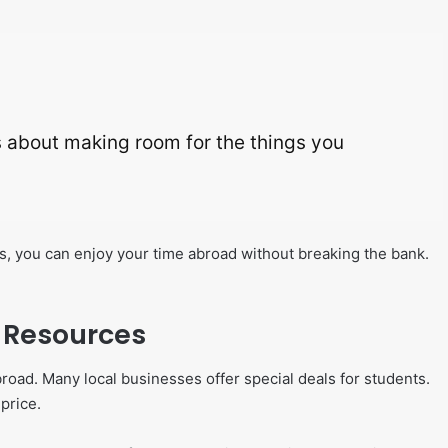
t’s about making room for the things you
, you can enjoy your time abroad without breaking the bank.
d Resources
broad. Many local businesses offer special deals for students.
price.