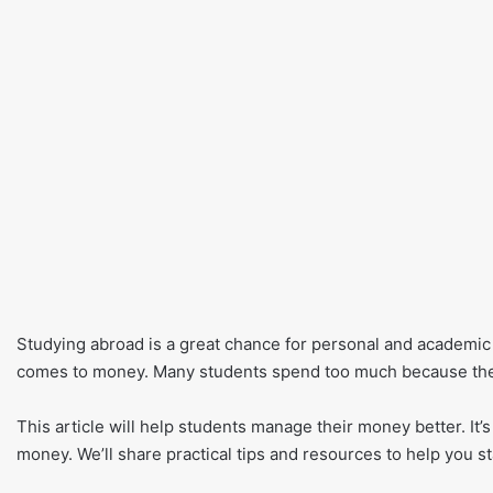
Studying abroad is a great chance for personal and academic g
comes to money. Many students spend too much because they
This article will help students manage their money better. It’
money. We’ll share practical tips and resources to help you s