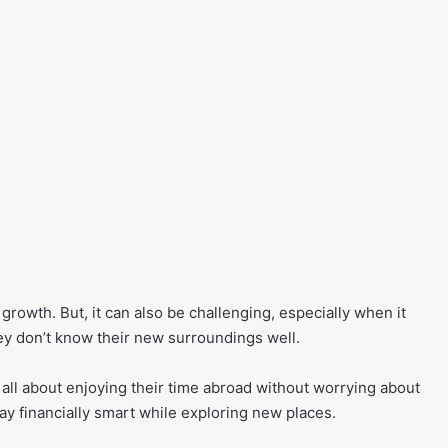
rowth. But, it can also be challenging, especially when it
 don’t know their new surroundings well.
s all about enjoying their time abroad without worrying about
tay financially smart while exploring new places.