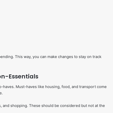
ending. This way, you can make changes to stay on track
on-Essentials
-to-haves. Must-haves like housing, food, and transport come
e.
ies, and shopping. These should be considered but not at the