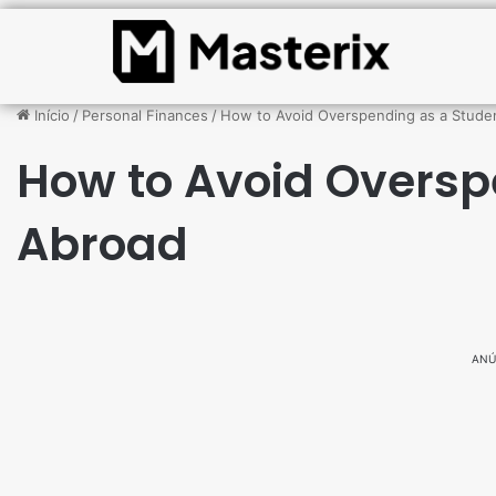
Início
/
Personal Finances
/
How to Avoid Overspending as a Stude
How to Avoid Oversp
Abroad
ANÚ