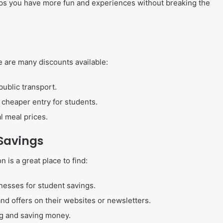
lps you have more fun and experiences without breaking the
re are many discounts available:
public transport.
 cheaper entry for students.
l meal prices.
 Savings
 is a great place to find:
inesses for student savings.
and offers on their websites or newsletters.
ng and saving money.