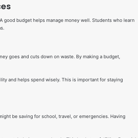
ces
d. A good budget helps manage money well. Students who learn
s.
money goes and cuts down on waste. By making a budget,
lity and helps spend wisely. This is important for staying
ight be saving for school, travel, or emergencies. Having