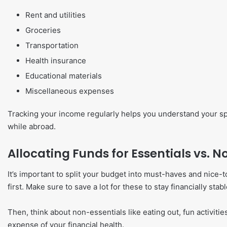
Rent and utilities
Groceries
Transportation
Health insurance
Educational materials
Miscellaneous expenses
Tracking your income regularly helps you understand your sp
while abroad.
Allocating Funds for Essentials vs. N
It’s important to split your budget into must-haves and nice
first. Make sure to save a lot for these to stay financially stabl
Then, think about non-essentials like eating out, fun activit
expense of your financial health.