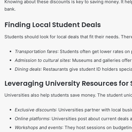
Knowing about these discounts is key to saving money. It he
bank.
Finding Local Student Deals
Students should look for local deals that fit their needs. The
Transportation fares
: Students often get lower rates on 
Admission to cultural sites
: Museums and galleries offer
Dining deals
: Restaurants give student ID holders specia
Leveraging University Resources for
Universities also help students save money. The student union
Exclusive discounts
: Universities partner with local bus
Online platforms
: Universities post about current deals 
Workshops and events
: They host sessions on budgeti