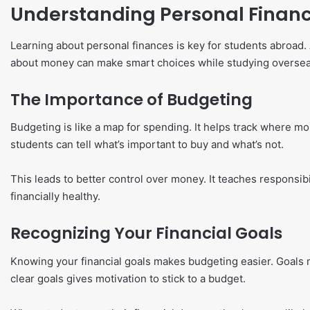
Understanding Personal Finan
Learning about personal finances is key for students abroa
about money can make smart choices while studying oversea
The Importance of Budgeting
Budgeting is like a map for spending. It helps track where 
students can tell what’s important to buy and what’s not.
This leads to better control over money. It teaches responsibi
financially healthy.
Recognizing Your Financial Goals
Knowing your financial goals makes budgeting easier. Goals m
clear goals gives motivation to stick to a budget.