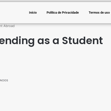
Início
Política de Privacidade
Termos de uso
nt Abroad
ending as a Student
NCIOS