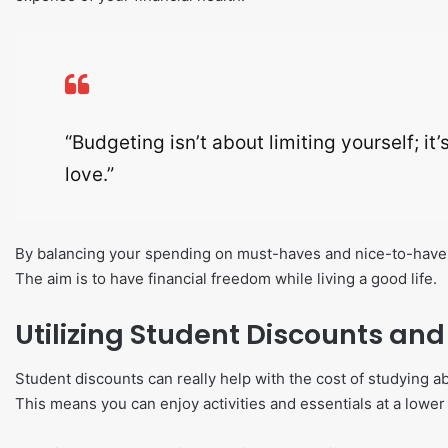
“Budgeting isn’t about limiting yourself; i
love.”
By balancing your spending on must-haves and nice-to-haves
The aim is to have financial freedom while living a good life.
Utilizing Student Discounts an
Student discounts can really help with the cost of studying a
This means you can enjoy activities and essentials at a lower 