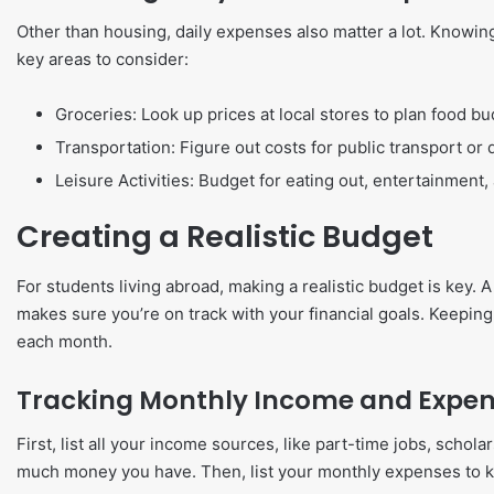
Other than housing, daily expenses also matter a lot. Knowin
key areas to consider:
Groceries: Look up prices at local stores to plan food bu
Transportation: Figure out costs for public transport or d
Leisure Activities: Budget for eating out, entertainment,
Creating a Realistic Budget
For students living abroad, making a realistic budget is key
makes sure you’re on track with your financial goals. Keepin
each month.
Tracking Monthly Income and Expe
First, list all your income sources, like part-time jobs, scho
much money you have. Then, list your monthly expenses to