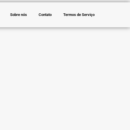
Sobre nós
Contato
Termos de Serviço