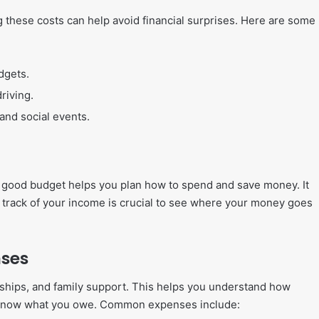
g these costs can help avoid financial surprises. Here are some
dgets.
riving.
 and social events.
. A good budget helps you plan how to spend and save money. It
g track of your income is crucial to see where your money goes
nses
larships, and family support. This helps you understand how
 know what you owe. Common expenses include: