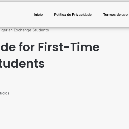
Início
Política de Privacidade
Termos de uso
Nigerian Exchange Students
de for First-Time
tudents
NCIOS