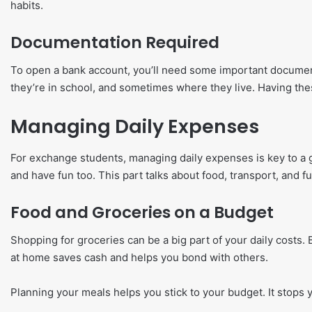
habits.
Documentation Required
To open a bank account, you’ll need some important documents
they’re in school, and sometimes where they live. Having th
Managing Daily Expenses
For exchange students, managing daily expenses is key to a 
and have fun too. This part talks about food, transport, and 
Food and Groceries on a Budget
Shopping for groceries can be a big part of your daily costs
at home saves cash and helps you bond with others.
Planning your meals helps you stick to your budget. It stops