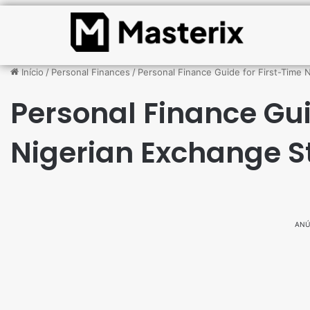
Início
/
Personal Finances
/
Personal Finance Guide for First-Time 
Personal Finance Gui
Nigerian Exchange S
ANÚ