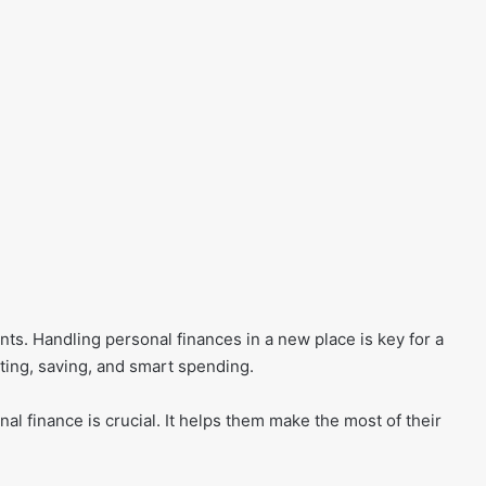
nts. Handling personal finances in a new place is key for a
ting, saving, and smart spending.
nal finance is crucial. It helps them make the most of their