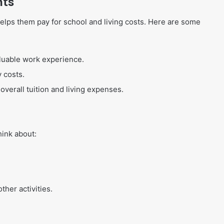
nts
lps them pay for school and living costs. Here are some
luable work experience.
y costs.
overall tuition and living expenses.
hink about:
her activities.