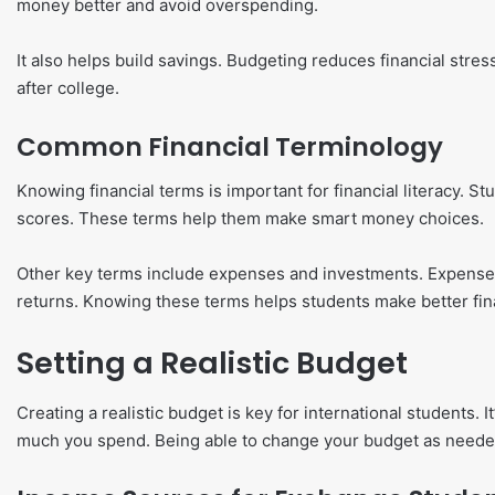
money better and avoid overspending.
It also helps build savings. Budgeting reduces financial stress.
after college.
Common Financial Terminology
Knowing financial terms is important for financial literacy. S
scores. These terms help them make smart money choices.
Other key terms include expenses and investments. Expenses
returns. Knowing these terms helps students make better fina
Setting a Realistic Budget
Creating a realistic budget is key for international student
much you spend. Being able to change your budget as needed