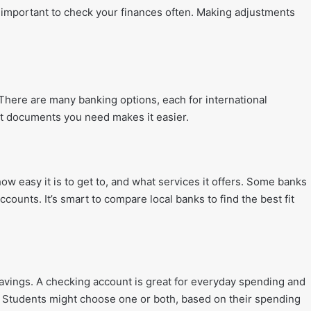
 important to check your finances often. Making adjustments
There are many banking options, each for international
at documents you need makes it easier.
ow easy it is to get to, and what services it offers. Some banks
ccounts. It’s smart to compare local banks to find the best fit
avings. A checking account is great for everyday spending and
. Students might choose one or both, based on their spending