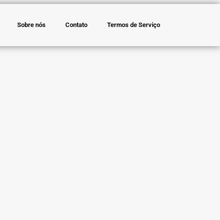
Sobre nós
Contato
Termos de Serviço