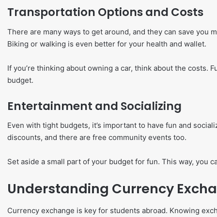
Transportation Options and Costs
There are many ways to get around, and they can save you mo
Biking or walking is even better for your health and wallet.
If you’re thinking about owning a car, think about the costs. F
budget.
Entertainment and Socializing
Even with tight budgets, it’s important to have fun and social
discounts, and there are free community events too.
Set aside a small part of your budget for fun. This way, you c
Understanding Currency Exch
Currency exchange is key for students abroad. Knowing exch