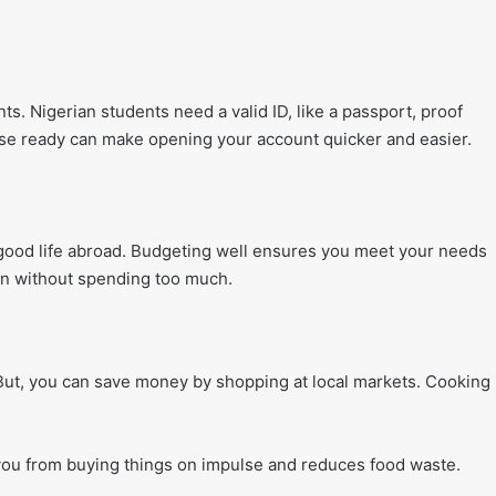
. Nigerian students need a valid ID, like a passport, proof
ese ready can make opening your account quicker and easier.
good life abroad. Budgeting well ensures you meet your needs
fun without spending too much.
. But, you can save money by shopping at local markets. Cooking
 you from buying things on impulse and reduces food waste.