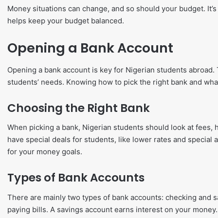
Money situations can change, and so should your budget. It’s
helps keep your budget balanced.
Opening a Bank Account
Opening a bank account is key for Nigerian students abroad. 
students’ needs. Knowing how to pick the right bank and wh
Choosing the Right Bank
When picking a bank, Nigerian students should look at fees, h
have special deals for students, like lower rates and special a
for your money goals.
Types of Bank Accounts
There are mainly two types of bank accounts: checking and s
paying bills. A savings account earns interest on your money