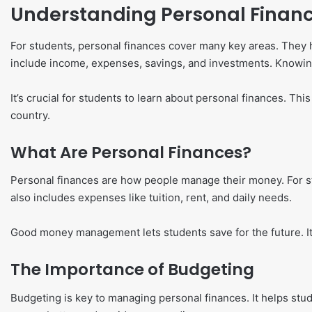
Understanding Personal Financ
For students, personal finances cover many key areas. They 
include income, expenses, savings, and investments. Knowing 
It’s crucial for students to learn about personal finances. Th
country.
What Are Personal Finances?
Personal finances are how people manage their money. For stu
also includes expenses like tuition, rent, and daily needs.
Good money management lets students save for the future. It 
The Importance of Budgeting
Budgeting is key to managing personal finances. It helps stud