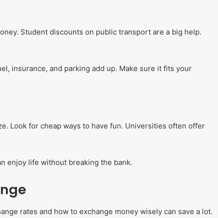
ney. Student discounts on public transport are a big help.
uel, insurance, and parking add up. Make sure it fits your
ize. Look for cheap ways to have fun. Universities often offer
an enjoy life without breaking the bank.
ange
ange rates and how to exchange money wisely can save a lot.