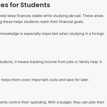
es for Students
help keep finances stable while studying abroad. These areas
these helps students reach their financial goals.
is knowledge is especially important when studying in a foreign
dents, it means tracking income from jobs or family help. It
helps them cover important costs and save for later.
ents control their spending. With a budget, they can plan their