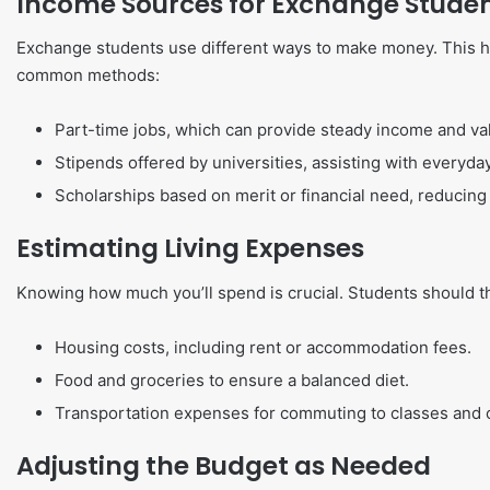
Income Sources for Exchange Stude
Exchange students use different ways to make money. This he
common methods:
Part-time jobs, which can provide steady income and va
Stipends offered by universities, assisting with everyda
Scholarships based on merit or financial need, reducing 
Estimating Living Expenses
Knowing how much you’ll spend is crucial. Students should t
Housing costs, including rent or accommodation fees.
Food and groceries to ensure a balanced diet.
Transportation expenses for commuting to classes and ot
Adjusting the Budget as Needed