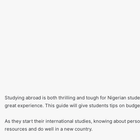
Studying abroad is both thrilling and tough for Nigerian stude
great experience. This guide will give students tips on budge
As they start their international studies, knowing about perso
resources and do well in a new country.