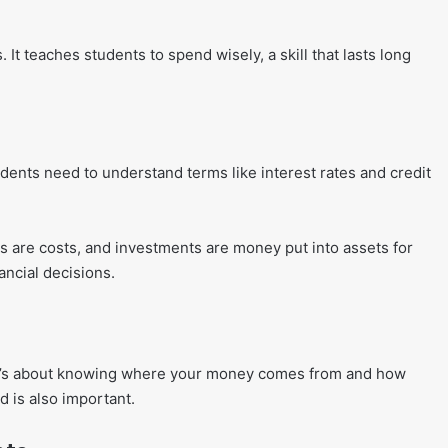
 It teaches students to spend wisely, a skill that lasts long
tudents need to understand terms like interest rates and credit
 are costs, and investments are money put into assets for
ncial decisions.
s. It’s about knowing where your money comes from and how
 is also important.