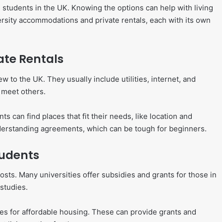
l students in the UK. Knowing the options can help with living
ersity accommodations and private rentals, each with its own
ate Rentals
to the UK. They usually include utilities, internet, and
 meet others.
 can find places that fit their needs, like location and
nderstanding agreements, which can be tough for beginners.
tudents
osts. Many universities offer subsidies and grants for those in
studies.
mes for affordable housing. These can provide grants and