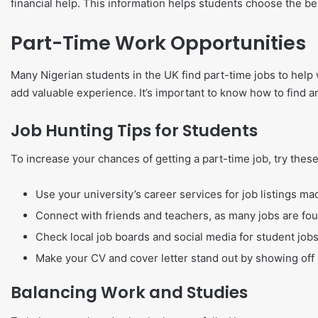
financial help. This information helps students choose the bes
Part-Time Work Opportunities
Many Nigerian students in the UK find part-time jobs to help
add valuable experience. It’s important to know how to find 
Job Hunting Tips for Students
To increase your chances of getting a part-time job, try these
Use your university’s career services for job listings ma
Connect with friends and teachers, as many jobs are fo
Check local job boards and social media for student jobs
Make your CV and cover letter stand out by showing off r
Balancing Work and Studies