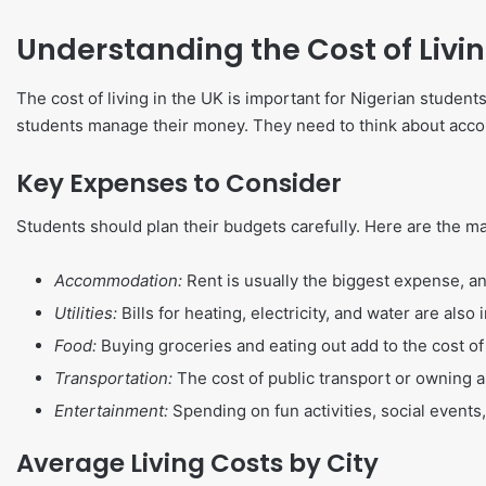
Understanding the Cost of Livin
The cost of living in the UK is important for Nigerian studen
students manage their money. They need to think about accomm
Key Expenses to Consider
Students should plan their budgets carefully. Here are the mai
Accommodation:
Rent is usually the biggest expense, and 
Utilities:
Bills for heating, electricity, and water are also
Food:
Buying groceries and eating out add to the cost of 
Transportation:
The cost of public transport or owning a
Entertainment:
Spending on fun activities, social events
Average Living Costs by City