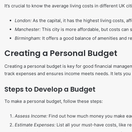
It’s crucial to know the average living costs in different UK ci
London:
As the capital, it has the highest living costs, af
Manchester:
This city is more affordable, but costs can st
Birmingham:
It offers a good balance of amenities and re
Creating a Personal Budget
Creating a personal budget is key for good financial managem
track expenses and ensures income meets needs. It lets you 
Steps to Develop a Budget
To make a personal budget, follow these steps:
Assess Income:
Find out how much money you make each
Estimate Expenses:
List all your must-have costs, like ren