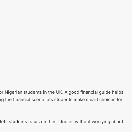
r Nigerian students in the UK. A good financial guide helps
ng the financial scene lets students make smart choices for
ets students focus on their studies without worrying about