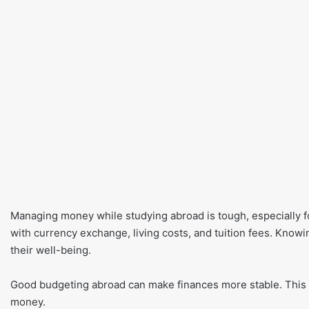
Managing money while studying abroad is tough, especially fo
with currency exchange, living costs, and tuition fees. Knowi
their well-being.
Good budgeting abroad can make finances more stable. This l
money.