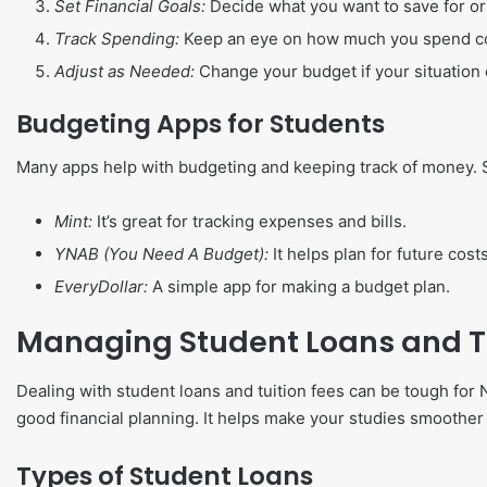
Set Financial Goals:
Decide what you want to save for or 
Track Spending:
Keep an eye on how much you spend co
Adjust as Needed:
Change your budget if your situation
Budgeting Apps for Students
Many apps help with budgeting and keeping track of money. 
Mint:
It’s great for tracking expenses and bills.
YNAB (You Need A Budget):
It helps plan for future costs
EveryDollar:
A simple app for making a budget plan.
Managing Student Loans and Tu
Dealing with student loans and tuition fees can be tough for 
good financial planning. It helps make your studies smoothe
Types of Student Loans