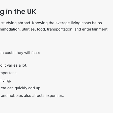
g in the UK
ts studying abroad. Knowing the average living costs helps
odation, utilities, food, transportation, and entertainment.
n costs they will face:
it varies a lot.
 important.
living.
 car can quickly add up.
, and hobbies also affects expenses.