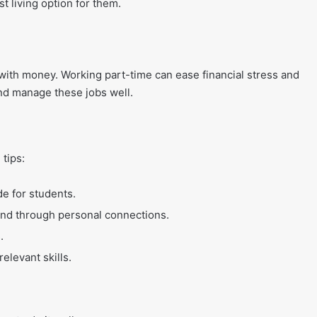
t living option for them.
 with money. Working part-time can ease financial stress and
and manage these jobs well.
 tips:
de for students.
und through personal connections.
.
elevant skills.