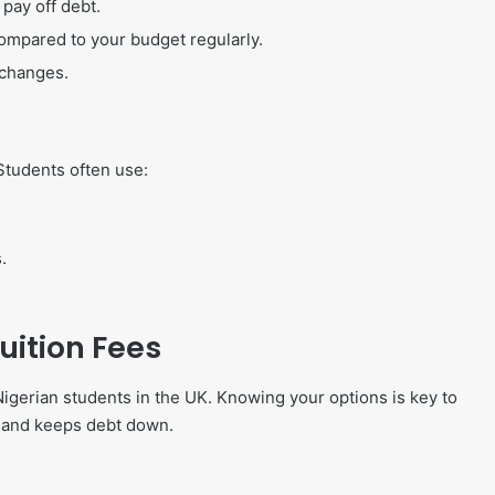
pay off debt.
mpared to your budget regularly.
 changes.
Students often use:
.
ition Fees
Nigerian students in the UK. Knowing your options is key to
r and keeps debt down.