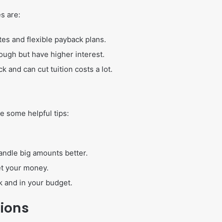
s are:
tes and flexible payback plans.
ugh but have higher interest.
k and can cut tuition costs a lot.
e some helpful tips:
 handle big amounts better.
et your money.
 and in your budget.
tions