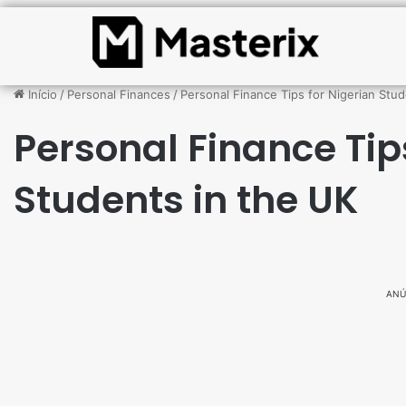
Início
/
Personal Finances
/
Personal Finance Tips for Nigerian Stud
Personal Finance Tip
Students in the UK
ANÚ