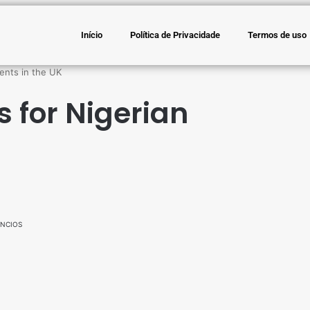
Início
Política de Privacidade
Termos de uso
ents in the UK
s for Nigerian
NCIOS