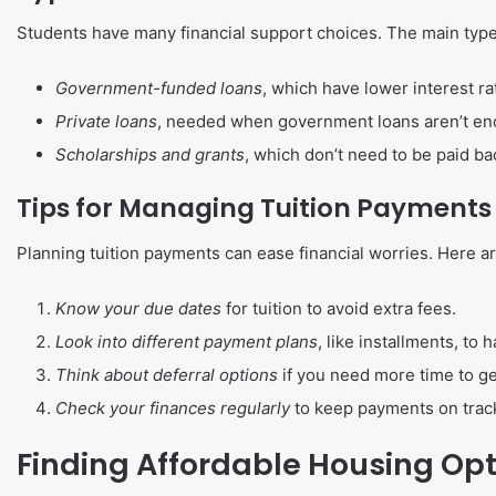
Students have many financial support choices. The main type
Government-funded loans
, which have lower interest ra
Private loans
, needed when government loans aren’t eno
Scholarships and grants
, which don’t need to be paid bac
Tips for Managing Tuition Payments
Planning tuition payments can ease financial worries. Here ar
Know your due dates
for tuition to avoid extra fees.
Look into different payment plans
, like installments, to
Think about deferral options
if you need more time to g
Check your finances regularly
to keep payments on track
Finding Affordable Housing Op