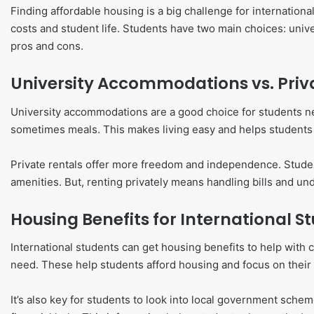
Finding affordable housing is a big challenge for internationa
costs and student life. Students have two main choices: univ
pros and cons.
University Accommodations vs. Priv
University accommodations are a good choice for students new 
sometimes meals. This makes living easy and helps students
Private rentals offer more freedom and independence. Students
amenities. But, renting privately means handling bills and u
Housing Benefits for International S
International students can get housing benefits to help with c
need. These help students afford housing and focus on their 
It’s also key for students to look into local government sche