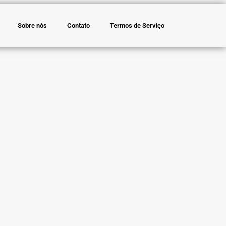
Sobre nós
Contato
Termos de Serviço