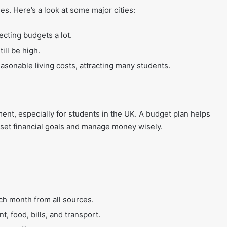
ties. Here’s a look at some major cities:
fecting budgets a lot.
ill be high.
asonable living costs, attracting many students.
ent, especially for students in the UK. A budget plan helps
set financial goals and manage money wisely.
 month from all sources.
t, food, bills, and transport.