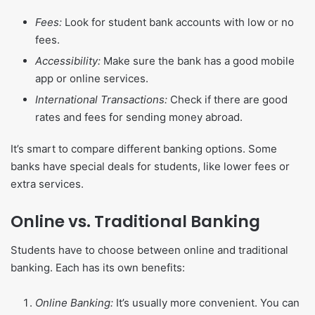
Fees:
Look for student bank accounts with low or no
fees.
Accessibility:
Make sure the bank has a good mobile
app or online services.
International Transactions:
Check if there are good
rates and fees for sending money abroad.
It’s smart to compare different banking options. Some
banks have special deals for students, like lower fees or
extra services.
Online vs. Traditional Banking
Students have to choose between online and traditional
banking. Each has its own benefits:
Online Banking:
It’s usually more convenient. You can