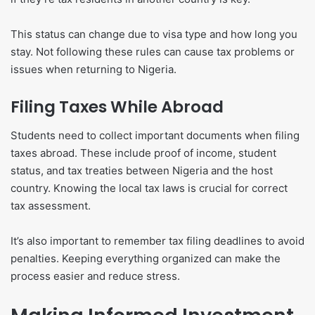
This status can change due to visa type and how long you
stay. Not following these rules can cause tax problems or
issues when returning to Nigeria.
Filing Taxes While Abroad
Students need to collect important documents when filing
taxes abroad. These include proof of income, student
status, and tax treaties between Nigeria and the host
country. Knowing the local tax laws is crucial for correct
tax assessment.
It’s also important to remember tax filing deadlines to avoid
penalties. Keeping everything organized can make the
process easier and reduce stress.