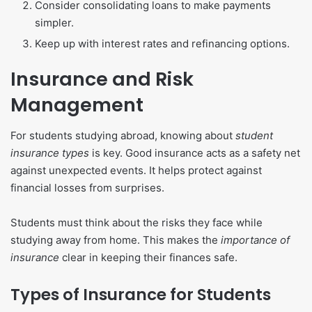
Consider consolidating loans to make payments
simpler.
Keep up with interest rates and refinancing options.
Insurance and Risk
Management
For students studying abroad, knowing about
student
insurance types
is key. Good insurance acts as a safety net
against unexpected events. It helps protect against
financial losses from surprises.
Students must think about the risks they face while
studying away from home. This makes the
importance of
insurance
clear in keeping their finances safe.
Types of Insurance for Students