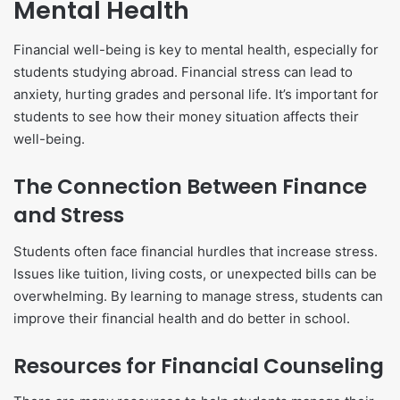
Mental Health
Financial well-being is key to mental health, especially for
students studying abroad. Financial stress can lead to
anxiety, hurting grades and personal life. It’s important for
students to see how their money situation affects their
well-being.
The Connection Between Finance
and Stress
Students often face financial hurdles that increase stress.
Issues like tuition, living costs, or unexpected bills can be
overwhelming. By learning to manage stress, students can
improve their financial health and do better in school.
Resources for Financial Counseling