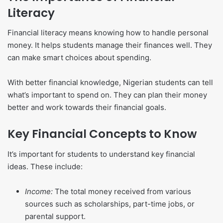
Literacy
Financial literacy means knowing how to handle personal
money. It helps students manage their finances well. They
can make smart choices about spending.
With better financial knowledge, Nigerian students can tell
what’s important to spend on. They can plan their money
better and work towards their financial goals.
Key Financial Concepts to Know
It’s important for students to understand key financial
ideas. These include:
Income:
The total money received from various
sources such as scholarships, part-time jobs, or
parental support.