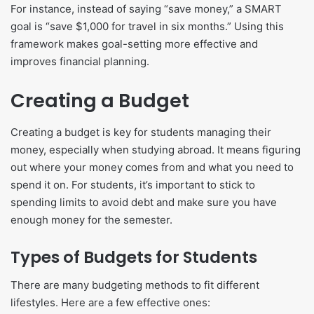
For instance, instead of saying “save money,” a SMART
goal is “save $1,000 for travel in six months.” Using this
framework makes goal-setting more effective and
improves financial planning.
Creating a Budget
Creating a budget is key for students managing their
money, especially when studying abroad. It means figuring
out where your money comes from and what you need to
spend it on. For students, it’s important to stick to
spending limits to avoid debt and make sure you have
enough money for the semester.
Types of Budgets for Students
There are many budgeting methods to fit different
lifestyles. Here are a few effective ones: