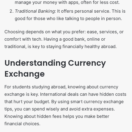
manage your money with apps, often for less cost.
Traditional Banking:
It offers personal service. This is
good for those who like talking to people in person.
Choosing depends on what you prefer: ease, services, or
comfort with tech. Having a good bank, online or
traditional, is key to staying financially healthy abroad.
Understanding Currency
Exchange
For students studying abroad, knowing about currency
exchange is key. International deals can have hidden costs
that hurt your budget. By using smart currency exchange
tips, you can spend wisely and avoid extra expenses.
Knowing about hidden fees helps you make better
financial choices.