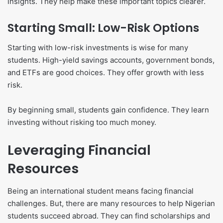
insights. They help make these important topics clearer.
Starting Small: Low-Risk Options
Starting with low-risk investments is wise for many
students. High-yield savings accounts, government bonds,
and ETFs are good choices. They offer growth with less
risk.
By beginning small, students gain confidence. They learn
investing without risking too much money.
Leveraging Financial
Resources
Being an international student means facing financial
challenges. But, there are many resources to help Nigerian
students succeed abroad. They can find scholarships and