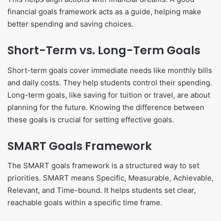
financial goals framework acts as a guide, helping make
better spending and saving choices.
Short-Term vs. Long-Term Goals
Short-term goals cover immediate needs like monthly bills
and daily costs. They help students control their spending.
Long-term goals, like saving for tuition or travel, are about
planning for the future. Knowing the difference between
these goals is crucial for setting effective goals.
SMART Goals Framework
The SMART goals framework is a structured way to set
priorities. SMART means Specific, Measurable, Achievable,
Relevant, and Time-bound. It helps students set clear,
reachable goals within a specific time frame.