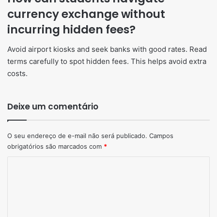
currency exchange without
incurring hidden fees?
Avoid airport kiosks and seek banks with good rates. Read
terms carefully to spot hidden fees. This helps avoid extra
costs.
Deixe um comentário
O seu endereço de e-mail não será publicado.
Campos
obrigatórios são marcados com
*
Comentário
*