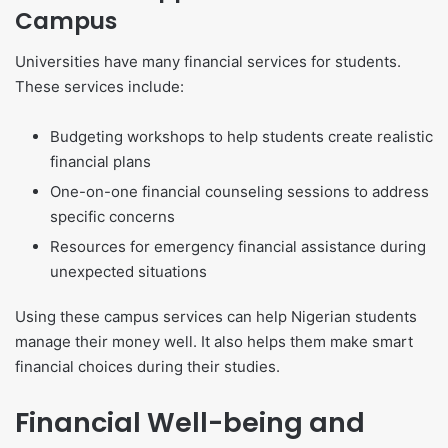
Campus
Universities have many financial services for students.
These services include:
Budgeting workshops to help students create realistic
financial plans
One-on-one financial counseling sessions to address
specific concerns
Resources for emergency financial assistance during
unexpected situations
Using these campus services can help Nigerian students
manage their money well. It also helps them make smart
financial choices during their studies.
Financial Well-being and