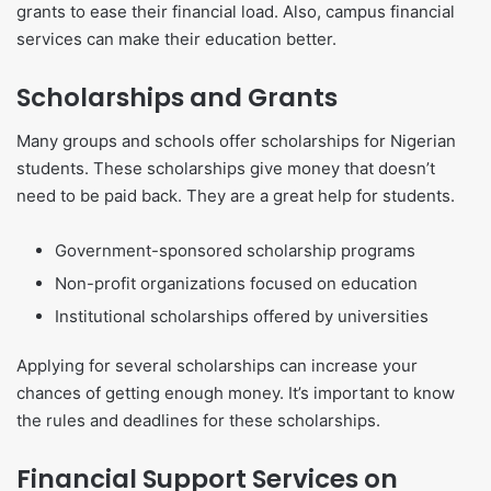
grants to ease their financial load. Also, campus financial
services can make their education better.
Scholarships and Grants
Many groups and schools offer scholarships for Nigerian
students. These scholarships give money that doesn’t
need to be paid back. They are a great help for students.
Government-sponsored scholarship programs
Non-profit organizations focused on education
Institutional scholarships offered by universities
Applying for several scholarships can increase your
chances of getting enough money. It’s important to know
the rules and deadlines for these scholarships.
Financial Support Services on