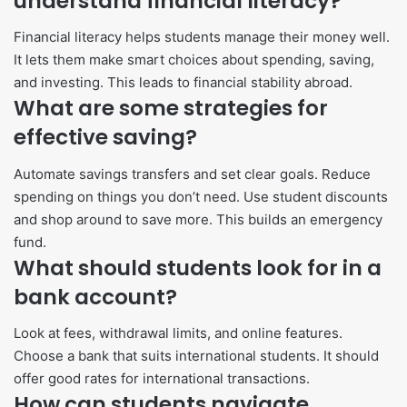
understand financial literacy?
Financial literacy helps students manage their money well.
It lets them make smart choices about spending, saving,
and investing. This leads to financial stability abroad.
What are some strategies for
effective saving?
Automate savings transfers and set clear goals. Reduce
spending on things you don’t need. Use student discounts
and shop around to save more. This builds an emergency
fund.
What should students look for in a
bank account?
Look at fees, withdrawal limits, and online features.
Choose a bank that suits international students. It should
offer good rates for international transactions.
How can students navigate