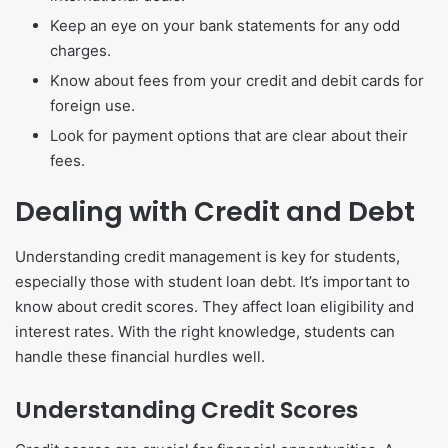
Keep an eye on your bank statements for any odd
charges.
Know about fees from your credit and debit cards for
foreign use.
Look for payment options that are clear about their
fees.
Dealing with Credit and Debt
Understanding credit management is key for students,
especially those with student loan debt. It’s important to
know about credit scores. They affect loan eligibility and
interest rates. With the right knowledge, students can
handle these financial hurdles well.
Understanding Credit Scores