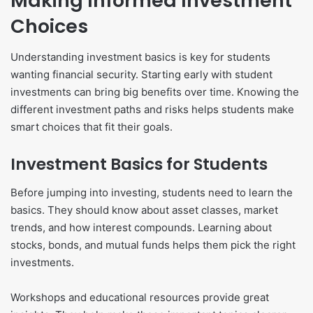
Making Informed Investment
Choices
Understanding investment basics is key for students
wanting financial security. Starting early with student
investments can bring big benefits over time. Knowing the
different investment paths and risks helps students make
smart choices that fit their goals.
Investment Basics for Students
Before jumping into investing, students need to learn the
basics. They should know about asset classes, market
trends, and how interest compounds. Learning about
stocks, bonds, and mutual funds helps them pick the right
investments.
Workshops and educational resources provide great