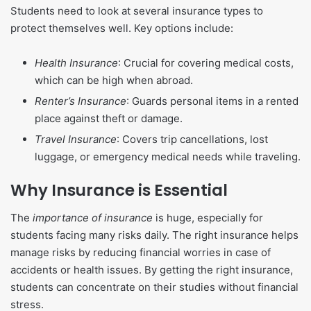
Students need to look at several insurance types to
protect themselves well. Key options include:
Health Insurance
: Crucial for covering medical costs,
which can be high when abroad.
Renter’s Insurance
: Guards personal items in a rented
place against theft or damage.
Travel Insurance
: Covers trip cancellations, lost
luggage, or emergency medical needs while traveling.
Why Insurance is Essential
The
importance of insurance
is huge, especially for
students facing many risks daily. The right insurance helps
manage risks by reducing financial worries in case of
accidents or health issues. By getting the right insurance,
students can concentrate on their studies without financial
stress.