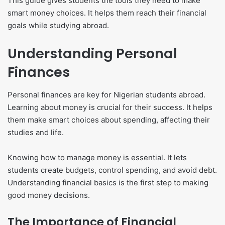
This guide gives students the tools they need to make
smart money choices. It helps them reach their financial
goals while studying abroad.
Understanding Personal
Finances
Personal finances are key for Nigerian students abroad.
Learning about money is crucial for their success. It helps
them make smart choices about spending, affecting their
studies and life.
Knowing how to manage money is essential. It lets
students create budgets, control spending, and avoid debt.
Understanding financial basics is the first step to making
good money decisions.
The Importance of Financial