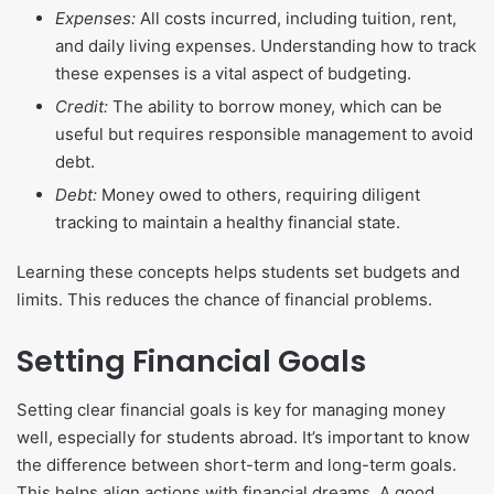
Expenses:
All costs incurred, including tuition, rent,
and daily living expenses. Understanding how to track
these expenses is a vital aspect of budgeting.
Credit:
The ability to borrow money, which can be
useful but requires responsible management to avoid
debt.
Debt:
Money owed to others, requiring diligent
tracking to maintain a healthy financial state.
Learning these concepts helps students set budgets and
limits. This reduces the chance of financial problems.
Setting Financial Goals
Setting clear financial goals is key for managing money
well, especially for students abroad. It’s important to know
the difference between short-term and long-term goals.
This helps align actions with financial dreams. A good