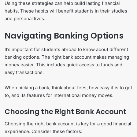
Using these strategies can help build lasting financial
habits. These habits will benefit students in their studies
and personal lives.
Navigating Banking Options
It’s important for students abroad to know about different
banking options. The right bank account makes managing
money easier. This includes quick access to funds and
easy transactions.
When picking a bank, think about fees, how easy it is to get
to, and its features for international money moves.
Choosing the Right Bank Account
Choosing the right bank account is key for a good financial
experience. Consider these factors: