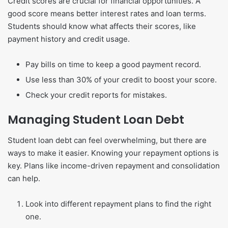
Credit scores are crucial for financial opportunities. A
good score means better interest rates and loan terms.
Students should know what affects their scores, like
payment history and credit usage.
Pay bills on time to keep a good payment record.
Use less than 30% of your credit to boost your score.
Check your credit reports for mistakes.
Managing Student Loan Debt
Student loan debt can feel overwhelming, but there are
ways to make it easier. Knowing your repayment options is
key. Plans like income-driven repayment and consolidation
can help.
Look into different repayment plans to find the right
one.