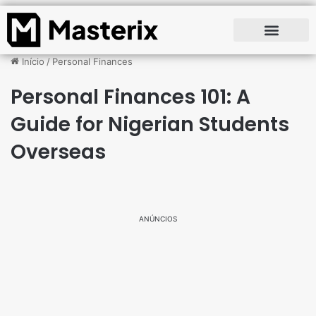
Início
/
Personal Finances
Personal Finances 101: A
Guide for Nigerian Students
Overseas
ANÚNCIOS