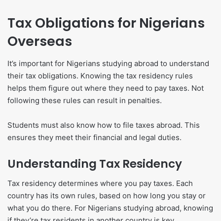
Tax Obligations for Nigerians
Overseas
It’s important for Nigerians studying abroad to understand
their tax obligations. Knowing the tax residency rules
helps them figure out where they need to pay taxes. Not
following these rules can result in penalties.
Students must also know how to file taxes abroad. This
ensures they meet their financial and legal duties.
Understanding Tax Residency
Tax residency determines where you pay taxes. Each
country has its own rules, based on how long you stay or
what you do there. For Nigerians studying abroad, knowing
if they’re tax residents in another country is key.