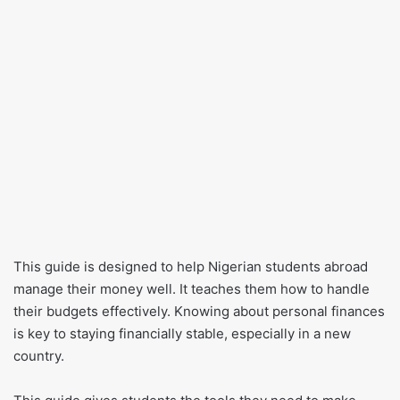
This guide is designed to help Nigerian students abroad
manage their money well. It teaches them how to handle
their budgets effectively. Knowing about personal finances
is key to staying financially stable, especially in a new
country.