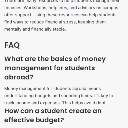
There are many resources to help students manage their
finances. Workshops, helplines, and advisors on campus
offer support. Using these resources can help students
find ways to reduce financial stress, keeping them
mentally and financially stable.
FAQ
What are the basics of money
management for students
abroad?
Money management for students abroad means
understanding budgets and spending limits. It’s key to
track income and expenses. This helps avoid debt.
How can a student create an
effective budget?