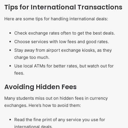
Tips for International Transactions
Here are some tips for handling international deals:
Check exchange rates often to get the best deals.
Choose services with low fees and good rates.
Stay away from airport exchange kiosks, as they
charge too much.
Use local ATMs for better rates, but watch out for
fees.
Avoiding Hidden Fees
Many students miss out on hidden fees in currency
exchanges. Here’s how to avoid them:
Read the fine print of any service you use for
international deals.