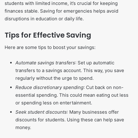
students with limited income, it’s crucial for keeping
finances stable. Saving for emergencies helps avoid
disruptions in education or daily life.
Tips for Effective Saving
Here are some tips to boost your savings:
Automate savings transfers
: Set up automatic
transfers to a savings account. This way, you save
regularly without the urge to spend.
Reduce discretionary spending
: Cut back on non-
essential spending. This could mean eating out less
or spending less on entertainment.
Seek student discounts
: Many businesses offer
discounts for students. Using these can help save
money.