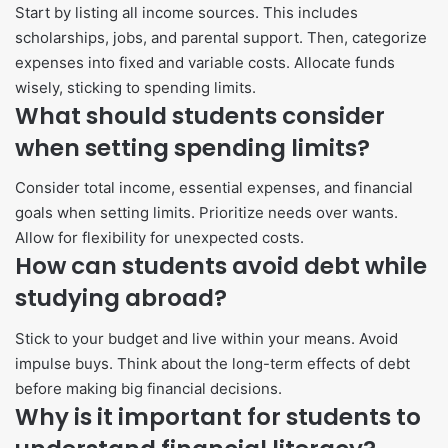
Start by listing all income sources. This includes
scholarships, jobs, and parental support. Then, categorize
expenses into fixed and variable costs. Allocate funds
wisely, sticking to spending limits.
What should students consider
when setting spending limits?
Consider total income, essential expenses, and financial
goals when setting limits. Prioritize needs over wants.
Allow for flexibility for unexpected costs.
How can students avoid debt while
studying abroad?
Stick to your budget and live within your means. Avoid
impulse buys. Think about the long-term effects of debt
before making big financial decisions.
Why is it important for students to