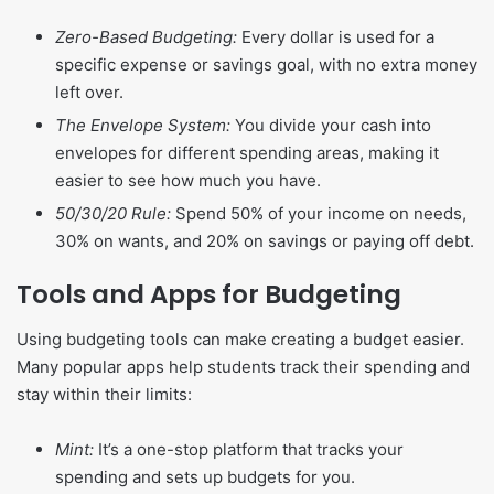
Zero-Based Budgeting:
Every dollar is used for a
specific expense or savings goal, with no extra money
left over.
The Envelope System:
You divide your cash into
envelopes for different spending areas, making it
easier to see how much you have.
50/30/20 Rule:
Spend 50% of your income on needs,
30% on wants, and 20% on savings or paying off debt.
Tools and Apps for Budgeting
Using budgeting tools can make creating a budget easier.
Many popular apps help students track their spending and
stay within their limits:
Mint:
It’s a one-stop platform that tracks your
spending and sets up budgets for you.