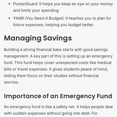
PocketGuard:
It helps you keep an eye on your money
and limits your spending.
YNAB (You Need A Budget):
It teaches you to plan for
future expenses, helping you budget better.
Managing Savings
Building a strong financial base starts with good savings
management. A key part of this is setting up an emergency
fund. This fund helps cover unexpected costs like medical
bills or travel expenses. It gives students peace of mind,
letting them focus on their studies without financial
worries.
Importance of an Emergency Fund
An emergency fund is like a safety net. It helps people deal
with sudden expenses without going into debt. For