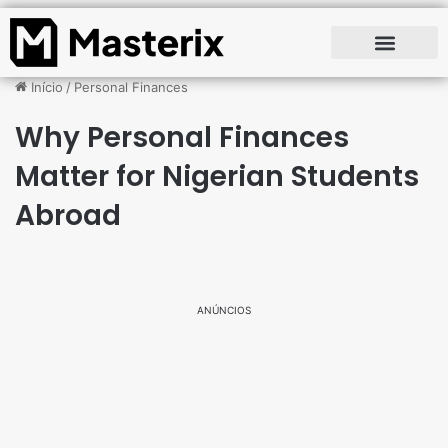
Início
/
Personal Finances
Why Personal Finances
Matter for Nigerian Students
Abroad
ANÚNCIOS