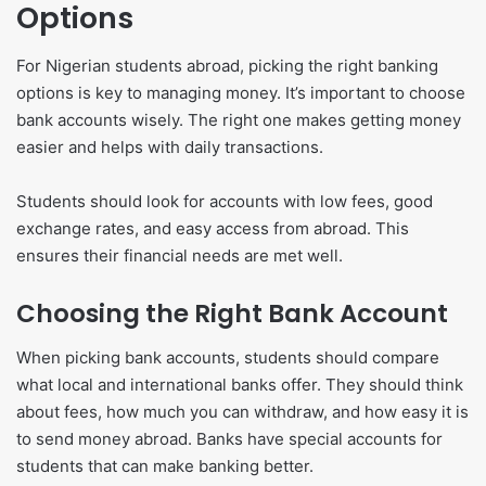
Options
For Nigerian students abroad, picking the right banking
options is key to managing money. It’s important to choose
bank accounts wisely. The right one makes getting money
easier and helps with daily transactions.
Students should look for accounts with low fees, good
exchange rates, and easy access from abroad. This
ensures their financial needs are met well.
Choosing the Right Bank Account
When picking bank accounts, students should compare
what local and international banks offer. They should think
about fees, how much you can withdraw, and how easy it is
to send money abroad. Banks have special accounts for
students that can make banking better.