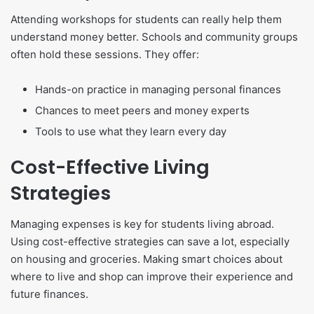
Attending workshops for students can really help them
understand money better. Schools and community groups
often hold these sessions. They offer:
Hands-on practice in managing personal finances
Chances to meet peers and money experts
Tools to use what they learn every day
Cost-Effective Living
Strategies
Managing expenses is key for students living abroad.
Using cost-effective strategies can save a lot, especially
on housing and groceries. Making smart choices about
where to live and shop can improve their experience and
future finances.