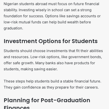
Nigerian students abroad must focus on future financial
stability. Investing wisely in school can set a strong
foundation for success. Options like savings accounts or
low-risk mutual funds can help build wealth before
graduation.
Investment Options for Students
Students should choose investments that fit their abilities
and resources. Low-risk options, like government bonds,
offer safe growth. Many banks also have products for
students, making saving easier.
These steps help students build a stable financial future.
They gain confidence as they prepare for their careers.
Planning for Post-Graduation
Finances