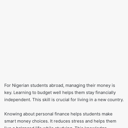
For Nigerian students abroad, managing their money is
key. Learning to budget well helps them stay financially
independent. This skill is crucial for living in a new country.
Knowing about personal finance helps students make
smart money choices. It reduces stress and helps them