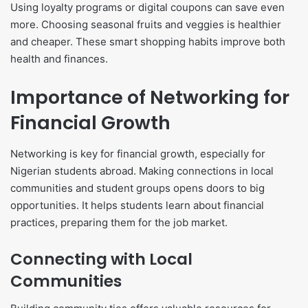
Using loyalty programs or digital coupons can save even
more. Choosing seasonal fruits and veggies is healthier
and cheaper. These smart shopping habits improve both
health and finances.
Importance of Networking for
Financial Growth
Networking is key for financial growth, especially for
Nigerian students abroad. Making connections in local
communities and student groups opens doors to big
opportunities. It helps students learn about financial
practices, preparing them for the job market.
Connecting with Local
Communities