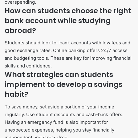
overspending.
How can students choose the right
bank account while studying
abroad?
Students should look for bank accounts with low fees and
good exchange rates. Online banking offers 24/7 access
and budgeting tools. These are key for improving financial
skills and confidence.
What strategies can students
implement to develop a savings
habit?
To save money, set aside a portion of your income
regularly. Use student discounts and cash-back offers.
Having an emergency fund is also important for
unexpected expenses, helping you stay financially
independent and stress-free.