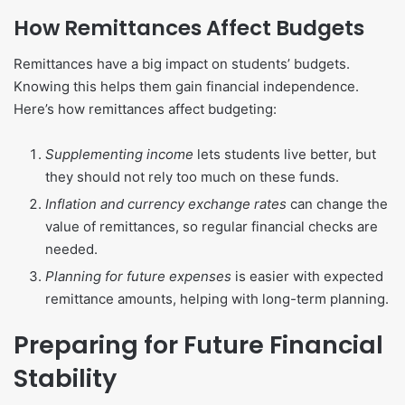
How Remittances Affect Budgets
Remittances have a big impact on students’ budgets.
Knowing this helps them gain financial independence.
Here’s how remittances affect budgeting:
Supplementing income
lets students live better, but
they should not rely too much on these funds.
Inflation and currency exchange rates
can change the
value of remittances, so regular financial checks are
needed.
Planning for future expenses
is easier with expected
remittance amounts, helping with long-term planning.
Preparing for Future Financial
Stability