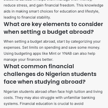
reduce stress, and gain financial freedom. This knowledge
aids in making smart choices for education and lifestyle,
leading to financial stability.
What are key elements to consider
when setting a budget abroad?
When setting a budget abroad, start by categorizing your
expenses. Set limits on spending and save some money.
Using budgeting apps like Mint or YNAB can also help
manage your finances better.
What common financial
challenges do Nigerian students
face when studying abroad?
Nigerian students abroad often face high tuition and living
costs. They may also struggle with unfamiliar banking
systems. Financial education is crucial to avoid