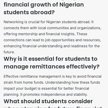
financial growth of Nigerian
students abroad?
Networking is crucial for Nigerian students abroad. It
connects them with local communities and organizations,
offering mentorship and financial insights. These
connections can lead to job opportunities and resources,
enhancing financial understanding and readiness for the
future.
Why is it essential for students to
manage remittances effectively?
Effective remittance management is key to avoid financial
strain from home funds. Understanding how these funds
impact your budget is essential for better financial
planning. It promotes independence and stability.
What should students consider