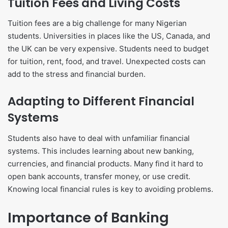
Tuition Fees and Living Costs
Tuition fees are a big challenge for many Nigerian
students. Universities in places like the US, Canada, and
the UK can be very expensive. Students need to budget
for tuition, rent, food, and travel. Unexpected costs can
add to the stress and financial burden.
Adapting to Different Financial
Systems
Students also have to deal with unfamiliar financial
systems. This includes learning about new banking,
currencies, and financial products. Many find it hard to
open bank accounts, transfer money, or use credit.
Knowing local financial rules is key to avoiding problems.
Importance of Banking