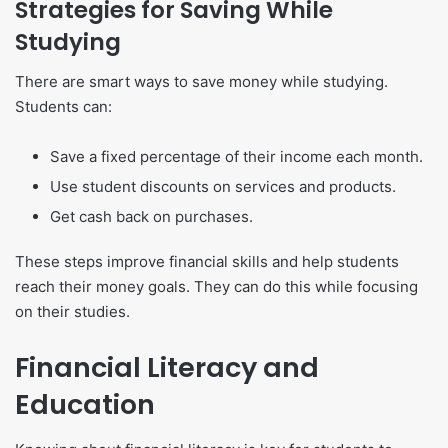
Strategies for Saving While
Studying
There are smart ways to save money while studying.
Students can:
Save a fixed percentage of their income each month.
Use student discounts on services and products.
Get cash back on purchases.
These steps improve financial skills and help students
reach their money goals. They can do this while focusing
on their studies.
Financial Literacy and
Education