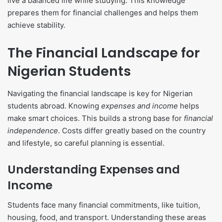
live a balanced life while studying. This knowledge
prepares them for financial challenges and helps them
achieve stability.
The Financial Landscape for
Nigerian Students
Navigating the financial landscape is key for Nigerian
students abroad. Knowing
expenses and income
helps
make smart choices. This builds a strong base for
financial
independence
. Costs differ greatly based on the country
and lifestyle, so careful planning is essential.
Understanding Expenses and
Income
Students face many financial commitments, like tuition,
housing, food, and transport. Understanding these areas