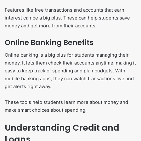
Features like free transactions and accounts that earn
interest can be a big plus. These can help students save
money and get more from their accounts.
Online Banking Benefits
Online banking is a big plus for students managing their
money. It lets them check their accounts anytime, making it
easy to keep track of spending and plan budgets. With
mobile banking apps, they can watch transactions live and
get alerts right away.
These tools help students learn more about money and
make smart choices about spending.
Understanding Credit and
Loans