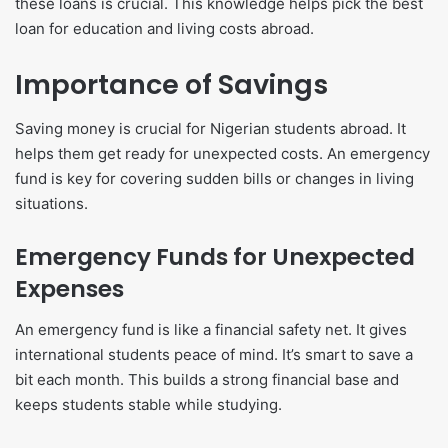
these loans is crucial. This knowledge helps pick the best
loan for education and living costs abroad.
Importance of Savings
Saving money is crucial for Nigerian students abroad. It
helps them get ready for unexpected costs. An emergency
fund is key for covering sudden bills or changes in living
situations.
Emergency Funds for Unexpected
Expenses
An emergency fund is like a financial safety net. It gives
international students peace of mind. It’s smart to save a
bit each month. This builds a strong financial base and
keeps students stable while studying.