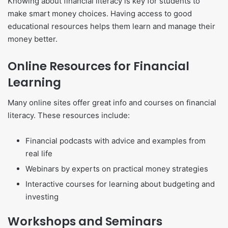
Knowing about financial literacy is key for students to
make smart money choices. Having access to good
educational resources helps them learn and manage their
money better.
Online Resources for Financial
Learning
Many online sites offer great info and courses on financial
literacy. These resources include:
Financial podcasts with advice and examples from
real life
Webinars by experts on practical money strategies
Interactive courses for learning about budgeting and
investing
Workshops and Seminars