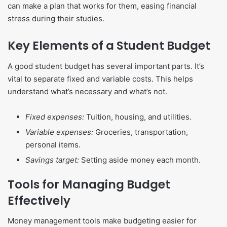
can make a plan that works for them, easing financial
stress during their studies.
Key Elements of a Student Budget
A good student budget has several important parts. It’s
vital to separate fixed and variable costs. This helps
understand what’s necessary and what’s not.
Fixed expenses:
Tuition, housing, and utilities.
Variable expenses:
Groceries, transportation,
personal items.
Savings target:
Setting aside money each month.
Tools for Managing Budget
Effectively
Money management tools make budgeting easier for