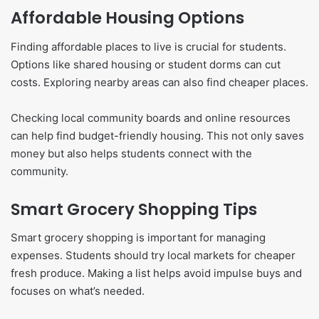
Affordable Housing Options
Finding affordable places to live is crucial for students.
Options like shared housing or student dorms can cut
costs. Exploring nearby areas can also find cheaper places.
Checking local community boards and online resources
can help find budget-friendly housing. This not only saves
money but also helps students connect with the
community.
Smart Grocery Shopping Tips
Smart grocery shopping is important for managing
expenses. Students should try local markets for cheaper
fresh produce. Making a list helps avoid impulse buys and
focuses on what’s needed.