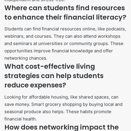
Where can students find resources
to enhance their financial literacy?
Students can find financial resources online, like podcasts,
webinars, and courses. They can also attend workshops
and seminars at universities or community groups. These
opportunities improve financial knowledge and offer
networking chances.
What cost-effective living
strategies can help students
reduce expenses?
Looking for affordable housing, like shared spaces, can
save money. Smart grocery shopping by buying local and
seasonal produce also helps. These habits promote
financial health.
How does networking impact the