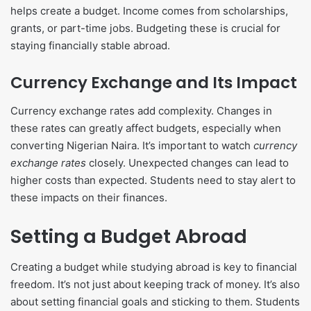
helps create a budget. Income comes from scholarships,
grants, or part-time jobs. Budgeting these is crucial for
staying financially stable abroad.
Currency Exchange and Its Impact
Currency exchange rates add complexity. Changes in
these rates can greatly affect budgets, especially when
converting Nigerian Naira. It’s important to watch
currency
exchange rates
closely. Unexpected changes can lead to
higher costs than expected. Students need to stay alert to
these impacts on their finances.
Setting a Budget Abroad
Creating a budget while studying abroad is key to financial
freedom. It’s not just about keeping track of money. It’s also
about setting financial goals and sticking to them. Students