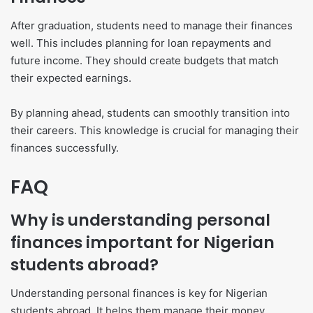
After graduation, students need to manage their finances
well. This includes planning for loan repayments and
future income. They should create budgets that match
their expected earnings.
By planning ahead, students can smoothly transition into
their careers. This knowledge is crucial for managing their
finances successfully.
FAQ
Why is understanding personal
finances important for Nigerian
students abroad?
Understanding personal finances is key for Nigerian
students abroad. It helps them manage their money,