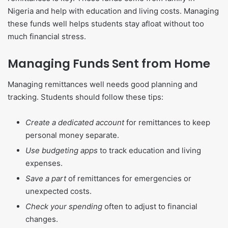
Nigeria and help with education and living costs. Managing
these funds well helps students stay afloat without too
much financial stress.
Managing Funds Sent from Home
Managing remittances well needs good planning and
tracking. Students should follow these tips:
Create a dedicated account
for remittances to keep
personal money separate.
Use budgeting apps
to track education and living
expenses.
Save a part
of remittances for emergencies or
unexpected costs.
Check your spending
often to adjust to financial
changes.