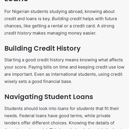
For Nigerian students studying abroad, knowing about
credit and loans is key.
Building credit
helps with future
chances, like getting a rental or a credit card. A strong
credit history
makes managing money easier.
Building Credit History
Starting a good credit history means knowing what affects
your score. Paying bills on time and keeping credit use low
are important. Even as international students, using credit
wisely sets a good financial base.
Navigating Student Loans
Students should look into
loans for students
that fit their
needs. Federal loans have good terms, while private
lenders offer different choices. Knowing the details of