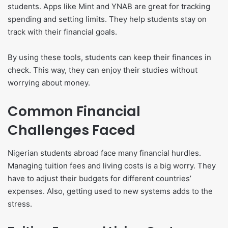
students. Apps like Mint and YNAB are great for tracking
spending and setting limits. They help students stay on
track with their financial goals.
By using these tools, students can keep their finances in
check. This way, they can enjoy their studies without
worrying about money.
Common Financial
Challenges Faced
Nigerian students abroad face many financial hurdles.
Managing tuition fees and living costs is a big worry. They
have to adjust their budgets for different countries’
expenses. Also, getting used to new systems adds to the
stress.