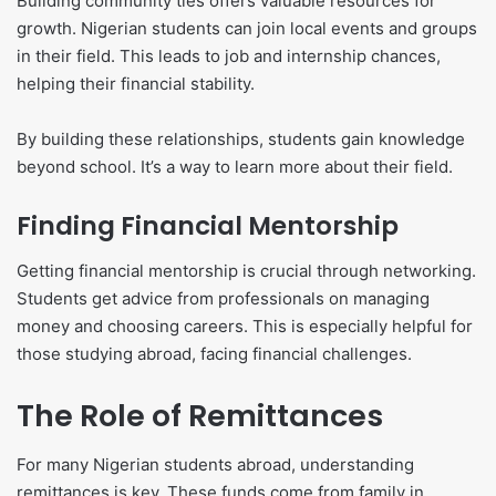
Building community ties offers valuable resources for
growth. Nigerian students can join local events and groups
in their field. This leads to job and internship chances,
helping their financial stability.
By building these relationships, students gain knowledge
beyond school. It’s a way to learn more about their field.
Finding Financial Mentorship
Getting financial mentorship is crucial through networking.
Students get advice from professionals on managing
money and choosing careers. This is especially helpful for
those studying abroad, facing financial challenges.
The Role of Remittances
For many Nigerian students abroad, understanding
remittances is key. These funds come from family in