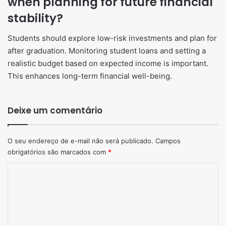
when planning for future financial
stability?
Students should explore low-risk investments and plan for
after graduation. Monitoring student loans and setting a
realistic budget based on expected income is important.
This enhances long-term financial well-being.
Deixe um comentário
O seu endereço de e-mail não será publicado.
Campos
obrigatórios são marcados com
*
Comentário
*