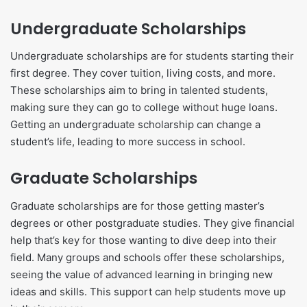
Undergraduate Scholarships
Undergraduate scholarships are for students starting their
first degree. They cover tuition, living costs, and more.
These scholarships aim to bring in talented students,
making sure they can go to college without huge loans.
Getting an undergraduate scholarship can change a
student’s life, leading to more success in school.
Graduate Scholarships
Graduate scholarships are for those getting master’s
degrees or other postgraduate studies. They give financial
help that’s key for those wanting to dive deep into their
field. Many groups and schools offer these scholarships,
seeing the value of advanced learning in bringing new
ideas and skills. This support can help students move up