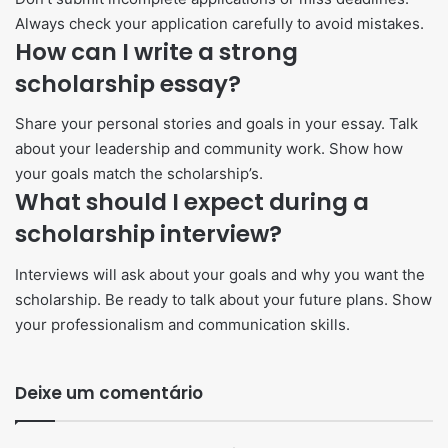
Always check your application carefully to avoid mistakes.
How can I write a strong
scholarship essay?
Share your personal stories and goals in your essay. Talk
about your leadership and community work. Show how
your goals match the scholarship’s.
What should I expect during a
scholarship interview?
Interviews will ask about your goals and why you want the
scholarship. Be ready to talk about your future plans. Show
your professionalism and communication skills.
Deixe um comentário