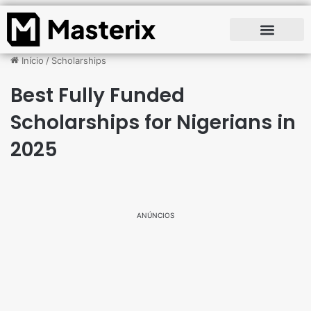
Início
/
Scholarships
Best Fully Funded
Scholarships for Nigerians in
2025
ANÚNCIOS