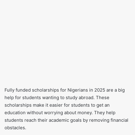
Fully funded scholarships for Nigerians in 2025 are a big
help for students wanting to study abroad. These
scholarships make it easier for students to get an
education without worrying about money. They help
students reach their academic goals by removing financial
obstacles.