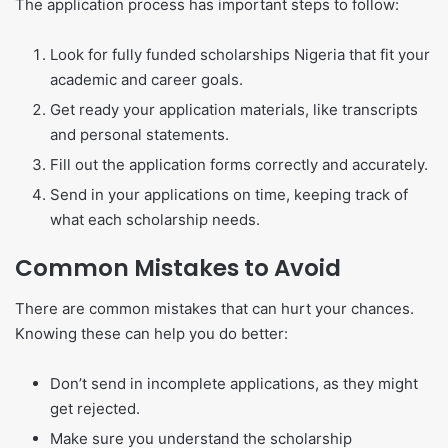
The application process has important steps to follow:
Look for fully funded scholarships Nigeria that fit your
academic and career goals.
Get ready your application materials, like transcripts
and personal statements.
Fill out the application forms correctly and accurately.
Send in your applications on time, keeping track of
what each scholarship needs.
Common Mistakes to Avoid
There are common mistakes that can hurt your chances.
Knowing these can help you do better:
Don’t send in incomplete applications, as they might
get rejected.
Make sure you understand the scholarship