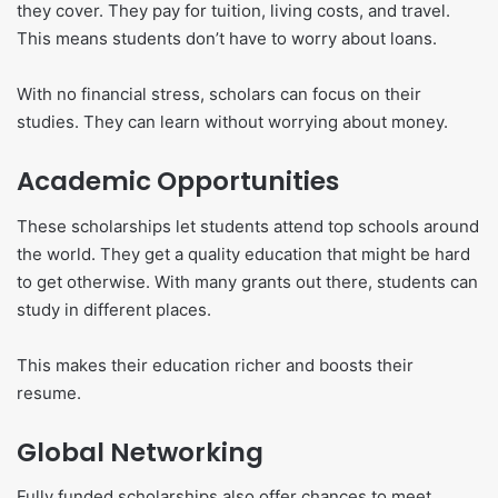
they cover. They pay for tuition, living costs, and travel.
This means students don’t have to worry about loans.
With no financial stress, scholars can focus on their
studies. They can learn without worrying about money.
Academic Opportunities
These scholarships let students attend top schools around
the world. They get a quality education that might be hard
to get otherwise. With many grants out there, students can
study in different places.
This makes their education richer and boosts their
resume.
Global Networking
Fully funded scholarships also offer chances to meet