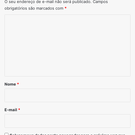
O seu endereço de e-mail não será publicado.
Campos
obrigatórios são marcados com
*
Comentário
*
Nome
*
E-mail
*