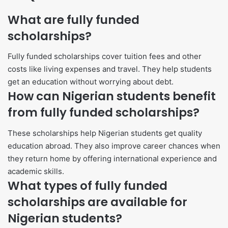
What are fully funded
scholarships?
Fully funded scholarships cover tuition fees and other
costs like living expenses and travel. They help students
get an education without worrying about debt.
How can Nigerian students benefit
from fully funded scholarships?
These scholarships help Nigerian students get quality
education abroad. They also improve career chances when
they return home by offering international experience and
academic skills.
What types of fully funded
scholarships are available for
Nigerian students?