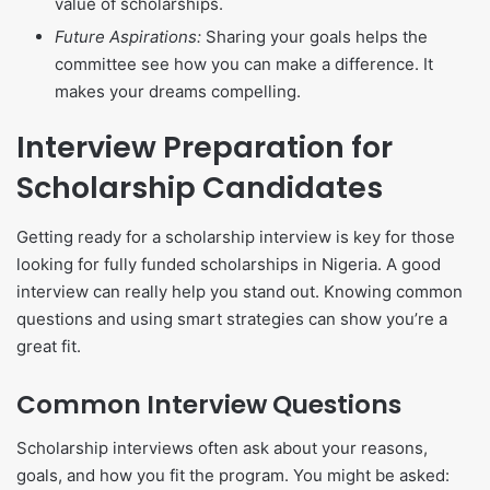
value of scholarships.
Future Aspirations:
Sharing your goals helps the
committee see how you can make a difference. It
makes your dreams compelling.
Interview Preparation for
Scholarship Candidates
Getting ready for a scholarship interview is key for those
looking for fully funded scholarships in Nigeria. A good
interview can really help you stand out. Knowing common
questions and using smart strategies can show you’re a
great fit.
Common Interview Questions
Scholarship interviews often ask about your reasons,
goals, and how you fit the program. You might be asked: