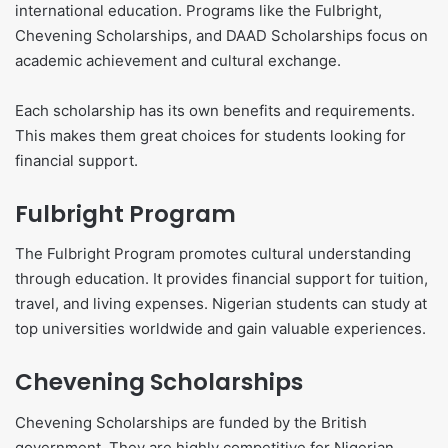
international education. Programs like the Fulbright,
Chevening Scholarships, and DAAD Scholarships focus on
academic achievement and cultural exchange.
Each scholarship has its own benefits and requirements.
This makes them great choices for students looking for
financial support.
Fulbright Program
The Fulbright Program promotes cultural understanding
through education. It provides financial support for tuition,
travel, and living expenses. Nigerian students can study at
top universities worldwide and gain valuable experiences.
Chevening Scholarships
Chevening Scholarships are funded by the British
government. They are highly competitive for Nigerian