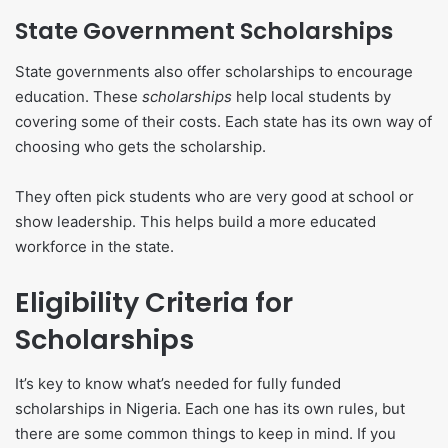
State Government Scholarships
State governments also offer scholarships to encourage
education. These
scholarships
help local students by
covering some of their costs. Each state has its own way of
choosing who gets the scholarship.
They often pick students who are very good at school or
show leadership. This helps build a more educated
workforce in the state.
Eligibility Criteria for
Scholarships
It’s key to know what’s needed for fully funded
scholarships in Nigeria. Each one has its own rules, but
there are some common things to keep in mind. If you