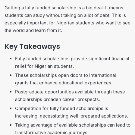
Getting a fully funded scholarship is a big deal. It means
students can study without taking on a lot of debt. This is
especially important for Nigerian students who want to see
the world and learn from it.
Key Takeaways
Fully funded scholarships provide significant financial
relief for Nigerian students.
These scholarships open doors to international
grants that enhance educational experiences.
Postgraduate opportunities available through these
scholarships broaden career prospects.
Competition for fully funded scholarships is
increasing, necessitating well-prepared applications.
Taking advantage of available scholarships can lead to
transformative academic journeys.