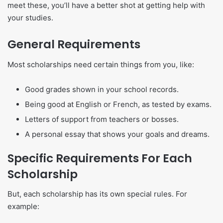
meet these, you’ll have a better shot at getting help with
your studies.
General Requirements
Most scholarships need certain things from you, like:
Good grades shown in your school records.
Being good at English or French, as tested by exams.
Letters of support from teachers or bosses.
A personal essay that shows your goals and dreams.
Specific Requirements For Each
Scholarship
But, each scholarship has its own special rules. For
example: