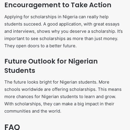
Encouragement to Take Action
Applying for scholarships in Nigeria can really help
students succeed. A good application, with great essays
and interviews, shows why you deserve a scholarship. It’s
important to see scholarships as more than just money.
They open doors to a better future.
Future Outlook for Nigerian
Students
The future looks bright for Nigerian students. More
schools worldwide are offering scholarships. This means
more chances for Nigerian students to learn and grow.
With scholarships, they can make a big impact in their
communities and the world.
FAQ