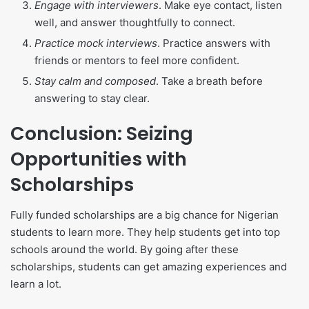
Engage with interviewers
. Make eye contact, listen
well, and answer thoughtfully to connect.
Practice mock interviews
. Practice answers with
friends or mentors to feel more confident.
Stay calm and composed
. Take a breath before
answering to stay clear.
Conclusion: Seizing
Opportunities with
Scholarships
Fully funded scholarships are a big chance for Nigerian
students to learn more. They help students get into top
schools around the world. By going after these
scholarships, students can get amazing experiences and
learn a lot.