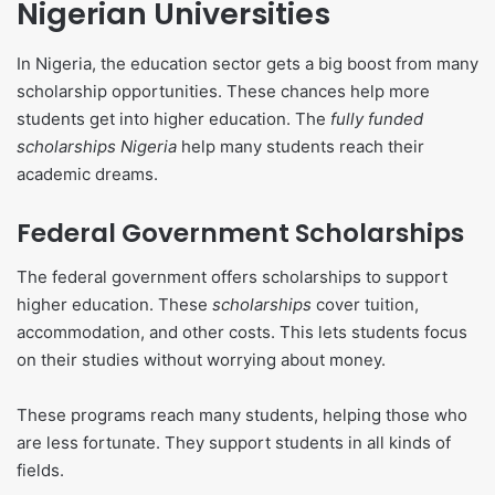
Nigerian Universities
In Nigeria, the education sector gets a big boost from many
scholarship opportunities. These chances help more
students get into higher education. The
fully funded
scholarships Nigeria
help many students reach their
academic dreams.
Federal Government Scholarships
The federal government offers scholarships to support
higher education. These
scholarships
cover tuition,
accommodation, and other costs. This lets students focus
on their studies without worrying about money.
These programs reach many students, helping those who
are less fortunate. They support students in all kinds of
fields.