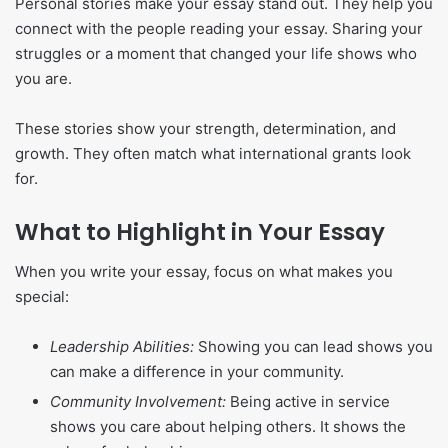
Personal stories make your essay stand out. They help you
connect with the people reading your essay. Sharing your
struggles or a moment that changed your life shows who
you are.
These stories show your strength, determination, and
growth. They often match what international grants look
for.
What to Highlight in Your Essay
When you write your essay, focus on what makes you
special:
Leadership Abilities:
Showing you can lead shows you
can make a difference in your community.
Community Involvement:
Being active in service
shows you care about helping others. It shows the