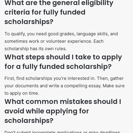
What are the general eligibility
criteria for fully funded
scholarships?
To qualify, you need good grades, language skills, and
sometimes work or volunteer experience. Each
scholarship has its own rules.
What steps should I take to apply
for a fully funded scholarship?
First, find scholarships you’re interested in. Then, gather
your documents and write a compelling essay. Make sure
to apply on time.
What common mistakes should I
avoid while applying for
scholarships?
Don’t submit incomplete applications or miss deadlines.