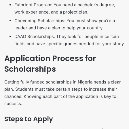
Fulbright Program: You need a bachelor’s degree,
work experience, and a project plan.
Chevening Scholarships: You must show you’re a
leader and have a plan to help your country.
DAAD Scholarships: They look for people in certain
fields and have specific grades needed for your study.
Application Process for
Scholarships
Getting fully funded scholarships in Nigeria needs a clear
plan. Students must take certain steps to increase their
chances. Knowing each part of the application is key to
success.
Steps to Apply