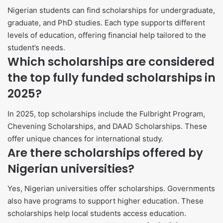
Nigerian students can find scholarships for undergraduate,
graduate, and PhD studies. Each type supports different
levels of education, offering financial help tailored to the
student’s needs.
Which scholarships are considered
the top fully funded scholarships in
2025?
In 2025, top scholarships include the Fulbright Program,
Chevening Scholarships, and DAAD Scholarships. These
offer unique chances for international study.
Are there scholarships offered by
Nigerian universities?
Yes, Nigerian universities offer scholarships. Governments
also have programs to support higher education. These
scholarships help local students access education.