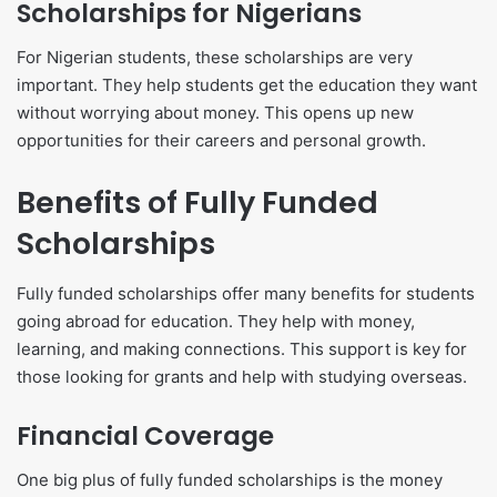
Scholarships for Nigerians
For Nigerian students, these scholarships are very
important. They help students get the education they want
without worrying about money. This opens up new
opportunities for their careers and personal growth.
Benefits of Fully Funded
Scholarships
Fully funded scholarships offer many benefits for students
going abroad for education. They help with money,
learning, and making connections. This support is key for
those looking for grants and help with studying overseas.
Financial Coverage
One big plus of fully funded scholarships is the money