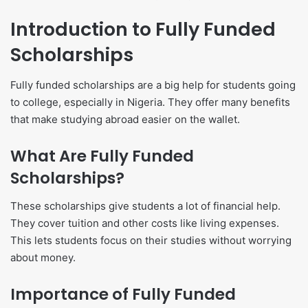
Introduction to Fully Funded
Scholarships
Fully funded scholarships are a big help for students going
to college, especially in Nigeria. They offer many benefits
that make studying abroad easier on the wallet.
What Are Fully Funded
Scholarships?
These scholarships give students a lot of financial help.
They cover tuition and other costs like living expenses.
This lets students focus on their studies without worrying
about money.
Importance of Fully Funded