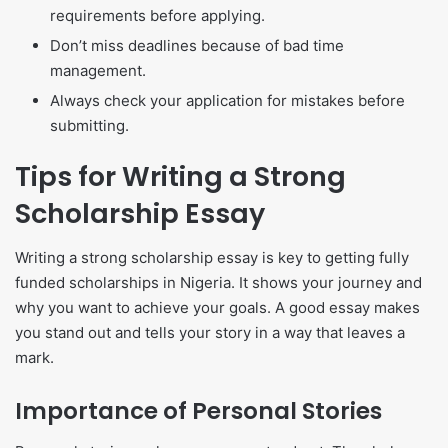
requirements before applying.
Don’t miss deadlines because of bad time
management.
Always check your application for mistakes before
submitting.
Tips for Writing a Strong
Scholarship Essay
Writing a strong scholarship essay is key to getting fully
funded scholarships in Nigeria. It shows your journey and
why you want to achieve your goals. A good essay makes
you stand out and tells your story in a way that leaves a
mark.
Importance of Personal Stories