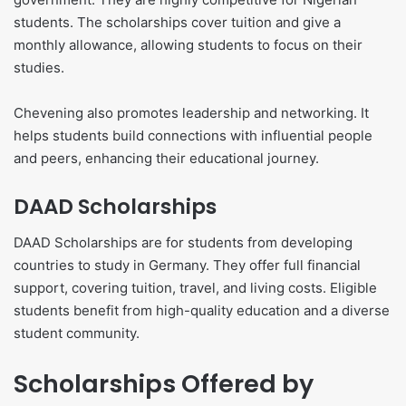
students. The scholarships cover tuition and give a
monthly allowance, allowing students to focus on their
studies.
Chevening also promotes leadership and networking. It
helps students build connections with influential people
and peers, enhancing their educational journey.
DAAD Scholarships
DAAD Scholarships are for students from developing
countries to study in Germany. They offer full financial
support, covering tuition, travel, and living costs. Eligible
students benefit from high-quality education and a diverse
student community.
Scholarships Offered by