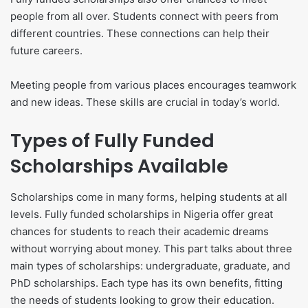
people from all over. Students connect with peers from
different countries. These connections can help their
future careers.
Meeting people from various places encourages teamwork
and new ideas. These skills are crucial in today’s world.
Types of Fully Funded
Scholarships Available
Scholarships come in many forms, helping students at all
levels. Fully funded scholarships in Nigeria offer great
chances for students to reach their academic dreams
without worrying about money. This part talks about three
main types of scholarships: undergraduate, graduate, and
PhD scholarships. Each type has its own benefits, fitting
the needs of students looking to grow their education.