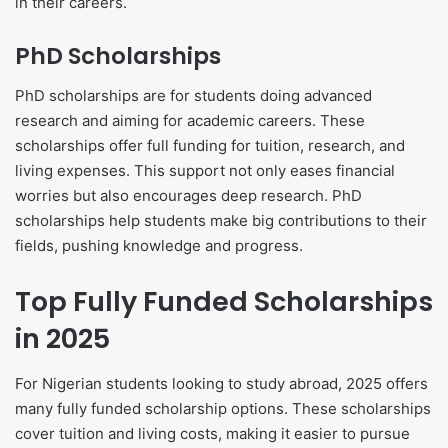
in their careers.
PhD Scholarships
PhD scholarships are for students doing advanced
research and aiming for academic careers. These
scholarships offer full funding for tuition, research, and
living expenses. This support not only eases financial
worries but also encourages deep research. PhD
scholarships help students make big contributions to their
fields, pushing knowledge and progress.
Top Fully Funded Scholarships
in 2025
For Nigerian students looking to study abroad, 2025 offers
many fully funded scholarship options. These scholarships
cover tuition and living costs, making it easier to pursue