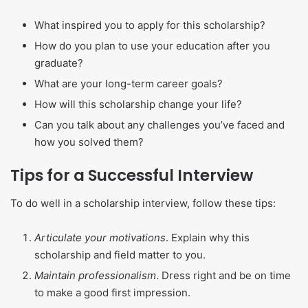
What inspired you to apply for this scholarship?
How do you plan to use your education after you
graduate?
What are your long-term career goals?
How will this scholarship change your life?
Can you talk about any challenges you’ve faced and
how you solved them?
Tips for a Successful Interview
To do well in a scholarship interview, follow these tips:
Articulate your motivations
. Explain why this
scholarship and field matter to you.
Maintain professionalism
. Dress right and be on time
to make a good first impression.