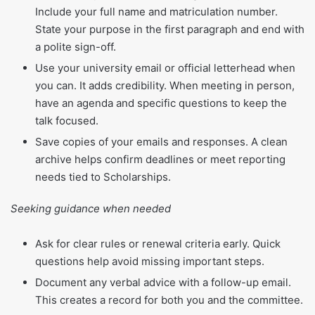
Include your full name and matriculation number.
State your purpose in the first paragraph and end with
a polite sign-off.
Use your university email or official letterhead when
you can. It adds credibility. When meeting in person,
have an agenda and specific questions to keep the
talk focused.
Save copies of your emails and responses. A clean
archive helps confirm deadlines or meet reporting
needs tied to Scholarships.
Seeking guidance when needed
Ask for clear rules or renewal criteria early. Quick
questions help avoid missing important steps.
Document any verbal advice with a follow-up email.
This creates a record for both you and the committee.