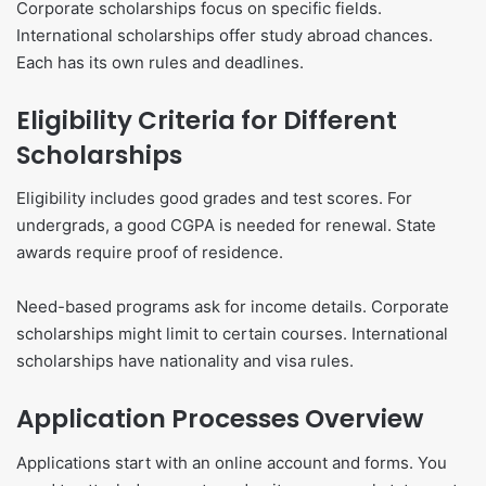
Corporate scholarships focus on specific fields.
International scholarships offer study abroad chances.
Each has its own rules and deadlines.
Eligibility Criteria for Different
Scholarships
Eligibility includes good grades and test scores. For
undergrads, a good CGPA is needed for renewal. State
awards require proof of residence.
Need-based programs ask for income details. Corporate
scholarships might limit to certain courses. International
scholarships have nationality and visa rules.
Application Processes Overview
Applications start with an online account and forms. You