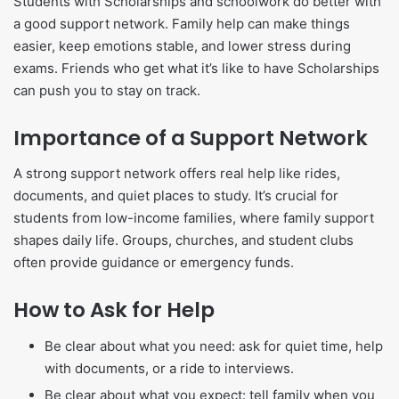
Students with Scholarships and schoolwork do better with
a good support network. Family help can make things
easier, keep emotions stable, and lower stress during
exams. Friends who get what it’s like to have Scholarships
can push you to stay on track.
Importance of a Support Network
A strong support network offers real help like rides,
documents, and quiet places to study. It’s crucial for
students from low-income families, where family support
shapes daily life. Groups, churches, and student clubs
often provide guidance or emergency funds.
How to Ask for Help
Be clear about what you need: ask for quiet time, help
with documents, or a ride to interviews.
Be clear about what you expect: tell family when you