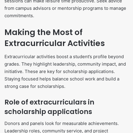
sessions can make leisure time productive. Seek advice
from campus advisors or mentorship programs to manage
commitments.
Making the Most of
Extracurricular Activities
Extracurricular activities boost a student’s profile beyond
grades. They highlight leadership, community impact, and
initiative. These are key for scholarship applications.
Staying focused helps balance school work and build a
strong case for scholarships.
Role of extracurriculars in
scholarship applications
Donors and panels look for measurable achievements.
Leadership roles, community service, and project