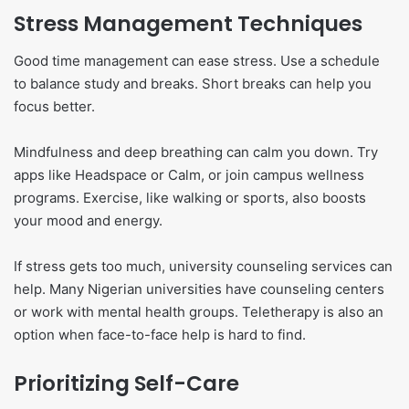
Stress Management Techniques
Good time management can ease stress. Use a schedule
to balance study and breaks. Short breaks can help you
focus better.
Mindfulness and deep breathing can calm you down. Try
apps like Headspace or Calm, or join campus wellness
programs. Exercise, like walking or sports, also boosts
your mood and energy.
If stress gets too much, university counseling services can
help. Many Nigerian universities have counseling centers
or work with mental health groups. Teletherapy is also an
option when face-to-face help is hard to find.
Prioritizing Self-Care