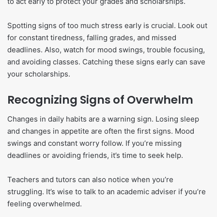
to act early to protect your grades and scholarships.
Spotting signs of too much stress early is crucial. Look out
for constant tiredness, falling grades, and missed
deadlines. Also, watch for mood swings, trouble focusing,
and avoiding classes. Catching these signs early can save
your scholarships.
Recognizing Signs of Overwhelm
Changes in daily habits are a warning sign. Losing sleep
and changes in appetite are often the first signs. Mood
swings and constant worry follow. If you’re missing
deadlines or avoiding friends, it’s time to seek help.
Teachers and tutors can also notice when you’re
struggling. It’s wise to talk to an academic adviser if you’re
feeling overwhelmed.