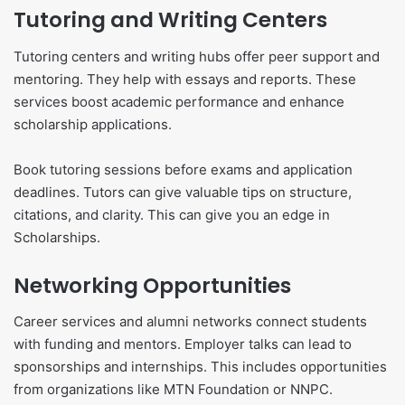
Tutoring and Writing Centers
Tutoring centers and writing hubs offer peer support and
mentoring. They help with essays and reports. These
services boost academic performance and enhance
scholarship applications.
Book tutoring sessions before exams and application
deadlines. Tutors can give valuable tips on structure,
citations, and clarity. This can give you an edge in
Scholarships.
Networking Opportunities
Career services and alumni networks connect students
with funding and mentors. Employer talks can lead to
sponsorships and internships. This includes opportunities
from organizations like MTN Foundation or NNPC.