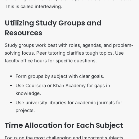
This is called interleaving.
Utilizing Study Groups and
Resources
Study groups work best with roles, agendas, and problem-
solving focus. Peer tutoring clarifies tough topics. Use
faculty office hours for specific questions.
Form groups by subject with clear goals.
Use Coursera or Khan Academy for gaps in
knowledge.
Use university libraries for academic journals for
projects.
Time Allocation for Each Subject
Focus on the most challenging and important subjects