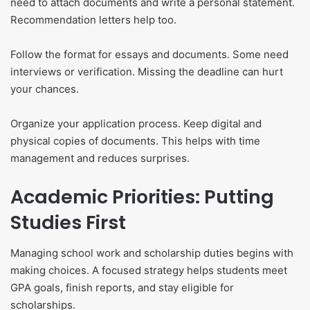
need to attach documents and write a personal statement.
Recommendation letters help too.
Follow the format for essays and documents. Some need
interviews or verification. Missing the deadline can hurt
your chances.
Organize your application process. Keep digital and
physical copies of documents. This helps with time
management and reduces surprises.
Academic Priorities: Putting
Studies First
Managing school work and scholarship duties begins with
making choices. A focused strategy helps students meet
GPA goals, finish reports, and stay eligible for
scholarships.