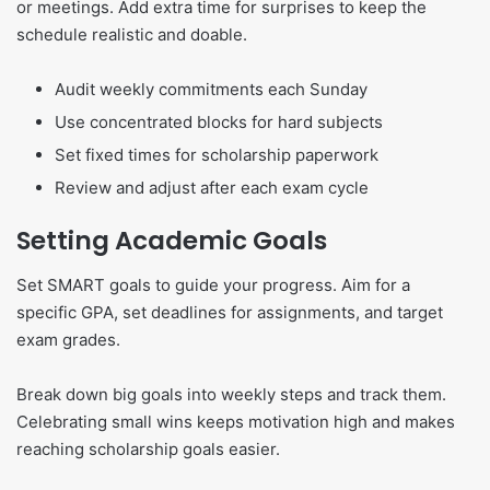
or meetings. Add extra time for surprises to keep the
schedule realistic and doable.
Audit weekly commitments each Sunday
Use concentrated blocks for hard subjects
Set fixed times for scholarship paperwork
Review and adjust after each exam cycle
Setting Academic Goals
Set SMART goals to guide your progress. Aim for a
specific GPA, set deadlines for assignments, and target
exam grades.
Break down big goals into weekly steps and track them.
Celebrating small wins keeps motivation high and makes
reaching scholarship goals easier.