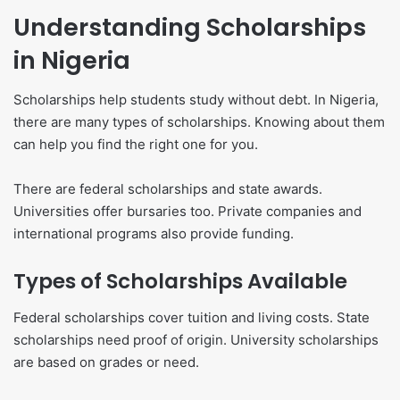
Understanding Scholarships
in Nigeria
Scholarships help students study without debt. In Nigeria,
there are many types of scholarships. Knowing about them
can help you find the right one for you.
There are federal scholarships and state awards.
Universities offer bursaries too. Private companies and
international programs also provide funding.
Types of Scholarships Available
Federal scholarships cover tuition and living costs. State
scholarships need proof of origin. University scholarships
are based on grades or need.