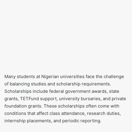
Many students at Nigerian universities face the challenge
of balancing studies and scholarship requirements.
Scholarships include federal government awards, state
grants, TETFund support, university bursaries, and private
foundation grants. These scholarships often come with
conditions that affect class attendance, research duties,
internship placements, and periodic reporting.