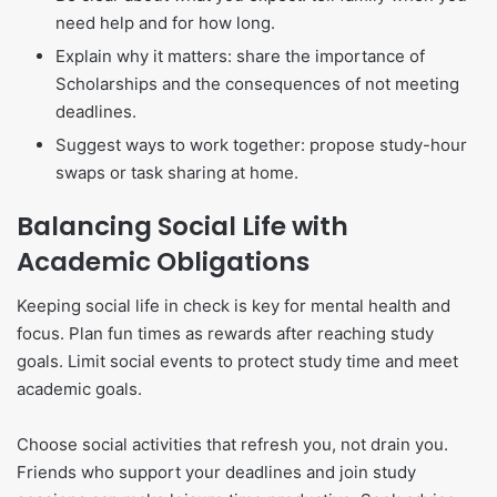
need help and for how long.
Explain why it matters: share the importance of
Scholarships and the consequences of not meeting
deadlines.
Suggest ways to work together: propose study-hour
swaps or task sharing at home.
Balancing Social Life with
Academic Obligations
Keeping social life in check is key for mental health and
focus. Plan fun times as rewards after reaching study
goals. Limit social events to protect study time and meet
academic goals.
Choose social activities that refresh you, not drain you.
Friends who support your deadlines and join study