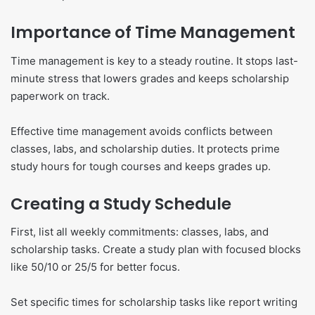
Importance of Time Management
Time management is key to a steady routine. It stops last-
minute stress that lowers grades and keeps scholarship
paperwork on track.
Effective time management avoids conflicts between
classes, labs, and scholarship duties. It protects prime
study hours for tough courses and keeps grades up.
Creating a Study Schedule
First, list all weekly commitments: classes, labs, and
scholarship tasks. Create a study plan with focused blocks
like 50/10 or 25/5 for better focus.
Set specific times for scholarship tasks like report writing