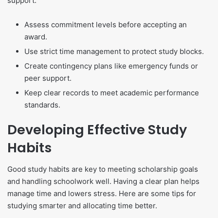
support.
Assess commitment levels before accepting an
award.
Use strict time management to protect study blocks.
Create contingency plans like emergency funds or
peer support.
Keep clear records to meet academic performance
standards.
Developing Effective Study
Habits
Good study habits are key to meeting scholarship goals
and handling schoolwork well. Having a clear plan helps
manage time and lowers stress. Here are some tips for
studying smarter and allocating time better.