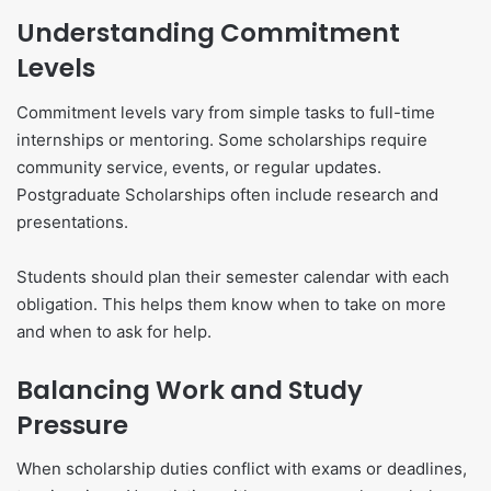
Understanding Commitment
Levels
Commitment levels vary from simple tasks to full-time
internships or mentoring. Some scholarships require
community service, events, or regular updates.
Postgraduate Scholarships often include research and
presentations.
Students should plan their semester calendar with each
obligation. This helps them know when to take on more
and when to ask for help.
Balancing Work and Study
Pressure
When scholarship duties conflict with exams or deadlines,