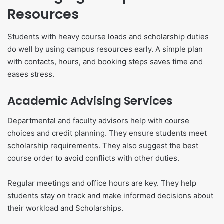
Resources
Students with heavy course loads and scholarship duties
do well by using campus resources early. A simple plan
with contacts, hours, and booking steps saves time and
eases stress.
Academic Advising Services
Departmental and faculty advisors help with course
choices and credit planning. They ensure students meet
scholarship requirements. They also suggest the best
course order to avoid conflicts with other duties.
Regular meetings and office hours are key. They help
students stay on track and make informed decisions about
their workload and Scholarships.