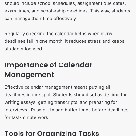
should include school schedules, assignment due dates,
exam times, and scholarship deadlines. This way, students
can manage their time effectively.
Regularly checking the calendar helps when many
deadlines fall in one month. It reduces stress and keeps
students focused.
Importance of Calendar
Management
Effective calendar management means putting all
deadlines in one spot. Students should set aside time for
writing essays, getting transcripts, and preparing for
interviews. It’s smart to add buffer times before deadlines
for last-minute work.
Tools for Organizing Tasks