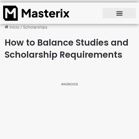
Início
/
Scholarships
How to Balance Studies and
Scholarship Requirements
ANÚNCIOS