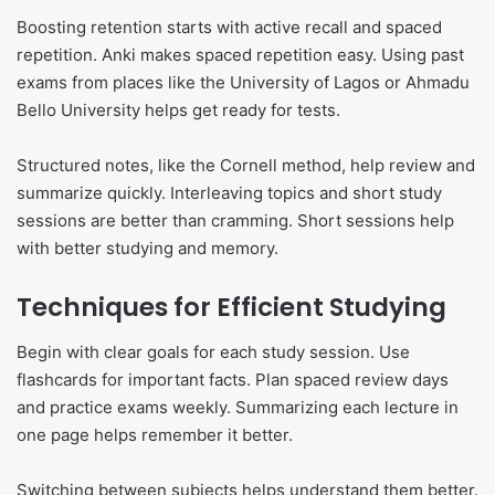
Boosting retention starts with active recall and spaced
repetition. Anki makes spaced repetition easy. Using past
exams from places like the University of Lagos or Ahmadu
Bello University helps get ready for tests.
Structured notes, like the Cornell method, help review and
summarize quickly. Interleaving topics and short study
sessions are better than cramming. Short sessions help
with better studying and memory.
Techniques for Efficient Studying
Begin with clear goals for each study session. Use
flashcards for important facts. Plan spaced review days
and practice exams weekly. Summarizing each lecture in
one page helps remember it better.
Switching between subjects helps understand them better.