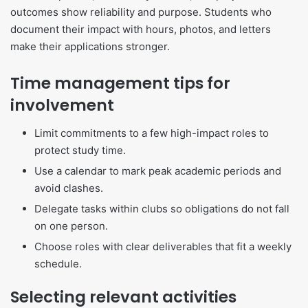
outcomes show reliability and purpose. Students who
document their impact with hours, photos, and letters
make their applications stronger.
Time management tips for
involvement
Limit commitments to a few high-impact roles to
protect study time.
Use a calendar to mark peak academic periods and
avoid clashes.
Delegate tasks within clubs so obligations do not fall
on one person.
Choose roles with clear deliverables that fit a weekly
schedule.
Selecting relevant activities