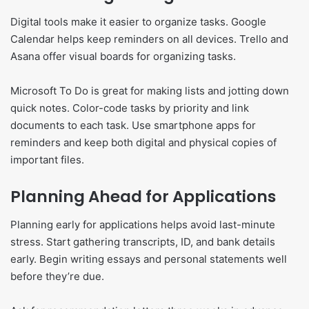
Digital tools make it easier to organize tasks. Google
Calendar helps keep reminders on all devices. Trello and
Asana offer visual boards for organizing tasks.
Microsoft To Do is great for making lists and jotting down
quick notes. Color-code tasks by priority and link
documents to each task. Use smartphone apps for
reminders and keep both digital and physical copies of
important files.
Planning Ahead for Applications
Planning early for applications helps avoid last-minute
stress. Start gathering transcripts, ID, and bank details
early. Begin writing essays and personal statements well
before they’re due.