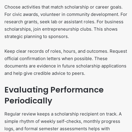
Choose activities that match scholarship or career goals.
For civic awards, volunteer in community development. For
research grants, seek lab or assistant roles. For business
scholarships, join entrepreneurship clubs. This shows
strategic planning to sponsors.
Keep clear records of roles, hours, and outcomes. Request
official confirmation letters when possible. These
documents are evidence in future scholarship applications
and help give credible advice to peers.
Evaluating Performance
Periodically
Regular review keeps a scholarship recipient on track. A
simple rhythm of weekly self-checks, monthly progress
logs, and formal semester assessments helps with