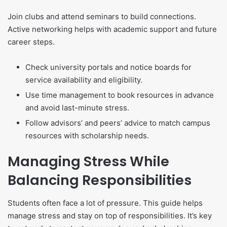
Join clubs and attend seminars to build connections.
Active networking helps with academic support and future
career steps.
Check university portals and notice boards for
service availability and eligibility.
Use time management to book resources in advance
and avoid last-minute stress.
Follow advisors’ and peers’ advice to match campus
resources with scholarship needs.
Managing Stress While
Balancing Responsibilities
Students often face a lot of pressure. This guide helps
manage stress and stay on top of responsibilities. It’s key