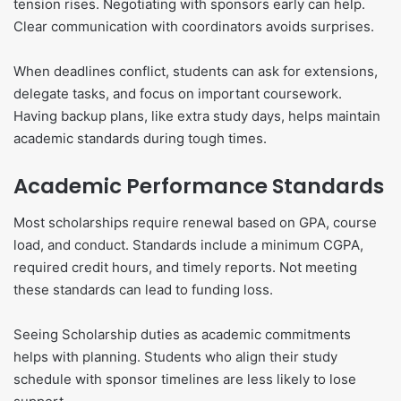
tension rises. Negotiating with sponsors early can help.
Clear communication with coordinators avoids surprises.
When deadlines conflict, students can ask for extensions,
delegate tasks, and focus on important coursework.
Having backup plans, like extra study days, helps maintain
academic standards during tough times.
Academic Performance Standards
Most scholarships require renewal based on GPA, course
load, and conduct. Standards include a minimum CGPA,
required credit hours, and timely reports. Not meeting
these standards can lead to funding loss.
Seeing Scholarship duties as academic commitments
helps with planning. Students who align their study
schedule with sponsor timelines are less likely to lose