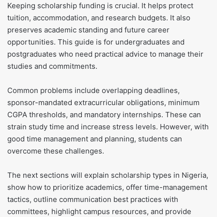
Keeping scholarship funding is crucial. It helps protect
tuition, accommodation, and research budgets. It also
preserves academic standing and future career
opportunities. This guide is for undergraduates and
postgraduates who need practical advice to manage their
studies and commitments.
Common problems include overlapping deadlines,
sponsor-mandated extracurricular obligations, minimum
CGPA thresholds, and mandatory internships. These can
strain study time and increase stress levels. However, with
good time management and planning, students can
overcome these challenges.
The next sections will explain scholarship types in Nigeria,
show how to prioritize academics, offer time-management
tactics, outline communication best practices with
committees, highlight campus resources, and provide