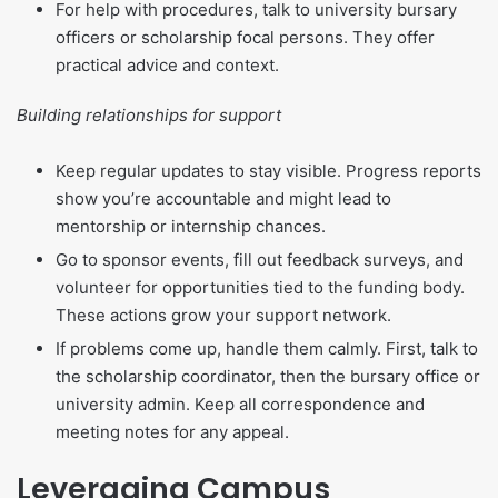
For help with procedures, talk to university bursary
officers or scholarship focal persons. They offer
practical advice and context.
Building relationships for support
Keep regular updates to stay visible. Progress reports
show you’re accountable and might lead to
mentorship or internship chances.
Go to sponsor events, fill out feedback surveys, and
volunteer for opportunities tied to the funding body.
These actions grow your support network.
If problems come up, handle them calmly. First, talk to
the scholarship coordinator, then the bursary office or
university admin. Keep all correspondence and
meeting notes for any appeal.
Leveraging Campus