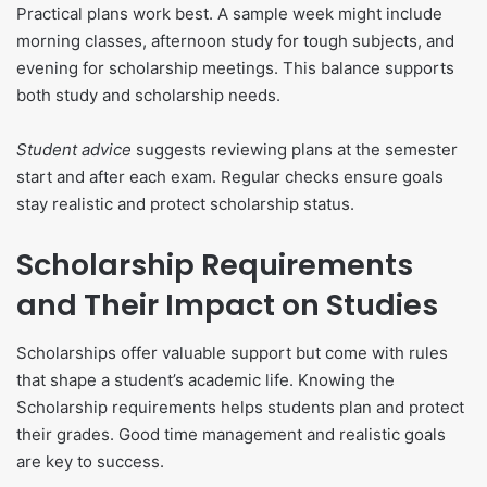
Practical plans work best. A sample week might include
morning classes, afternoon study for tough subjects, and
evening for scholarship meetings. This balance supports
both study and scholarship needs.
Student advice
suggests reviewing plans at the semester
start and after each exam. Regular checks ensure goals
stay realistic and protect scholarship status.
Scholarship Requirements
and Their Impact on Studies
Scholarships offer valuable support but come with rules
that shape a student’s academic life. Knowing the
Scholarship requirements helps students plan and protect
their grades. Good time management and realistic goals
are key to success.