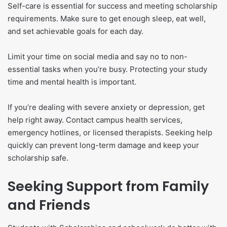
Self-care is essential for success and meeting scholarship
requirements. Make sure to get enough sleep, eat well,
and set achievable goals for each day.
Limit your time on social media and say no to non-
essential tasks when you’re busy. Protecting your study
time and mental health is important.
If you’re dealing with severe anxiety or depression, get
help right away. Contact campus health services,
emergency hotlines, or licensed therapists. Seeking help
quickly can prevent long-term damage and keep your
scholarship safe.
Seeking Support from Family
and Friends