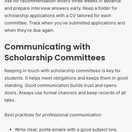
Ask for recommendation letters three weeks in advance
and prepare interview answers early. Keep a folder for
scholarship applications with a CV tailored for each
committee. Track when you’ve submitted applications and
when they’re due again.
Communicating with
Scholarship Committees
Keeping in touch with scholarship committees is key for
students. It helps meet obligations and keeps them in good
standing. Good communication builds trust and opens
doors. Always use formal channels and keep records of all
talks.
Best practices for professional communication
Write clear, polite emails with a good subject line.