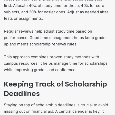
first. Allocate 40% of study time for these, 40% for core
subjects, and 20% for easier ones. Adjust as needed after
tests or assignments.
Regular reviews help adjust study time based on
performance. Good time management helps keep grades
up and meets scholarship renewal rules.
This approach combines proven study methods with
campus resources. It helps manage time for scholarships
while improving grades and confidence.
Keeping Track of Scholarship
Deadlines
Staying on top of scholarship deadlines is crucial to avoid
missing out on financial aid. A central calendar is key. It