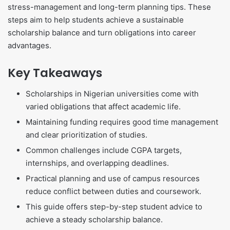
stress-management and long-term planning tips. These
steps aim to help students achieve a sustainable
scholarship balance and turn obligations into career
advantages.
Key Takeaways
Scholarships in Nigerian universities come with
varied obligations that affect academic life.
Maintaining funding requires good time management
and clear prioritization of studies.
Common challenges include CGPA targets,
internships, and overlapping deadlines.
Practical planning and use of campus resources
reduce conflict between duties and coursework.
This guide offers step-by-step student advice to
achieve a steady scholarship balance.