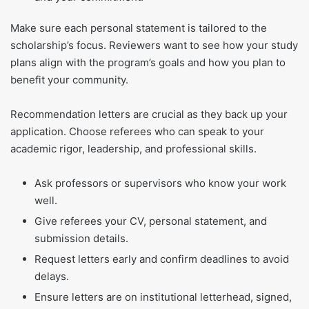
Make sure each personal statement is tailored to the
scholarship’s focus. Reviewers want to see how your study
plans align with the program’s goals and how you plan to
benefit your community.
Recommendation letters are crucial as they back up your
application. Choose referees who can speak to your
academic rigor, leadership, and professional skills.
Ask professors or supervisors who know your work
well.
Give referees your CV, personal statement, and
submission details.
Request letters early and confirm deadlines to avoid
delays.
Ensure letters are on institutional letterhead, signed,