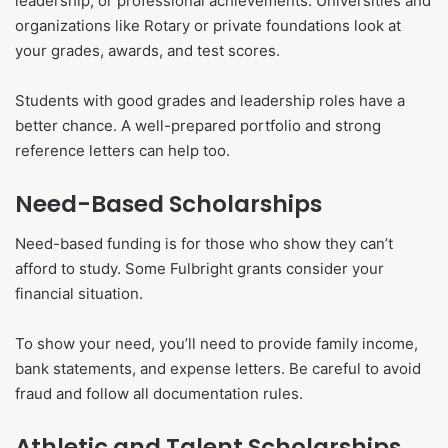
leadership, or professional achievements. Universities and
organizations like Rotary or private foundations look at
your grades, awards, and test scores.
Students with good grades and leadership roles have a
better chance. A well-prepared portfolio and strong
reference letters can help too.
Need-Based Scholarships
Need-based funding is for those who show they can’t
afford to study. Some Fulbright grants consider your
financial situation.
To show your need, you’ll need to provide family income,
bank statements, and expense letters. Be careful to avoid
fraud and follow all documentation rules.
Athletic and Talent Scholarships