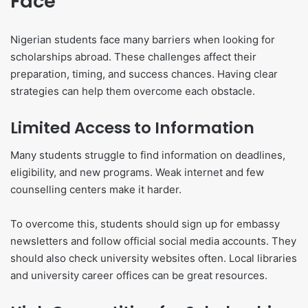
Face
Nigerian students face many barriers when looking for
scholarships abroad. These challenges affect their
preparation, timing, and success chances. Having clear
strategies can help them overcome each obstacle.
Limited Access to Information
Many students struggle to find information on deadlines,
eligibility, and new programs. Weak internet and few
counselling centers make it harder.
To overcome this, students should sign up for embassy
newsletters and follow official social media accounts. They
should also check university websites often. Local libraries
and university career offices can be great resources.