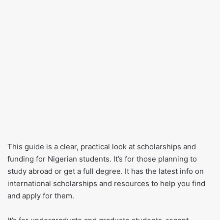
This guide is a clear, practical look at scholarships and
funding for Nigerian students. It’s for those planning to
study abroad or get a full degree. It has the latest info on
international scholarships and resources to help you find
and apply for them.