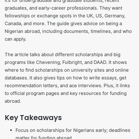
It’s for undergraduate and graduate students, recent
graduates, and early-career professionals. They want
fellowships or exchange spots in the UK, US, Germany,
Canada, and more. The guide gives advice on being a
Nigerian abroad, including documents, timelines, and who
can apply.
The article talks about different scholarships and big
programs like Chevening, Fulbright, and DAAD. It shows
where to find scholarships on university sites and online
databases. It also gives tips on how to write essays, get
recommendation letters, and ace interviews. Plus, it links
to official program pages and key resources for funding
abroad.
Key Takeaways
Focus on scholarships for Nigerians early; deadlines
matter for funding abroad.