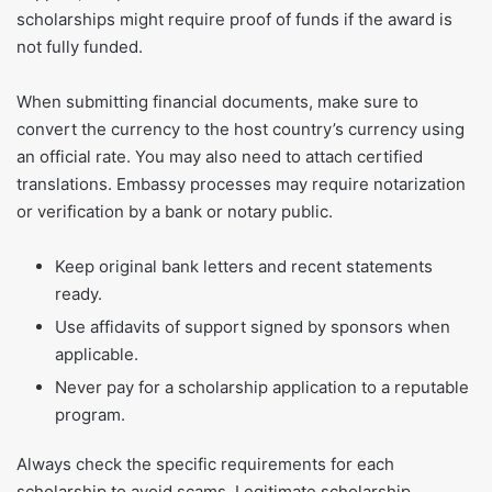
scholarships might require proof of funds if the award is
not fully funded.
When submitting financial documents, make sure to
convert the currency to the host country’s currency using
an official rate. You may also need to attach certified
translations. Embassy processes may require notarization
or verification by a bank or notary public.
Keep original bank letters and recent statements
ready.
Use affidavits of support signed by sponsors when
applicable.
Never pay for a scholarship application to a reputable
program.
Always check the specific requirements for each
scholarship to avoid scams. Legitimate scholarship