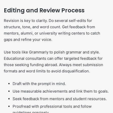
Editing and Review Process
Revision is key to clarity. Do several self-edits for
structure, tone, and word count. Get feedback from
mentors, alumni, or university writing centers to catch
gaps and refine your voice.
Use tools like Grammarly to polish grammar and style.
Educational consultants can offer targeted feedback for
those seeking funding abroad. Always meet submission
formats and word limits to avoid disqualification.
Draft with the prompt in mind.
Use measurable achievements and link them to goals.
Seek feedback from mentors and student resources.
Proofread with professional tools and follow
guidelines precisely.