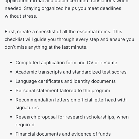
application format and obtain certified translations when
needed. Staying organized helps you meet deadlines
without stress.
First, create a checklist of all the essential items. This
checklist will guide you through every step and ensure you
don’t miss anything at the last minute.
Completed application form and CV or resume
Academic transcripts and standardized test scores
Language certificates and identity documents
Personal statement tailored to the program
Recommendation letters on official letterhead with
signatures
Research proposal for research scholarships, when
required
Financial documents and evidence of funds