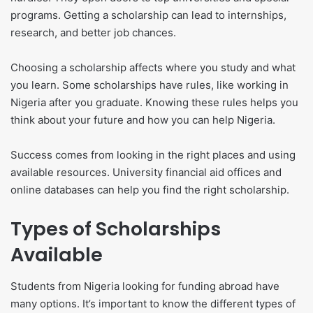
programs. Getting a scholarship can lead to internships,
research, and better job chances.
Choosing a scholarship affects where you study and what
you learn. Some scholarships have rules, like working in
Nigeria after you graduate. Knowing these rules helps you
think about your future and how you can help Nigeria.
Success comes from looking in the right places and using
available resources. University financial aid offices and
online databases can help you find the right scholarship.
Types of Scholarships
Available
Students from Nigeria looking for funding abroad have
many options. It’s important to know the different types of