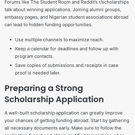
Forums like The Student Room and Reddit’s r/scholarships
talk about winning applications. Joining alumni groups,
embassy pages, and Nigerian student associations abroad
can lead to hidden funding opportunities.
Use multiple channels to maximize reach.
Keep a calendar for deadlines and follow up with
program contacts.
Save copies of submissions and receipts in case
proof is needed later.
Preparing a Strong
Scholarship Application
A well-built scholarship application can greatly improve
your chances of getting funding abroad. Start by gathering
all necessary documents early. Make sure to follow the