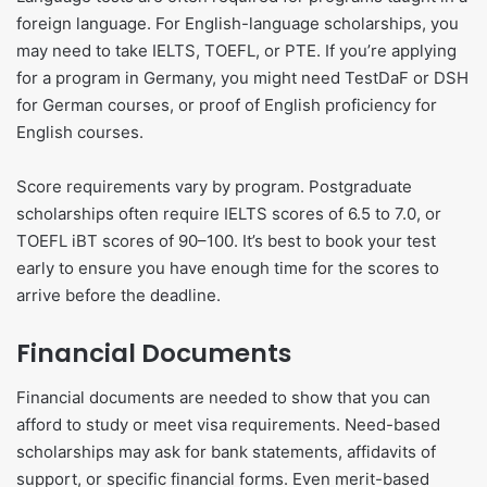
foreign language. For English-language scholarships, you
may need to take IELTS, TOEFL, or PTE. If you’re applying
for a program in Germany, you might need TestDaF or DSH
for German courses, or proof of English proficiency for
English courses.
Score requirements vary by program. Postgraduate
scholarships often require IELTS scores of 6.5 to 7.0, or
TOEFL iBT scores of 90–100. It’s best to book your test
early to ensure you have enough time for the scores to
arrive before the deadline.
Financial Documents
Financial documents are needed to show that you can
afford to study or meet visa requirements. Need-based
scholarships may ask for bank statements, affidavits of
support, or specific financial forms. Even merit-based