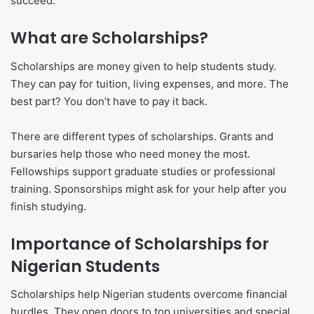
succeed.
What are Scholarships?
Scholarships are money given to help students study.
They can pay for tuition, living expenses, and more. The
best part? You don’t have to pay it back.
There are different types of scholarships. Grants and
bursaries help those who need money the most.
Fellowships support graduate studies or professional
training. Sponsorships might ask for your help after you
finish studying.
Importance of Scholarships for
Nigerian Students
Scholarships help Nigerian students overcome financial
hurdles. They open doors to top universities and special