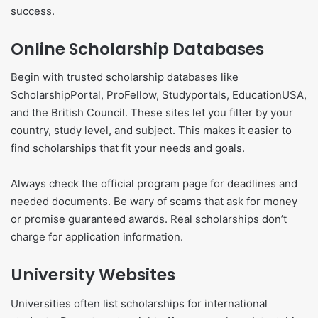
success.
Online Scholarship Databases
Begin with trusted scholarship databases like
ScholarshipPortal, ProFellow, Studyportals, EducationUSA,
and the British Council. These sites let you filter by your
country, study level, and subject. This makes it easier to
find scholarships that fit your needs and goals.
Always check the official program page for deadlines and
needed documents. Be wary of scams that ask for money
or promise guaranteed awards. Real scholarships don’t
charge for application information.
University Websites
Universities often list scholarships for international