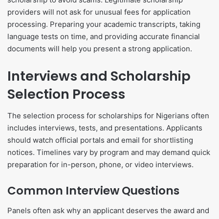
providers will not ask for unusual fees for application
processing. Preparing your academic transcripts, taking
language tests on time, and providing accurate financial
documents will help you present a strong application.
Interviews and Scholarship
Selection Process
The selection process for scholarships for Nigerians often
includes interviews, tests, and presentations. Applicants
should watch official portals and email for shortlisting
notices. Timelines vary by program and may demand quick
preparation for in-person, phone, or video interviews.
Common Interview Questions
Panels often ask why an applicant deserves the award and