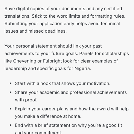
Save digital copies of your documents and any certified
translations. Stick to the word limits and formatting rules.
Submitting your application early helps avoid technical
issues and missed deadlines.
Your personal statement should link your past
achievements to your future goals. Panels for scholarships
like Chevening or Fulbright look for clear examples of
leadership and specific goals for Nigeria.
Start with a hook that shows your motivation.
Share your academic and professional achievements
with proof.
Explain your career plans and how the award will help
you make a difference at home.
End with a brief statement on why you’re a good fit
and your commitment.