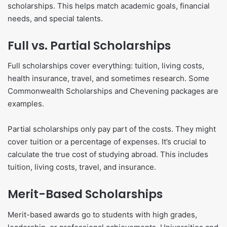
scholarships. This helps match academic goals, financial
needs, and special talents.
Full vs. Partial Scholarships
Full scholarships cover everything: tuition, living costs,
health insurance, travel, and sometimes research. Some
Commonwealth Scholarships and Chevening packages are
examples.
Partial scholarships only pay part of the costs. They might
cover tuition or a percentage of expenses. It’s crucial to
calculate the true cost of studying abroad. This includes
tuition, living costs, travel, and insurance.
Merit-Based Scholarships
Merit-based awards go to students with high grades,