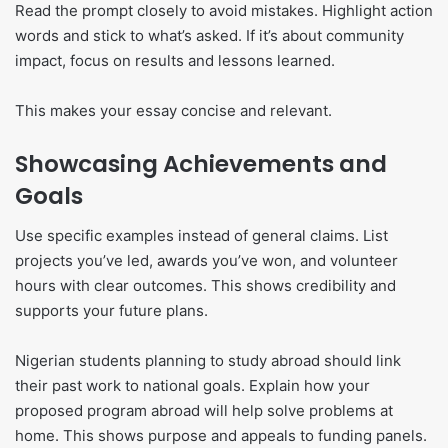
Read the prompt closely to avoid mistakes. Highlight action
words and stick to what’s asked. If it’s about community
impact, focus on results and lessons learned.
This makes your essay concise and relevant.
Showcasing Achievements and
Goals
Use specific examples instead of general claims. List
projects you’ve led, awards you’ve won, and volunteer
hours with clear outcomes. This shows credibility and
supports your future plans.
Nigerian students planning to study abroad should link
their past work to national goals. Explain how your
proposed program abroad will help solve problems at
home. This shows purpose and appeals to funding panels.