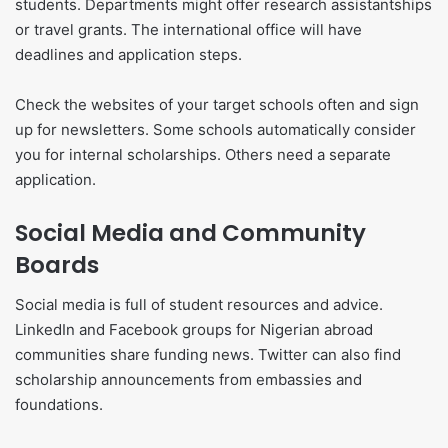
students. Departments might offer research assistantships
or travel grants. The international office will have
deadlines and application steps.
Check the websites of your target schools often and sign
up for newsletters. Some schools automatically consider
you for internal scholarships. Others need a separate
application.
Social Media and Community
Boards
Social media is full of student resources and advice.
LinkedIn and Facebook groups for Nigerian abroad
communities share funding news. Twitter can also find
scholarship announcements from embassies and
foundations.