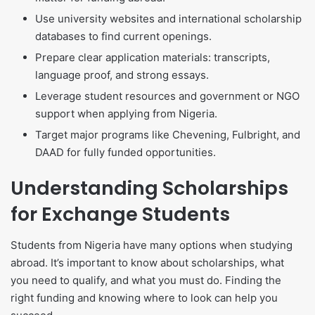
Use university websites and international scholarship
databases to find current openings.
Prepare clear application materials: transcripts,
language proof, and strong essays.
Leverage student resources and government or NGO
support when applying from Nigeria.
Target major programs like Chevening, Fulbright, and
DAAD for fully funded opportunities.
Understanding Scholarships
for Exchange Students
Students from Nigeria have many options when studying
abroad. It’s important to know about scholarships, what
you need to qualify, and what you must do. Finding the
right funding and knowing where to look can help you