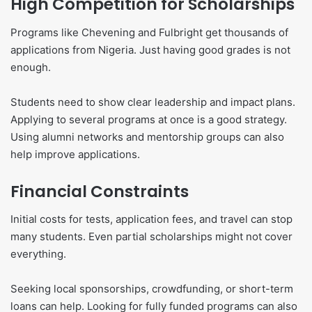
High Competition for Scholarships
Programs like Chevening and Fulbright get thousands of
applications from Nigeria. Just having good grades is not
enough.
Students need to show clear leadership and impact plans.
Applying to several programs at once is a good strategy.
Using alumni networks and mentorship groups can also
help improve applications.
Financial Constraints
Initial costs for tests, application fees, and travel can stop
many students. Even partial scholarships might not cover
everything.
Seeking local sponsorships, crowdfunding, or short-term
loans can help. Looking for fully funded programs can also