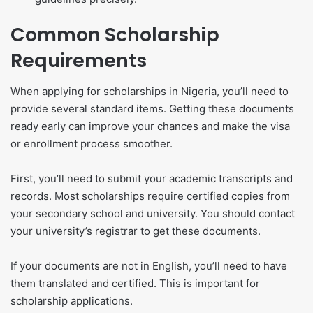
Common Scholarship
Requirements
When applying for scholarships in Nigeria, you’ll need to
provide several standard items. Getting these documents
ready early can improve your chances and make the visa
or enrollment process smoother.
First, you’ll need to submit your academic transcripts and
records. Most scholarships require certified copies from
your secondary school and university. You should contact
your university’s registrar to get these documents.
If your documents are not in English, you’ll need to have
them translated and certified. This is important for
scholarship applications.