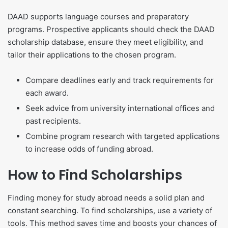
DAAD supports language courses and preparatory
programs. Prospective applicants should check the DAAD
scholarship database, ensure they meet eligibility, and
tailor their applications to the chosen program.
Compare deadlines early and track requirements for
each award.
Seek advice from university international offices and
past recipients.
Combine program research with targeted applications
to increase odds of funding abroad.
How to Find Scholarships
Finding money for study abroad needs a solid plan and
constant searching. To find scholarships, use a variety of
tools. This method saves time and boosts your chances of