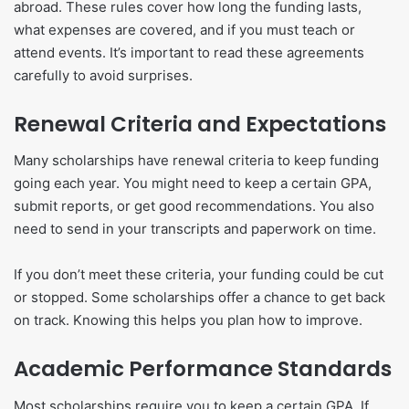
abroad. These rules cover how long the funding lasts,
what expenses are covered, and if you must teach or
attend events. It’s important to read these agreements
carefully to avoid surprises.
Renewal Criteria and Expectations
Many scholarships have renewal criteria to keep funding
going each year. You might need to keep a certain GPA,
submit reports, or get good recommendations. You also
need to send in your transcripts and paperwork on time.
If you don’t meet these criteria, your funding could be cut
or stopped. Some scholarships offer a chance to get back
on track. Knowing this helps you plan how to improve.
Academic Performance Standards
Most scholarships require you to keep a certain GPA. If