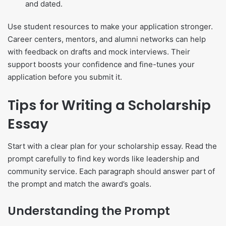
and dated.
Use student resources to make your application stronger.
Career centers, mentors, and alumni networks can help
with feedback on drafts and mock interviews. Their
support boosts your confidence and fine-tunes your
application before you submit it.
Tips for Writing a Scholarship
Essay
Start with a clear plan for your scholarship essay. Read the
prompt carefully to find key words like leadership and
community service. Each paragraph should answer part of
the prompt and match the award’s goals.
Understanding the Prompt