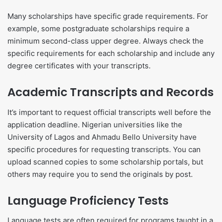
Many scholarships have specific grade requirements. For
example, some postgraduate scholarships require a
minimum second-class upper degree. Always check the
specific requirements for each scholarship and include any
degree certificates with your transcripts.
Academic Transcripts and Records
It’s important to request official transcripts well before the
application deadline. Nigerian universities like the
University of Lagos and Ahmadu Bello University have
specific procedures for requesting transcripts. You can
upload scanned copies to some scholarship portals, but
others may require you to send the originals by post.
Language Proficiency Tests
Language tests are often required for programs taught in a