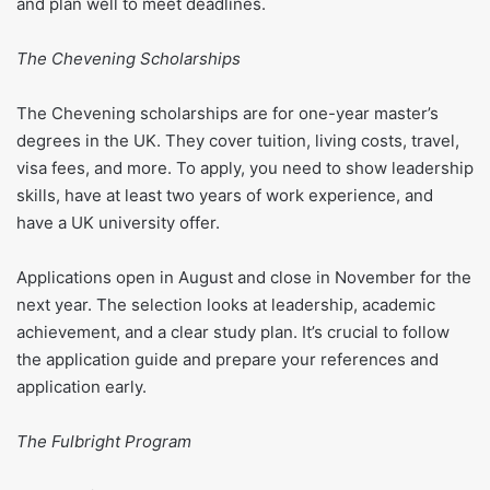
and plan well to meet deadlines.
The Chevening Scholarships
The Chevening scholarships are for one-year master’s
degrees in the UK. They cover tuition, living costs, travel,
visa fees, and more. To apply, you need to show leadership
skills, have at least two years of work experience, and
have a UK university offer.
Applications open in August and close in November for the
next year. The selection looks at leadership, academic
achievement, and a clear study plan. It’s crucial to follow
the application guide and prepare your references and
application early.
The Fulbright Program