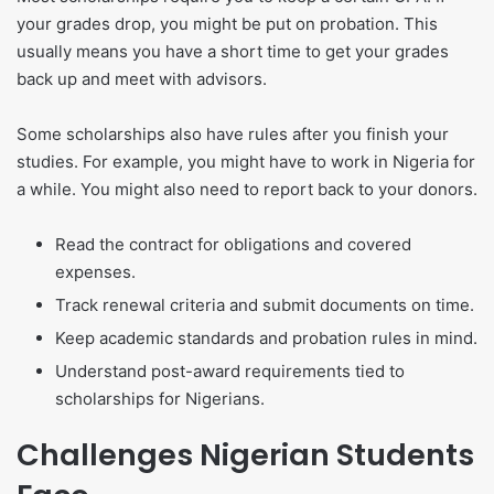
your grades drop, you might be put on probation. This
usually means you have a short time to get your grades
back up and meet with advisors.
Some scholarships also have rules after you finish your
studies. For example, you might have to work in Nigeria for
a while. You might also need to report back to your donors.
Read the contract for obligations and covered
expenses.
Track renewal criteria and submit documents on time.
Keep academic standards and probation rules in mind.
Understand post-award requirements tied to
scholarships for Nigerians.
Challenges Nigerian Students