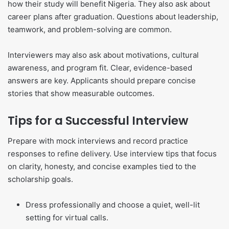
how their study will benefit Nigeria. They also ask about
career plans after graduation. Questions about leadership,
teamwork, and problem-solving are common.
Interviewers may also ask about motivations, cultural
awareness, and program fit. Clear, evidence-based
answers are key. Applicants should prepare concise
stories that show measurable outcomes.
Tips for a Successful Interview
Prepare with mock interviews and record practice
responses to refine delivery. Use interview tips that focus
on clarity, honesty, and concise examples tied to the
scholarship goals.
Dress professionally and choose a quiet, well-lit
setting for virtual calls.