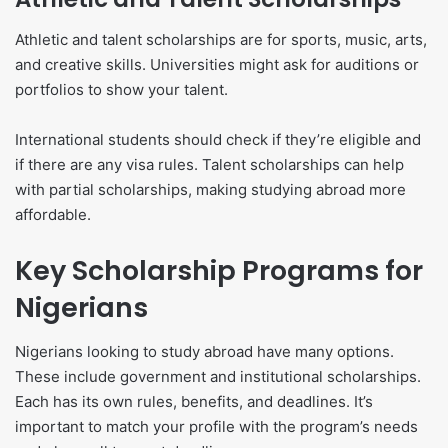
Athletic and talent scholarships are for sports, music, arts,
and creative skills. Universities might ask for auditions or
portfolios to show your talent.
International students should check if they’re eligible and
if there are any visa rules. Talent scholarships can help
with partial scholarships, making studying abroad more
affordable.
Key Scholarship Programs for
Nigerians
Nigerians looking to study abroad have many options.
These include government and institutional scholarships.
Each has its own rules, benefits, and deadlines. It’s
important to match your profile with the program’s needs