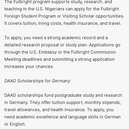
The Fulbright program supports study, research, and
teaching in the U.S. Nigerians can apply for the Fulbright
Foreign Student Program or Visiting Scholar opportunities.
It covers tuition, living costs, health insurance, and travel.
To apply, you need a strong academic record and a
detailed research proposal or study plan. Applications go
through the U.S. Embassy or the Fulbright Commission.
Meeting deadlines and submitting a strong application
increases your chances.
DAAD Scholarships for Germany
DAAD scholarships fund postgraduate study and research
in Germany. They offer tuition support, monthly stipends,
travel allowances, and health insurance. To apply, you
need academic excellence and language skills in German
or English.