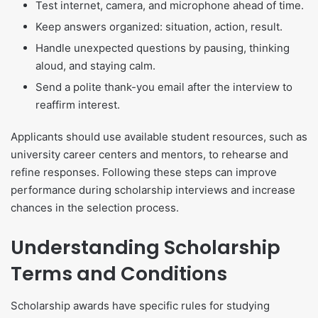
Test internet, camera, and microphone ahead of time.
Keep answers organized: situation, action, result.
Handle unexpected questions by pausing, thinking
aloud, and staying calm.
Send a polite thank-you email after the interview to
reaffirm interest.
Applicants should use available student resources, such as
university career centers and mentors, to rehearse and
refine responses. Following these steps can improve
performance during scholarship interviews and increase
chances in the selection process.
Understanding Scholarship
Terms and Conditions
Scholarship awards have specific rules for studying