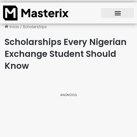
Início
/
Scholarships
Scholarships Every Nigerian
Exchange Student Should
Know
ANÚNCIOS