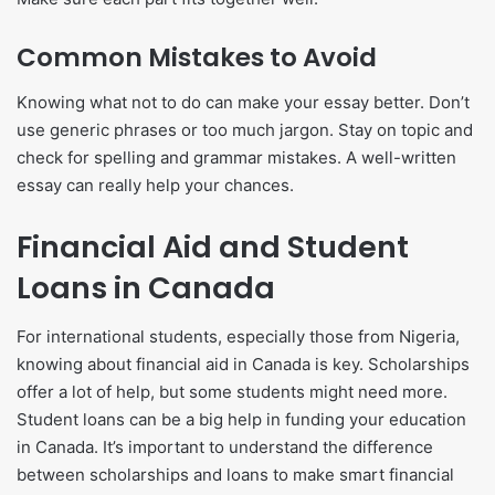
Common Mistakes to Avoid
Knowing what not to do can make your essay better. Don’t
use generic phrases or too much jargon. Stay on topic and
check for spelling and grammar mistakes. A well-written
essay can really help your chances.
Financial Aid and Student
Loans in Canada
For international students, especially those from Nigeria,
knowing about financial aid in Canada is key. Scholarships
offer a lot of help, but some students might need more.
Student loans can be a big help in funding your education
in Canada. It’s important to understand the difference
between scholarships and loans to make smart financial