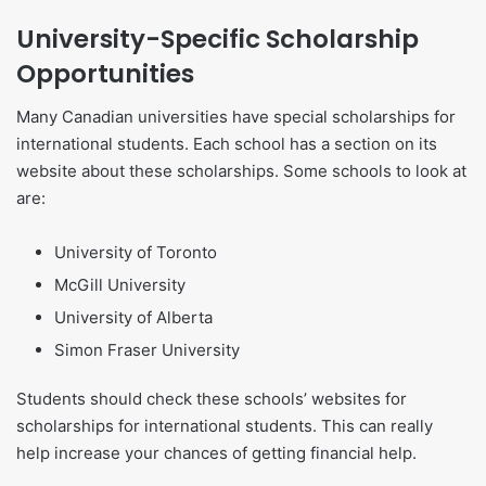
University-Specific Scholarship
Opportunities
Many Canadian universities have special scholarships for
international students. Each school has a section on its
website about these scholarships. Some schools to look at
are:
University of Toronto
McGill University
University of Alberta
Simon Fraser University
Students should check these schools’ websites for
scholarships for international students. This can really
help increase your chances of getting financial help.