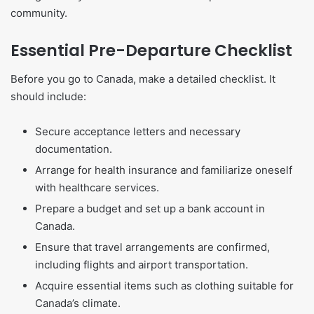
community.
Essential Pre-Departure Checklist
Before you go to Canada, make a detailed checklist. It
should include:
Secure acceptance letters and necessary
documentation.
Arrange for health insurance and familiarize oneself
with healthcare services.
Prepare a budget and set up a bank account in
Canada.
Ensure that travel arrangements are confirmed,
including flights and airport transportation.
Acquire essential items such as clothing suitable for
Canada’s climate.