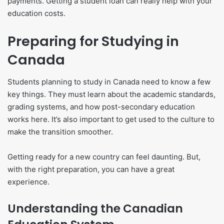
payments. Getting a student loan can really help with your
education costs.
Preparing for Studying in
Canada
Students planning to study in Canada need to know a few
key things. They must learn about the academic standards,
grading systems, and how post-secondary education
works here. It’s also important to get used to the culture to
make the transition smoother.
Getting ready for a new country can feel daunting. But,
with the right preparation, you can have a great
experience.
Understanding the Canadian