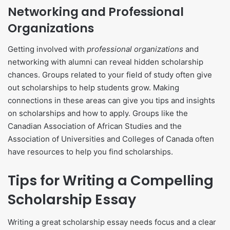
Networking and Professional
Organizations
Getting involved with
professional organizations
and
networking with alumni can reveal hidden scholarship
chances. Groups related to your field of study often give
out scholarships to help students grow. Making
connections in these areas can give you tips and insights
on scholarships and how to apply. Groups like the
Canadian Association of African Studies and the
Association of Universities and Colleges of Canada often
have resources to help you find scholarships.
Tips for Writing a Compelling
Scholarship Essay
Writing a great scholarship essay needs focus and a clear