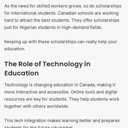
As the need for skilled workers grows, so do scholarships
for international students. Canadian schools are working
hard to attract the best students. They offer scholarships
just for Nigerian students in high-demand fields.
Keeping up with these scholarships can really help your
education.
The Role of Technology in
Education
Technology is changing education in Canada, making it
more interactive and accessible. Online tools and digital
resources are key for students. They help students work
together with others worldwide.
This tech integration makes learning better and prepares
students for the future job market.