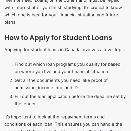
merit or need. Loans, on the other hand, must be repaid
with interest after you finish studying. It’s crucial to know
which one is best for your financial situation and future
plans.
How to Apply for Student Loans
Applying for student loans in Canada involves a few steps:
Find out which loan programs you qualify for based
on where you live and your financial situation.
Get all the documents you need, like proof of
admission, income info, and ID.
Fill out the loan application before the deadline set by
the lender.
It’s important to look at the repayment terms and
conditions of each loan. This ensures you can handle the