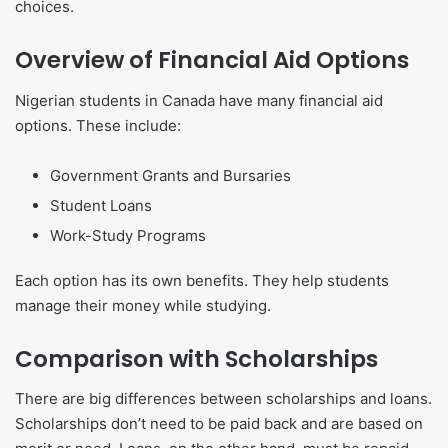
choices.
Overview of Financial Aid Options
Nigerian students in Canada have many financial aid
options. These include:
Government Grants and Bursaries
Student Loans
Work-Study Programs
Each option has its own benefits. They help students
manage their money while studying.
Comparison with Scholarships
There are big differences between scholarships and loans.
Scholarships don’t need to be paid back and are based on