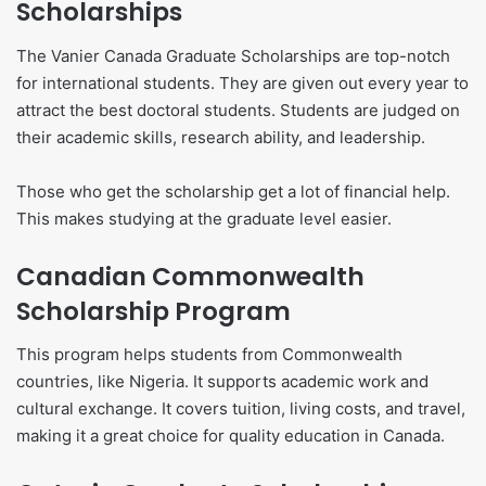
Scholarships
The Vanier Canada Graduate Scholarships are top-notch
for international students. They are given out every year to
attract the best doctoral students. Students are judged on
their academic skills, research ability, and leadership.
Those who get the scholarship get a lot of financial help.
This makes studying at the graduate level easier.
Canadian Commonwealth
Scholarship Program
This program helps students from Commonwealth
countries, like Nigeria. It supports academic work and
cultural exchange. It covers tuition, living costs, and travel,
making it a great choice for quality education in Canada.