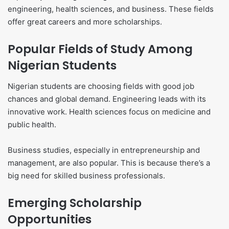
engineering, health sciences, and business. These fields
offer great careers and more scholarships.
Popular Fields of Study Among
Nigerian Students
Nigerian students are choosing fields with good job
chances and global demand. Engineering leads with its
innovative work. Health sciences focus on medicine and
public health.
Business studies, especially in entrepreneurship and
management, are also popular. This is because there’s a
big need for skilled business professionals.
Emerging Scholarship
Opportunities