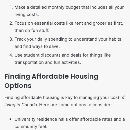
Make a detailed monthly budget that includes all your
living costs.
Focus on essential costs like rent and groceries first,
then on fun stuff.
Track your daily spending to understand your habits
and find ways to save.
Use student discounts and deals for things like
transportation and fun activities.
Finding Affordable Housing
Options
Finding affordable housing is key to managing your
cost of
living in Canada
. Here are some options to consider:
University residence halls offer affordable rates and a
community feel.