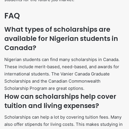
FAQ
What types of scholarships are
available for Nigerian students in
Canada?
Nigerian students can find many scholarships in Canada.
These include merit-based, need-based, and awards for
international students. The Vanier Canada Graduate
Scholarships and the Canadian Commonwealth
Scholarship Program are great options.
How can scholarships help cover
tuition and living expenses?
Scholarships can help a lot by covering tuition fees. Many
also offer stipends for living costs. This makes studying in