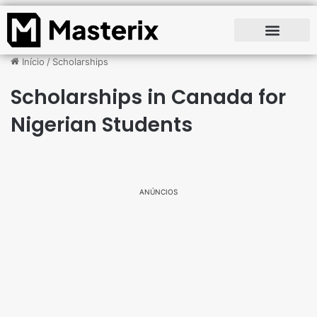
Início
/
Scholarships
Scholarships in Canada for
Nigerian Students
ANÚNCIOS