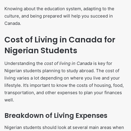
Knowing about the education system, adapting to the
culture, and being prepared will help you succeed in
Canada.
Cost of Living in Canada for
Nigerian Students
Understanding the
cost of living in Canada
is key for
Nigerian students planning to study abroad. The cost of
living varies a lot depending on where you live and your
lifestyle. It’s important to know the costs of housing, food,
transportation, and other expenses to plan your finances
well.
Breakdown of Living Expenses
Nigerian students should look at several main areas when