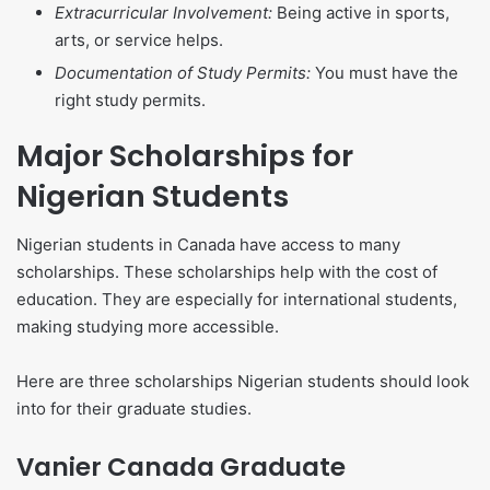
Extracurricular Involvement:
Being active in sports,
arts, or service helps.
Documentation of Study Permits:
You must have the
right study permits.
Major Scholarships for
Nigerian Students
Nigerian students in Canada have access to many
scholarships. These scholarships help with the cost of
education. They are especially for international students,
making studying more accessible.
Here are three scholarships Nigerian students should look
into for their graduate studies.
Vanier Canada Graduate