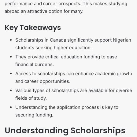
performance and career prospects. This makes studying
abroad an attractive option for many.
Key Takeaways
Scholarships in Canada significantly support Nigerian
students seeking higher education.
They provide critical education funding to ease
financial burdens.
Access to scholarships can enhance academic growth
and career opportunities.
Various types of scholarships are available for diverse
fields of study.
Understanding the application process is key to
securing funding.
Understanding Scholarships