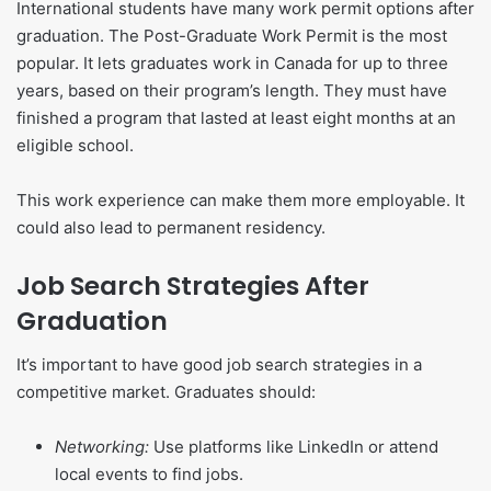
International students have many work permit options after
graduation. The Post-Graduate Work Permit is the most
popular. It lets graduates work in Canada for up to three
years, based on their program’s length. They must have
finished a program that lasted at least eight months at an
eligible school.
This work experience can make them more employable. It
could also lead to permanent residency.
Job Search Strategies After
Graduation
It’s important to have good job search strategies in a
competitive market. Graduates should:
Networking:
Use platforms like LinkedIn or attend
local events to find jobs.