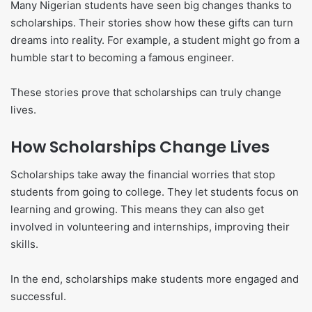
Many Nigerian students have seen big changes thanks to
scholarships. Their stories show how these gifts can turn
dreams into reality. For example, a student might go from a
humble start to becoming a famous engineer.
These stories prove that scholarships can truly change
lives.
How Scholarships Change Lives
Scholarships take away the financial worries that stop
students from going to college. They let students focus on
learning and growing. This means they can also get
involved in volunteering and internships, improving their
skills.
In the end, scholarships make students more engaged and
successful.