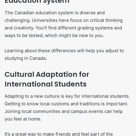
Education System
The Canadian education system is diverse and
challenging. Universities here focus on critical thinking
and creativity. You’ll find different grading systems and
ways to be tested, which might be new to you.
Learning about these differences will help you adjust to
studying in Canada.
Cultural Adaptation for
International Students
Adapting to a new culture is key for international students.
Getting to know local customs and traditions is important.
Joining local communities and campus events can help
you feel at home.
It’s a great way to make friends and feel part of the