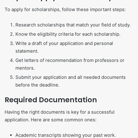
To apply for scholarships, follow these important steps:
Research scholarships that match your field of study.
Know the eligibility criteria for each scholarship.
Write a draft of your application and personal
statement.
Get letters of recommendation from professors or
mentors.
Submit your application and all needed documents
before the deadline.
Required Documentation
Having the right documents is key for a successful
application. Here are some common ones:
Academic transcripts showing your past work.