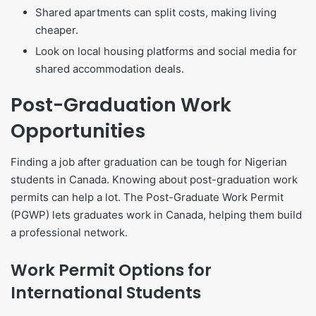
Shared apartments can split costs, making living
cheaper.
Look on local housing platforms and social media for
shared accommodation deals.
Post-Graduation Work
Opportunities
Finding a job after graduation can be tough for Nigerian
students in Canada. Knowing about post-graduation work
permits can help a lot. The Post-Graduate Work Permit
(PGWP) lets graduates work in Canada, helping them build
a professional network.
Work Permit Options for
International Students