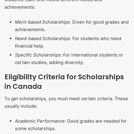
achievements:
Merit-based Scholarships:
Given for good grades and
achievements.
Need-based Scholarships:
For students who need
financial help.
Specific Scholarships:
For international students or
certain studies, adding diversity.
Eligibility Criteria for Scholarships
in Canada
To get scholarships, you must meet certain criteria. These
usually include:
Academic Performance:
Good grades are needed for
some scholarships.