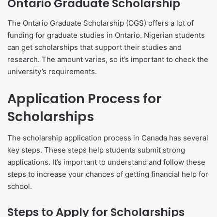
Ontario Graduate Scholarship
The Ontario Graduate Scholarship (OGS) offers a lot of
funding for graduate studies in Ontario. Nigerian students
can get scholarships that support their studies and
research. The amount varies, so it’s important to check the
university’s requirements.
Application Process for
Scholarships
The scholarship application process in Canada has several
key steps. These steps help students submit strong
applications. It’s important to understand and follow these
steps to increase your chances of getting financial help for
school.
Steps to Apply for Scholarships