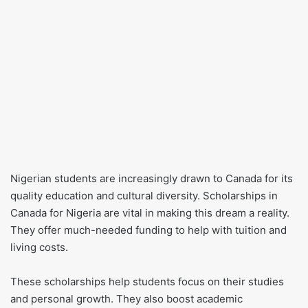
Nigerian students are increasingly drawn to Canada for its
quality education and cultural diversity. Scholarships in
Canada for Nigeria are vital in making this dream a reality.
They offer much-needed funding to help with tuition and
living costs.
These scholarships help students focus on their studies
and personal growth. They also boost academic