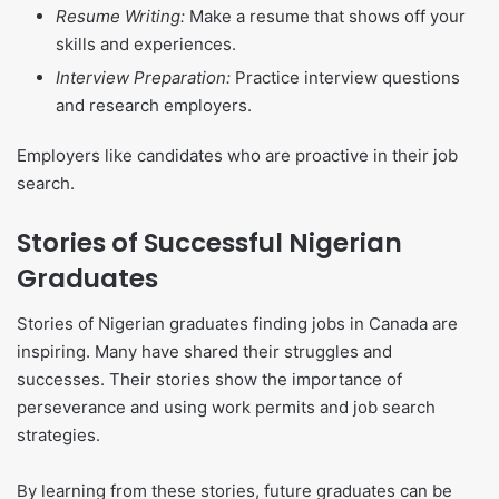
Resume Writing:
Make a resume that shows off your
skills and experiences.
Interview Preparation:
Practice interview questions
and research employers.
Employers like candidates who are proactive in their job
search.
Stories of Successful Nigerian
Graduates
Stories of Nigerian graduates finding jobs in Canada are
inspiring. Many have shared their struggles and
successes. Their stories show the importance of
perseverance and using work permits and job search
strategies.
By learning from these stories, future graduates can be