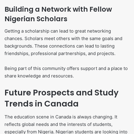
Building a Network with Fellow
Nigerian Scholars
Getting a scholarship can lead to great networking
chances. Scholars meet others with the same goals and
backgrounds. These connections can lead to lasting
friendships, professional partnerships, and projects.
Being part of this community offers support and a place to
share knowledge and resources.
Future Prospects and Study
Trends in Canada
The education scene in Canada is always changing. It
reflects global needs and the interests of students,
especially from Nigeria. Nigerian students are looking into