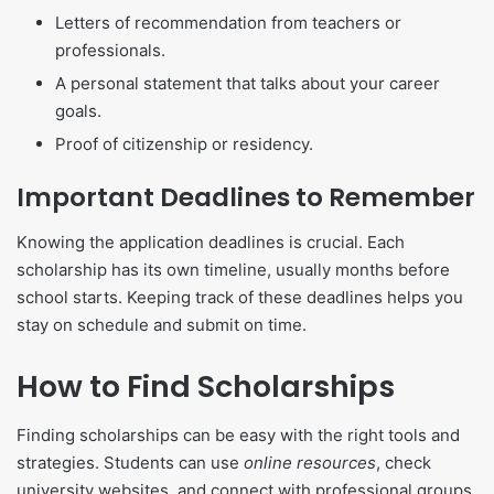
Letters of recommendation from teachers or
professionals.
A personal statement that talks about your career
goals.
Proof of citizenship or residency.
Important Deadlines to Remember
Knowing the application deadlines is crucial. Each
scholarship has its own timeline, usually months before
school starts. Keeping track of these deadlines helps you
stay on schedule and submit on time.
How to Find Scholarships
Finding scholarships can be easy with the right tools and
strategies. Students can use
online resources
, check
university websites, and connect with professional groups.