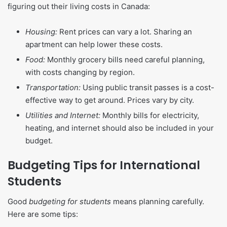
figuring out their living costs in Canada:
Housing:
Rent prices can vary a lot. Sharing an
apartment can help lower these costs.
Food:
Monthly grocery bills need careful planning,
with costs changing by region.
Transportation:
Using public transit passes is a cost-
effective way to get around. Prices vary by city.
Utilities and Internet:
Monthly bills for electricity,
heating, and internet should also be included in your
budget.
Budgeting Tips for International
Students
Good
budgeting for students
means planning carefully.
Here are some tips: