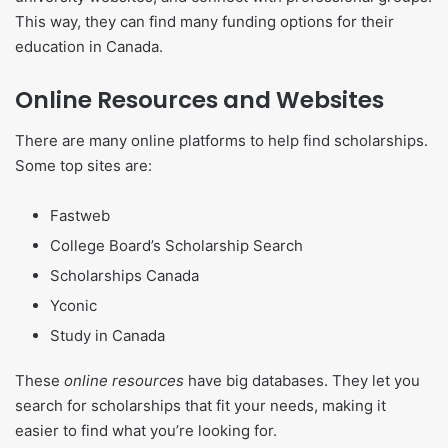
This way, they can find many funding options for their
education in Canada.
Online Resources and Websites
There are many online platforms to help find scholarships.
Some top sites are:
Fastweb
College Board’s Scholarship Search
Scholarships Canada
Yconic
Study in Canada
These
online resources
have big databases. They let you
search for scholarships that fit your needs, making it
easier to find what you’re looking for.