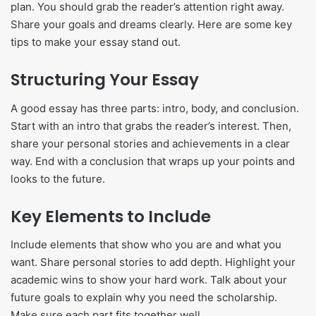
plan. You should grab the reader’s attention right away.
Share your goals and dreams clearly. Here are some key
tips to make your essay stand out.
Structuring Your Essay
A good essay has three parts: intro, body, and conclusion.
Start with an intro that grabs the reader’s interest. Then,
share your personal stories and achievements in a clear
way. End with a conclusion that wraps up your points and
looks to the future.
Key Elements to Include
Include elements that show who you are and what you
want. Share personal stories to add depth. Highlight your
academic wins to show your hard work. Talk about your
future goals to explain why you need the scholarship.
Make sure each part fits together well.