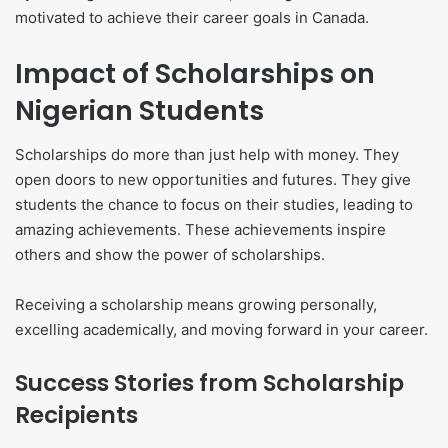
motivated to achieve their career goals in Canada.
Impact of Scholarships on
Nigerian Students
Scholarships do more than just help with money. They
open doors to new opportunities and futures. They give
students the chance to focus on their studies, leading to
amazing achievements. These achievements inspire
others and show the power of scholarships.
Receiving a scholarship means growing personally,
excelling academically, and moving forward in your career.
Success Stories from Scholarship
Recipients