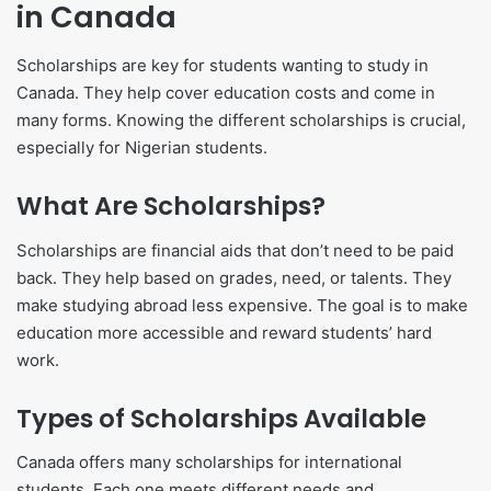
in Canada
Scholarships are key for students wanting to study in
Canada. They help cover education costs and come in
many forms. Knowing the different scholarships is crucial,
especially for Nigerian students.
What Are Scholarships?
Scholarships are financial aids that don’t need to be paid
back. They help based on grades, need, or talents. They
make studying abroad less expensive. The goal is to make
education more accessible and reward students’ hard
work.
Types of Scholarships Available
Canada offers many scholarships for international
students. Each one meets different needs and