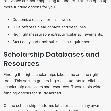
relevance are more appealing to funders. This can open up
more funding options for you.
Customize essays for each award.
Give referees clear context and deadlines.
Highlight measurable extracurricular achievements.
Start early and track submission requirements.
Scholarship Databases and
Resources
Finding the right scholarships takes time and the right
tools. This section guides Nigerian students to reliable
scholarship databases and resources. These tools widen
funding options for study abroad.
Online scholarship platforms let users scan many awards