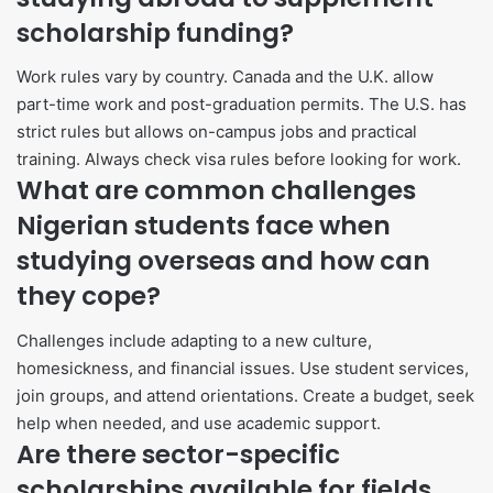
scholarship funding?
Work rules vary by country. Canada and the U.K. allow
part-time work and post-graduation permits. The U.S. has
strict rules but allows on-campus jobs and practical
training. Always check visa rules before looking for work.
What are common challenges
Nigerian students face when
studying overseas and how can
they cope?
Challenges include adapting to a new culture,
homesickness, and financial issues. Use student services,
join groups, and attend orientations. Create a budget, seek
help when needed, and use academic support.
Are there sector-specific
scholarships available for fields