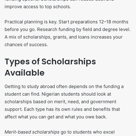
improve access to top schools.
Practical planning is key. Start preparations 12–18 months
before you go. Research funding by field and degree level.
A mix of scholarships, grants, and loans increases your
chances of success.
Types of Scholarships
Available
Getting to study abroad often depends on the funding a
student can find. Nigerian students should look at
scholarships based on merit, need, and government
support. Each type has its own rules and benefits that
affect what you can get and what you owe back.
Merit-based scholarships
go to students who excel