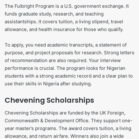
The Fulbright Program is a U.S. government exchange. It
funds graduate study, research, and teaching
assistantships. It covers tuition, a living stipend, travel
allowance, and health insurance for those who qualify.
To apply, you need academic transcripts, a statement of
purpose, and project proposals for research. Strong letters
of recommendation are also required. Your interview
performance is crucial. The program looks for Nigerian
students with a strong academic record and a clear plan to
use their skills in Nigeria after studying.
Chevening Scholarships
Chevening Scholarships are funded by the UK Foreign,
Commonwealth & Development Office. They support one-
year master’s programs. The award covers tuition, a living
allowance, and return airfare. Winners also join a wide