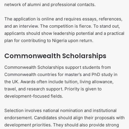
network of alumni and professional contacts.
The application is online and requires essays, references,
and an interview. The competition is fierce. To stand out,
applicants should show leadership potential and a practical
plan for contributing to Nigeria upon return.
Commonwealth Scholarships
Commonwealth Scholarships support students from
Commonwealth countries for master’s and PhD study in
the UK. Awards often include tuition, living allowance,
travel, and research support. Priority is given to
development-focused fields.
Selection involves national nomination and institutional
endorsement. Candidates should align their proposals with
development priorities. They should also provide strong