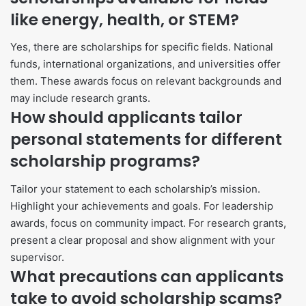
like energy, health, or STEM?
Yes, there are scholarships for specific fields. National
funds, international organizations, and universities offer
them. These awards focus on relevant backgrounds and
may include research grants.
How should applicants tailor
personal statements for different
scholarship programs?
Tailor your statement to each scholarship’s mission.
Highlight your achievements and goals. For leadership
awards, focus on community impact. For research grants,
present a clear proposal and show alignment with your
supervisor.
What precautions can applicants
take to avoid scholarship scams?