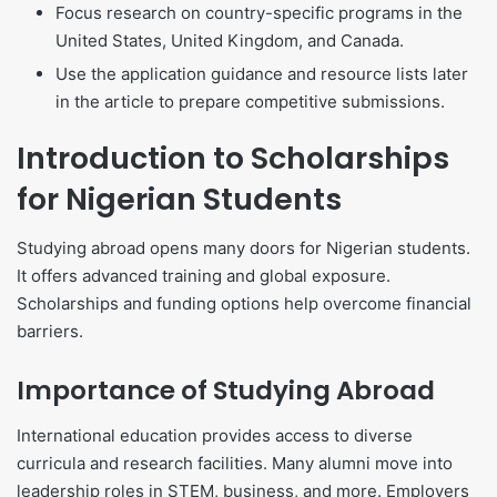
Focus research on country-specific programs in the
United States, United Kingdom, and Canada.
Use the application guidance and resource lists later
in the article to prepare competitive submissions.
Introduction to Scholarships
for Nigerian Students
Studying abroad opens many doors for Nigerian students.
It offers advanced training and global exposure.
Scholarships and funding options help overcome financial
barriers.
Importance of Studying Abroad
International education provides access to diverse
curricula and research facilities. Many alumni move into
leadership roles in STEM, business, and more. Employers