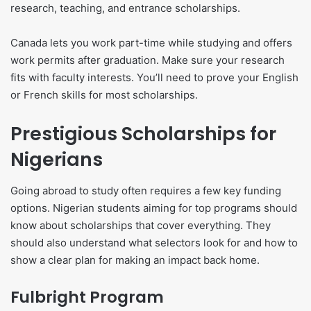
research, teaching, and entrance scholarships.
Canada lets you work part-time while studying and offers
work permits after graduation. Make sure your research
fits with faculty interests. You’ll need to prove your English
or French skills for most scholarships.
Prestigious Scholarships for
Nigerians
Going abroad to study often requires a few key funding
options. Nigerian students aiming for top programs should
know about scholarships that cover everything. They
should also understand what selectors look for and how to
show a clear plan for making an impact back home.
Fulbright Program