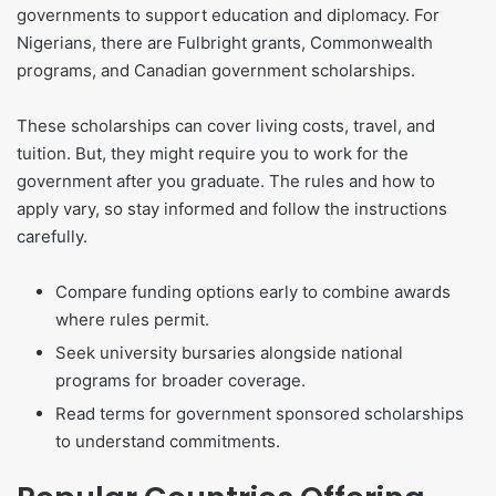
governments to support education and diplomacy. For
Nigerians, there are Fulbright grants, Commonwealth
programs, and Canadian government scholarships.
These scholarships can cover living costs, travel, and
tuition. But, they might require you to work for the
government after you graduate. The rules and how to
apply vary, so stay informed and follow the instructions
carefully.
Compare funding options early to combine awards
where rules permit.
Seek university bursaries alongside national
programs for broader coverage.
Read terms for government sponsored scholarships
to understand commitments.