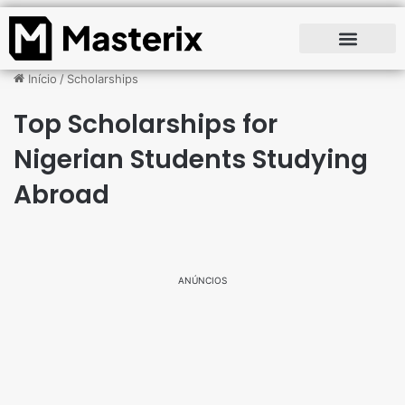
Início
/
Scholarships
Top Scholarships for
Nigerian Students Studying
Abroad
ANÚNCIOS