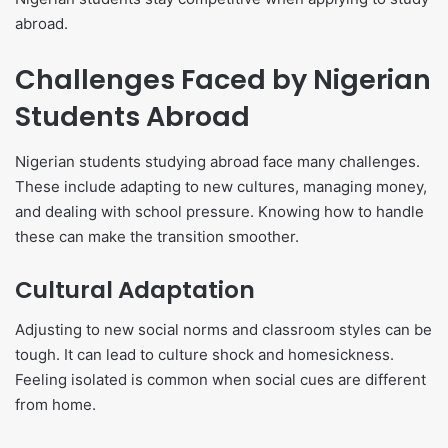
abroad.
Challenges Faced by Nigerian
Students Abroad
Nigerian students studying abroad face many challenges.
These include adapting to new cultures, managing money,
and dealing with school pressure. Knowing how to handle
these can make the transition smoother.
Cultural Adaptation
Adjusting to new social norms and classroom styles can be
tough. It can lead to culture shock and homesickness.
Feeling isolated is common when social cues are different
from home.