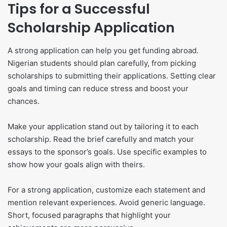
Tips for a Successful
Scholarship Application
A strong application can help you get funding abroad.
Nigerian students should plan carefully, from picking
scholarships to submitting their applications. Setting clear
goals and timing can reduce stress and boost your
chances.
Make your application stand out by tailoring it to each
scholarship. Read the brief carefully and match your
essays to the sponsor’s goals. Use specific examples to
show how your goals align with theirs.
For a strong application, customize each statement and
mention relevant experiences. Avoid generic language.
Short, focused paragraphs that highlight your