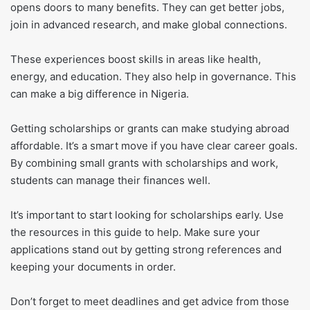
opens doors to many benefits. They can get better jobs,
join in advanced research, and make global connections.
These experiences boost skills in areas like health,
energy, and education. They also help in governance. This
can make a big difference in Nigeria.
Getting scholarships or grants can make studying abroad
affordable. It’s a smart move if you have clear career goals.
By combining small grants with scholarships and work,
students can manage their finances well.
It’s important to start looking for scholarships early. Use
the resources in this guide to help. Make sure your
applications stand out by getting strong references and
keeping your documents in order.
Don’t forget to meet deadlines and get advice from those