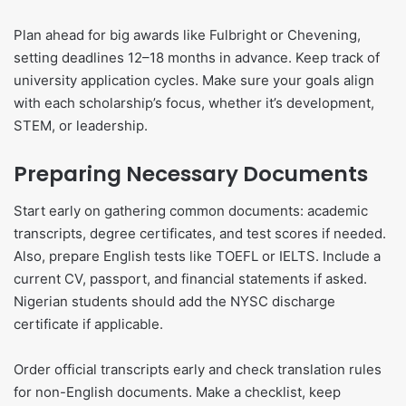
Plan ahead for big awards like Fulbright or Chevening,
setting deadlines 12–18 months in advance. Keep track of
university application cycles. Make sure your goals align
with each scholarship’s focus, whether it’s development,
STEM, or leadership.
Preparing Necessary Documents
Start early on gathering common documents: academic
transcripts, degree certificates, and test scores if needed.
Also, prepare English tests like TOEFL or IELTS. Include a
current CV, passport, and financial statements if asked.
Nigerian students should add the NYSC discharge
certificate if applicable.
Order official transcripts early and check translation rules
for non-English documents. Make a checklist, keep