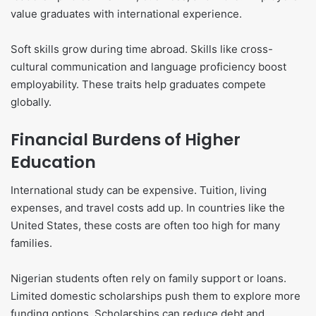
value graduates with international experience.
Soft skills grow during time abroad. Skills like cross-
cultural communication and language proficiency boost
employability. These traits help graduates compete
globally.
Financial Burdens of Higher
Education
International study can be expensive. Tuition, living
expenses, and travel costs add up. In countries like the
United States, these costs are often too high for many
families.
Nigerian students often rely on family support or loans.
Limited domestic scholarships push them to explore more
funding options. Scholarships can reduce debt and