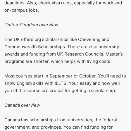
deadlines. Also, check visa rules, especially for work and
on-campus jobs.
United Kingdom overview
The UK offers big scholarships like Chevening and
Commonwealth Scholarships. There are also university
awards and funding from UK Research Councils. Master’s
programs are shorter, which helps with living costs.
Most courses start in September or October. You’ll need to
show English skills with IELTS. Your essay and how well
you fit the course are crucial for getting a scholarship.
Canada overview
Canada has scholarships from universities, the federal
government, and provinces. You can find funding for