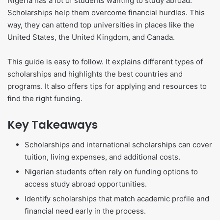
Nigeria has a lot of students wanting to study abroad.
Scholarships help them overcome financial hurdles. This
way, they can attend top universities in places like the
United States, the United Kingdom, and Canada.
This guide is easy to follow. It explains different types of
scholarships and highlights the best countries and
programs. It also offers tips for applying and resources to
find the right funding.
Key Takeaways
Scholarships and international scholarships can cover
tuition, living expenses, and additional costs.
Nigerian students often rely on funding options to
access study abroad opportunities.
Identify scholarships that match academic profile and
financial need early in the process.