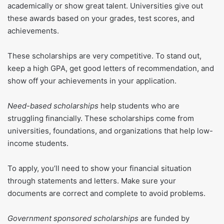
academically or show great talent. Universities give out
these awards based on your grades, test scores, and
achievements.
These scholarships are very competitive. To stand out,
keep a high GPA, get good letters of recommendation, and
show off your achievements in your application.
Need-based scholarships
help students who are
struggling financially. These scholarships come from
universities, foundations, and organizations that help low-
income students.
To apply, you’ll need to show your financial situation
through statements and letters. Make sure your
documents are correct and complete to avoid problems.
Government sponsored scholarships
are funded by