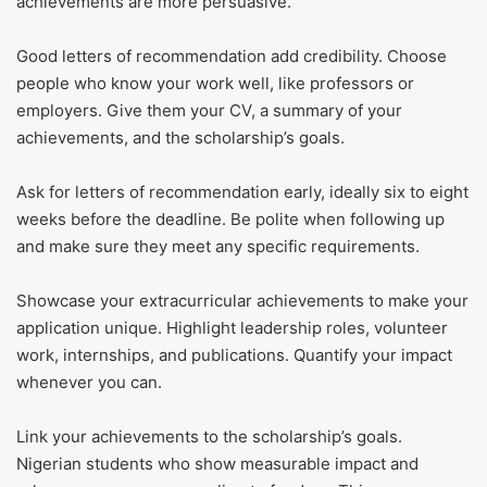
achievements are more persuasive.
Good letters of recommendation add credibility. Choose
people who know your work well, like professors or
employers. Give them your CV, a summary of your
achievements, and the scholarship’s goals.
Ask for letters of recommendation early, ideally six to eight
weeks before the deadline. Be polite when following up
and make sure they meet any specific requirements.
Showcase your extracurricular achievements to make your
application unique. Highlight leadership roles, volunteer
work, internships, and publications. Quantify your impact
whenever you can.
Link your achievements to the scholarship’s goals.
Nigerian students who show measurable impact and