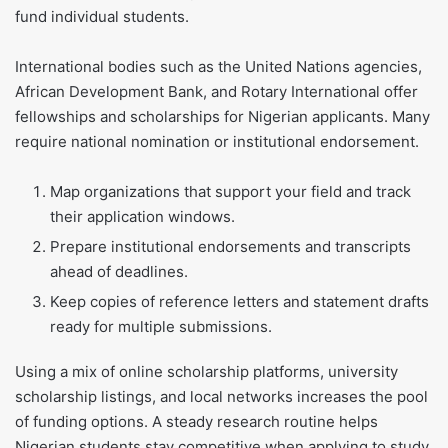
fund individual students.
International bodies such as the United Nations agencies,
African Development Bank, and Rotary International offer
fellowships and scholarships for Nigerian applicants. Many
require national nomination or institutional endorsement.
Map organizations that support your field and track
their application windows.
Prepare institutional endorsements and transcripts
ahead of deadlines.
Keep copies of reference letters and statement drafts
ready for multiple submissions.
Using a mix of online scholarship platforms, university
scholarship listings, and local networks increases the pool
of funding options. A steady research routine helps
Nigerian students stay competitive when applying to study