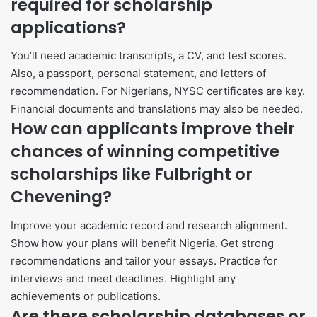
required for scholarship
applications?
You’ll need academic transcripts, a CV, and test scores.
Also, a passport, personal statement, and letters of
recommendation. For Nigerians, NYSC certificates are key.
Financial documents and translations may also be needed.
How can applicants improve their
chances of winning competitive
scholarships like Fulbright or
Chevening?
Improve your academic record and research alignment.
Show how your plans will benefit Nigeria. Get strong
recommendations and tailor your essays. Practice for
interviews and meet deadlines. Highlight any
achievements or publications.
Are there scholarship databases or