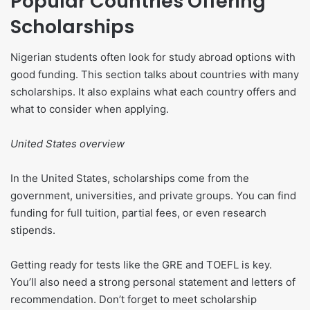
Popular Countries Offering
Scholarships
Nigerian students often look for study abroad options with
good funding. This section talks about countries with many
scholarships. It also explains what each country offers and
what to consider when applying.
United States overview
In the United States, scholarships come from the
government, universities, and private groups. You can find
funding for full tuition, partial fees, or even research
stipends.
Getting ready for tests like the GRE and TOEFL is key.
You’ll also need a strong personal statement and letters of
recommendation. Don’t forget to meet scholarship