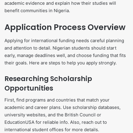
academic evidence and explain how their studies will
benefit communities in Nigeria.
Application Process Overview
Applying for international funding needs careful planning
and attention to detail. Nigerian students should start
early, manage deadlines well, and choose funding that fits
their goals. Here are steps to help you apply strongly.
Researching Scholarship
Opportunities
First, find programs and countries that match your
academic and career plans. Use scholarship databases,
university websites, and the British Council or
EducationUSA for reliable info. Also, reach out to
international student offices for more details.