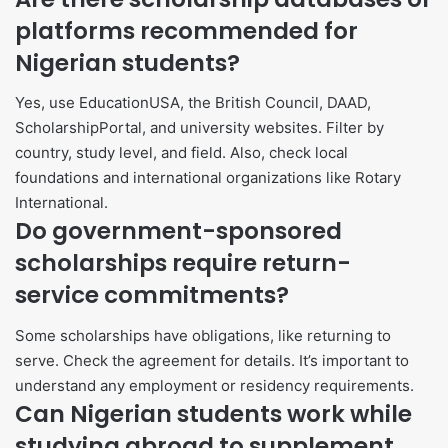
platforms recommended for
Nigerian students?
Yes, use EducationUSA, the British Council, DAAD,
ScholarshipPortal, and university websites. Filter by
country, study level, and field. Also, check local
foundations and international organizations like Rotary
International.
Do government-sponsored
scholarships require return-
service commitments?
Some scholarships have obligations, like returning to
serve. Check the agreement for details. It’s important to
understand any employment or residency requirements.
Can Nigerian students work while
studying abroad to supplement