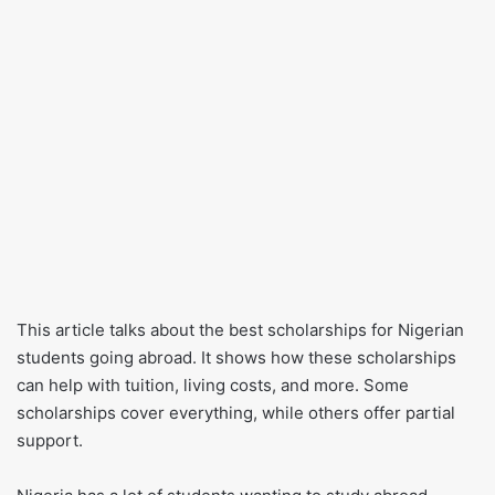
This article talks about the best scholarships for Nigerian
students going abroad. It shows how these scholarships
can help with tuition, living costs, and more. Some
scholarships cover everything, while others offer partial
support.