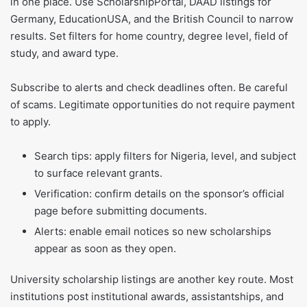
in one place. Use ScholarshipPortal, DAAD listings for
Germany, EducationUSA, and the British Council to narrow
results. Set filters for home country, degree level, field of
study, and award type.
Subscribe to alerts and check deadlines often. Be careful
of scams. Legitimate opportunities do not require payment
to apply.
Search tips: apply filters for Nigeria, level, and subject
to surface relevant grants.
Verification: confirm details on the sponsor’s official
page before submitting documents.
Alerts: enable email notices so new scholarships
appear as soon as they open.
University scholarship listings are another key route. Most
institutions post institutional awards, assistantships, and