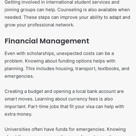
Getting involved in international student services and
joining groups can help. Counseling is also available when
needed. These steps can improve your ability to adapt and
grow your professional network.
Financial Management
Even with scholarships, unexpected costs can be a
problem. Knowing about funding options helps with
planning. This includes housing, transport, textbooks, and
emergencies.
Creating a budget and opening a local bank account are
smart moves. Learning about currency fees is also
important. Part-time jobs that fit your visa can help with
extra money.
Universities often have funds for emergencies. Knowing