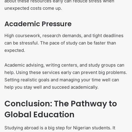
about these resources early can reduce stress when
unexpected costs come up.
Academic Pressure
High coursework, research demands, and tight deadlines
can be stressful. The pace of study can be faster than
expected.
Academic advising, writing centers, and study groups can
help. Using these services early can prevent big problems.
Setting realistic goals and managing your time well can
help you stay well and succeed academically.
Conclusion: The Pathway to
Global Education
Studying abroad is a big step for Nigerian students. It