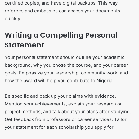
certified copies, and have digital backups. This way,
referees and embassies can access your documents
quickly.
Writing a Compelling Personal
Statement
Your personal statement should outline your academic
background, why you chose the course, and your career
goals. Emphasize your leadership, community work, and
how the award will help you contribute to Nigeria.
Be specific and back up your claims with evidence.
Mention your achievements, explain your research or
project methods, and talk about your plans after studying.
Get feedback from professors or career services. Tailor
your statement for each scholarship you apply for.