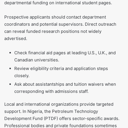
departmental funding on international student pages.
Prospective applicants should contact department
coordinators and potential supervisors. Direct outreach
can reveal funded research positions not widely
advertised.
Check financial aid pages at leading U.S., U.K., and
Canadian universities.
Review eligibility criteria and application steps
closely.
Ask about assistantships and tuition waivers when
corresponding with admissions staff.
Local and international organizations provide targeted
support. In Nigeria, the Petroleum Technology
Development Fund (PTDF) offers sector-specific awards.
Professional bodies and private foundations sometimes