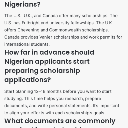
Nigerians?
The U.S., U.K., and Canada offer many scholarships. The
U.S. has Fulbright and university fellowships. The U.K.
offers Chevening and Commonwealth scholarships.
Canada provides Vanier scholarships and work permits for
international students.
How far in advance should
Nigerian applicants start
preparing scholarship
applications?
Start planning 12–18 months before you want to start
studying. This time helps you research, prepare
documents, and write personal statements. It’s important
to align your efforts with each scholarship’s goals.
What documents are commonly