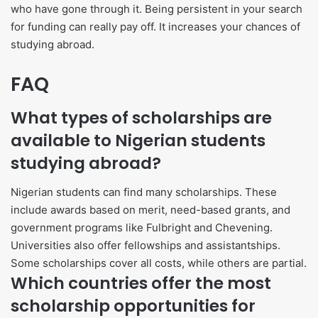
who have gone through it. Being persistent in your search
for funding can really pay off. It increases your chances of
studying abroad.
FAQ
What types of scholarships are
available to Nigerian students
studying abroad?
Nigerian students can find many scholarships. These
include awards based on merit, need-based grants, and
government programs like Fulbright and Chevening.
Universities also offer fellowships and assistantships.
Some scholarships cover all costs, while others are partial.
Which countries offer the most
scholarship opportunities for