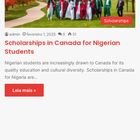
Scholarships
admin
fevereiro 1, 2025
0
51
Scholarships in Canada for Nigerian
Students
Nigerian students are increasingly drawn to Canada for its
quality education and cultural diversity. Scholarships in Canada
for Nigeria are…
Leia mais »