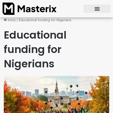
Início
/
Educational funding for Nigerians
Educational
funding for
Nigerians