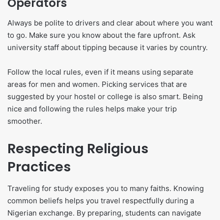
Operators
Always be polite to drivers and clear about where you want
to go. Make sure you know about the fare upfront. Ask
university staff about tipping because it varies by country.
Follow the local rules, even if it means using separate
areas for men and women. Picking services that are
suggested by your hostel or college is also smart. Being
nice and following the rules helps make your trip
smoother.
Respecting Religious
Practices
Traveling for study exposes you to many faiths. Knowing
common beliefs helps you travel respectfully during a
Nigerian exchange. By preparing, students can navigate