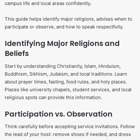
campus life and local areas confidently.
This guide helps identify major religions, advises when to
participate or observe, and how to speak respectfully.
Identifying Major Religions and
Beliefs
Start by understanding Christianity, Islam, Hinduism,
Buddhism, Sikhism, Judaism, and local traditions. Learn
about prayer times, fasting, food rules, and holy places.
Places like university chapels, student services, and local
religious spots can provide this information.
Participation vs. Observation
Think carefully before accepting service invitations. Follow
the lead of your host: remove shoes if needed, and dress