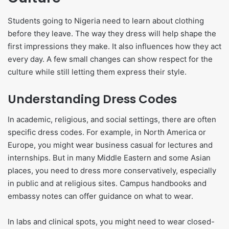
Students going to Nigeria need to learn about clothing
before they leave. The way they dress will help shape the
first impressions they make. It also influences how they act
every day. A few small changes can show respect for the
culture while still letting them express their style.
Understanding Dress Codes
In academic, religious, and social settings, there are often
specific dress codes. For example, in North America or
Europe, you might wear business casual for lectures and
internships. But in many Middle Eastern and some Asian
places, you need to dress more conservatively, especially
in public and at religious sites. Campus handbooks and
embassy notes can offer guidance on what to wear.
In labs and clinical spots, you might need to wear closed-