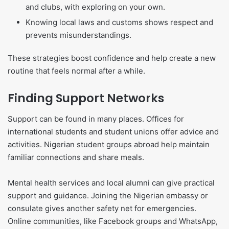
and clubs, with exploring on your own.
Knowing local laws and customs shows respect and
prevents misunderstandings.
These strategies boost confidence and help create a new
routine that feels normal after a while.
Finding Support Networks
Support can be found in many places. Offices for
international students and student unions offer advice and
activities. Nigerian student groups abroad help maintain
familiar connections and share meals.
Mental health services and local alumni can give practical
support and guidance. Joining the Nigerian embassy or
consulate gives another safety net for emergencies.
Online communities, like Facebook groups and WhatsApp,