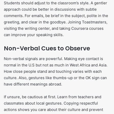
Students should adjust to the classroom’s style. A gentler
approach could be better in discussions with subtle
comments. For emails, be brief in the subject, polite in the
greeting, and clear in the goodbye. Joining Toastmasters,
visiting the writing center, and taking Coursera courses
can improve your speaking skills.
Non-Verbal Cues to Observe
Non-verbal signals are powerful. Making eye contact is
normal in the U.S but not as much in West Africa and Asia.
How close people stand and touching varies with each
culture. Also, gestures like thumbs-up or the OK sign can
have different meanings abroad.
If unsure, be cautious at first. Learn from teachers and
classmates about local gestures. Copying respectful
actions shows you care about their culture and prevent