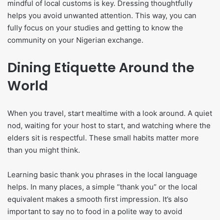
mindful of local customs is key. Dressing thoughtfully
helps you avoid unwanted attention. This way, you can
fully focus on your studies and getting to know the
community on your Nigerian exchange.
Dining Etiquette Around the
World
When you travel, start mealtime with a look around. A quiet
nod, waiting for your host to start, and watching where the
elders sit is respectful. These small habits matter more
than you might think.
Learning basic thank you phrases in the local language
helps. In many places, a simple “thank you” or the local
equivalent makes a smooth first impression. It’s also
important to say no to food in a polite way to avoid