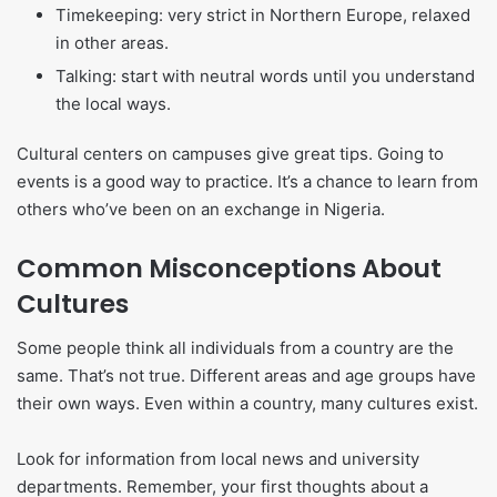
Timekeeping: very strict in Northern Europe, relaxed
in other areas.
Talking: start with neutral words until you understand
the local ways.
Cultural centers on campuses give great tips. Going to
events is a good way to practice. It’s a chance to learn from
others who’ve been on an exchange in Nigeria.
Common Misconceptions About
Cultures
Some people think all individuals from a country are the
same. That’s not true. Different areas and age groups have
their own ways. Even within a country, many cultures exist.
Look for information from local news and university
departments. Remember, your first thoughts about a