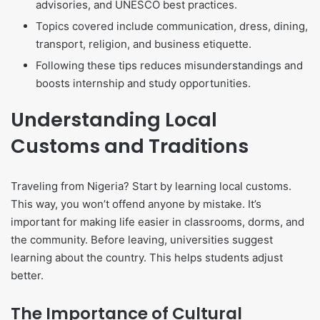
advisories, and UNESCO best practices.
Topics covered include communication, dress, dining,
transport, religion, and business etiquette.
Following these tips reduces misunderstandings and
boosts internship and study opportunities.
Understanding Local
Customs and Traditions
Traveling from Nigeria? Start by learning local customs.
This way, you won’t offend anyone by mistake. It’s
important for making life easier in classrooms, dorms, and
the community. Before leaving, universities suggest
learning about the country. This helps students adjust
better.
The Importance of Cultural