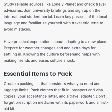
Study reliable sources like Lonely Planet and check travel
advisories. Join university briefings and sign up on the
international student portal. Learn key phrases of the local
language and familiarize yourself with travel etiquette to
avoid mistakes.
Have practical expectations about adapting to a new place.
Prepare for weather changes and add extra days for
settling in. Knowing the culture beforehand helps with
making friends and eases culture shock.
Essential Items to Pack
Create a packing list that considers what you need and
luggage limits. Pack clothes that fit in, passport and visa
copies, your acceptance letter, and a travel adapter. Don’t
forget prescription medicine with its paperwork and a first-
aid kit.