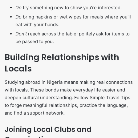
Do
try something new to show you’re interested.
Do
bring napkins or wet wipes for meals where you’ll
eat with your hands.
Don’t
reach across the table; politely ask for items to
be passed to you.
Building Relationships with
Locals
Studying abroad in Nigeria means making real connections
with locals. These bonds make everyday life easier and
deepen cultural understanding. Follow Simple Travel Tips
to forge meaningful relationships, practice the language,
and find a support network.
Joining Local Clubs and