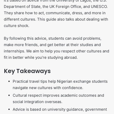
It’s based on advice from the University of Lagos, the U.S.
Department of State, the UK Foreign Office, and UNESCO.
They share how to act, communicate, dress, and more in
different cultures. This guide also talks about dealing with
culture shock.
By following this advice, students can avoid problems,
make more friends, and get better at their studies and
internships. We aim to help you respect other cultures and
fit in better while you’re studying abroad.
Key Takeaways
Practical travel tips help Nigerian exchange students
navigate new cultures with confidence.
Cultural respect improves academic outcomes and
social integration overseas.
Advice is based on university guidance, government