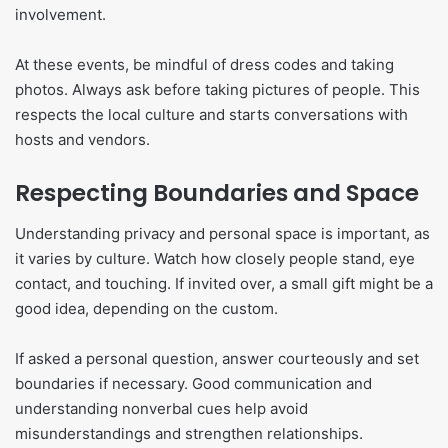
involvement.
At these events, be mindful of dress codes and taking
photos. Always ask before taking pictures of people. This
respects the local culture and starts conversations with
hosts and vendors.
Respecting Boundaries and Space
Understanding privacy and personal space is important, as
it varies by culture. Watch how closely people stand, eye
contact, and touching. If invited over, a small gift might be a
good idea, depending on the custom.
If asked a personal question, answer courteously and set
boundaries if necessary. Good communication and
understanding nonverbal cues help avoid
misunderstandings and strengthen relationships.