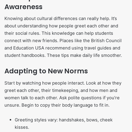
Awareness
Knowing about cultural differences can really help. It’s
about understanding how people greet each other and
their social rules. This knowledge can help students
connect with new friends. Places like the British Council
and Education USA recommend using travel guides and
student handbooks. These tips make daily life smoother.
Adapting to New Norms
Start by watching how people interact. Look at how they
greet each other, their timekeeping, and how men and
women talk to each other. Ask polite questions if you’re
unsure. Begin to copy their body language to fit in.
Greeting styles vary: handshakes, bows, cheek
kisses.