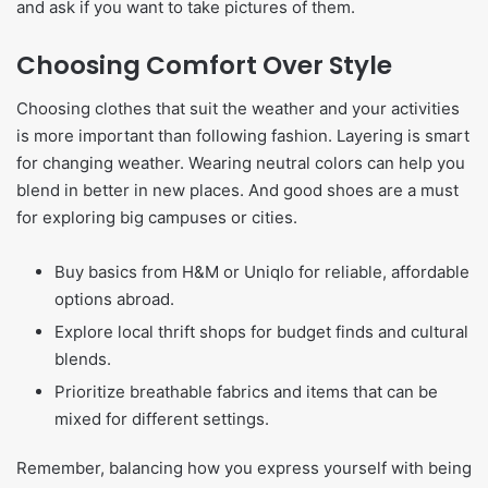
and ask if you want to take pictures of them.
Choosing Comfort Over Style
Choosing clothes that suit the weather and your activities
is more important than following fashion. Layering is smart
for changing weather. Wearing neutral colors can help you
blend in better in new places. And good shoes are a must
for exploring big campuses or cities.
Buy basics from H&M or Uniqlo for reliable, affordable
options abroad.
Explore local thrift shops for budget finds and cultural
blends.
Prioritize breathable fabrics and items that can be
mixed for different settings.
Remember, balancing how you express yourself with being