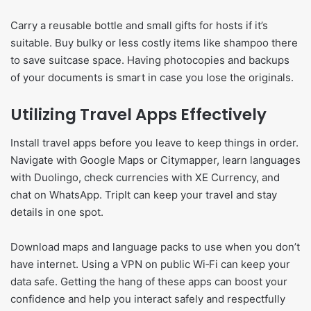
Carry a reusable bottle and small gifts for hosts if it’s
suitable. Buy bulky or less costly items like shampoo there
to save suitcase space. Having photocopies and backups
of your documents is smart in case you lose the originals.
Utilizing Travel Apps Effectively
Install travel apps before you leave to keep things in order.
Navigate with Google Maps or Citymapper, learn languages
with Duolingo, check currencies with XE Currency, and
chat on WhatsApp. TripIt can keep your travel and stay
details in one spot.
Download maps and language packs to use when you don’t
have internet. Using a VPN on public Wi‑Fi can keep your
data safe. Getting the hang of these apps can boost your
confidence and help you interact safely and respectfully