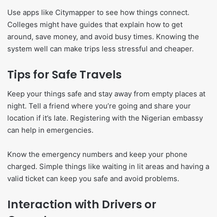
Use apps like Citymapper to see how things connect.
Colleges might have guides that explain how to get
around, save money, and avoid busy times. Knowing the
system well can make trips less stressful and cheaper.
Tips for Safe Travels
Keep your things safe and stay away from empty places at
night. Tell a friend where you’re going and share your
location if it’s late. Registering with the Nigerian embassy
can help in emergencies.
Know the emergency numbers and keep your phone
charged. Simple things like waiting in lit areas and having a
valid ticket can keep you safe and avoid problems.
Interaction with Drivers or