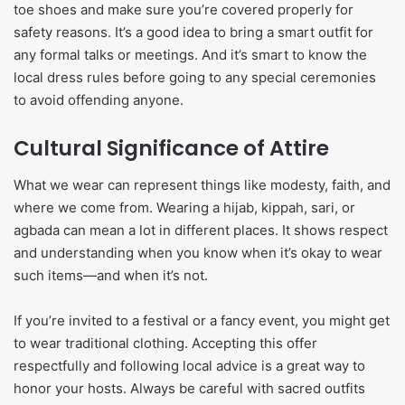
toe shoes and make sure you’re covered properly for
safety reasons. It’s a good idea to bring a smart outfit for
any formal talks or meetings. And it’s smart to know the
local dress rules before going to any special ceremonies
to avoid offending anyone.
Cultural Significance of Attire
What we wear can represent things like modesty, faith, and
where we come from. Wearing a hijab, kippah, sari, or
agbada can mean a lot in different places. It shows respect
and understanding when you know when it’s okay to wear
such items—and when it’s not.
If you’re invited to a festival or a fancy event, you might get
to wear traditional clothing. Accepting this offer
respectfully and following local advice is a great way to
honor your hosts. Always be careful with sacred outfits