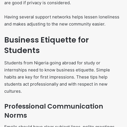
are good if privacy is considered.
Having several support networks helps lessen loneliness
and makes adjusting to the new community easier.
Business Etiquette for
Students
Students from Nigeria going abroad for study or
internships need to know business etiquette. Simple
habits are key for first impressions. These tips help
students act professionally and with respect in new
cultures.
Professional Communication
Norms
Emails should have clear subject lines, polite greetings,