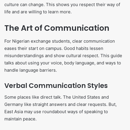
culture can change. This shows you respect their way of
life and are willing to learn more.
The Art of Communication
For Nigerian exchange students, clear communication
eases their start on campus. Good habits lessen
misunderstandings and show cultural respect. This guide
talks about using your voice, body language, and ways to
handle language barriers.
Verbal Communication Styles
Some places like direct talk. The United States and
Germany like straight answers and clear requests. But,
East Asia may use roundabout ways of speaking to
maintain peace.