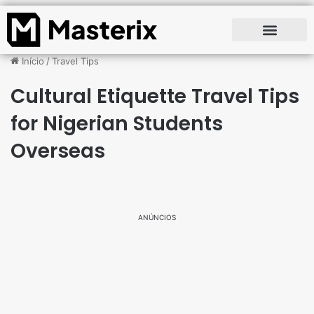
Início
/
Travel Tips
Cultural Etiquette Travel Tips
for Nigerian Students
Overseas
ANÚNCIOS