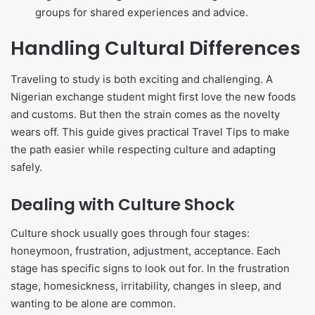
groups for shared experiences and advice.
Handling Cultural Differences
Traveling to study is both exciting and challenging. A
Nigerian exchange student might first love the new foods
and customs. But then the strain comes as the novelty
wears off. This guide gives practical Travel Tips to make
the path easier while respecting culture and adapting
safely.
Dealing with Culture Shock
Culture shock usually goes through four stages:
honeymoon, frustration, adjustment, acceptance. Each
stage has specific signs to look out for. In the frustration
stage, homesickness, irritability, changes in sleep, and
wanting to be alone are common.