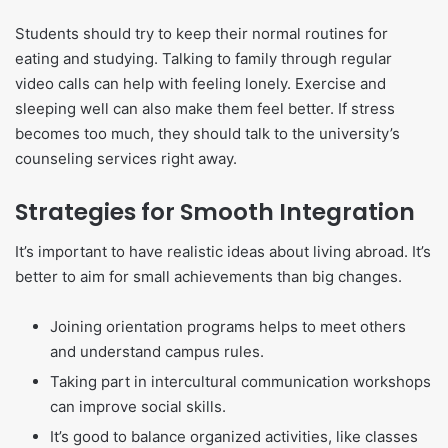
Students should try to keep their normal routines for
eating and studying. Talking to family through regular
video calls can help with feeling lonely. Exercise and
sleeping well can also make them feel better. If stress
becomes too much, they should talk to the university’s
counseling services right away.
Strategies for Smooth Integration
It’s important to have realistic ideas about living abroad. It’s
better to aim for small achievements than big changes.
Joining orientation programs helps to meet others
and understand campus rules.
Taking part in intercultural communication workshops
can improve social skills.
It’s good to balance organized activities, like classes