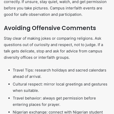
correctly. If unsure, stay quiet, watch, and get permission
before you take pictures. Campus interfaith events are
good for safe observation and participation.
Avoiding Offensive Comments
Stay clear of making jokes or comparing religions. Ask
questions out of curiosity and respect, not to judge. If a
talk gets delicate, stop and ask for advice from campus
diversity offices or interfaith groups.
Travel Tips: research holidays and sacred calendars
ahead of arrival.
Cultural respect: mirror local greetings and gestures
when suitable.
Travel behavior: always get permission before
entering places for prayer.
Nigerian exchange: connect with Nigerian student