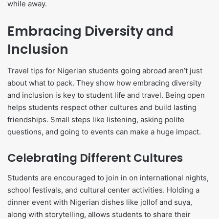
while away.
Embracing Diversity and
Inclusion
Travel tips for Nigerian students going abroad aren’t just
about what to pack. They show how embracing diversity
and inclusion is key to student life and travel. Being open
helps students respect other cultures and build lasting
friendships. Small steps like listening, asking polite
questions, and going to events can make a huge impact.
Celebrating Different Cultures
Students are encouraged to join in on international nights,
school festivals, and cultural center activities. Holding a
dinner event with Nigerian dishes like jollof and suya,
along with storytelling, allows students to share their