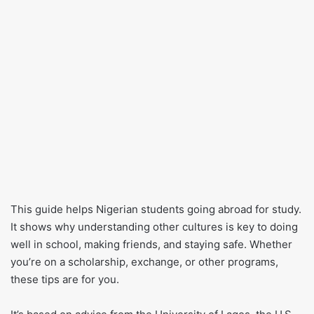
This guide helps Nigerian students going abroad for study.
It shows why understanding other cultures is key to doing
well in school, making friends, and staying safe. Whether
you’re on a scholarship, exchange, or other programs,
these tips are for you.