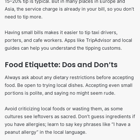
15–20% tip is typical. But in many places in Europe and
Asia, the service charge is already in your bill, so you don’t
need to tip more.
Having small bills makes it easier to tip taxi drivers,
porters, and cafe workers. Apps like TripAdvisor and local
guides can help you understand the tipping customs.
Food Etiquette: Dos and Don’ts
Always ask about any dietary restrictions before accepting
food. Be open to trying local dishes. Accepting even small
portions is polite, and saying no might seem rude.
Avoid criticizing local foods or wasting them, as some
cultures see leftovers as sacred. Don’t guess ingredients if
you have allergies; learn to say key phrases like “I have a
peanut allergy” in the local language.