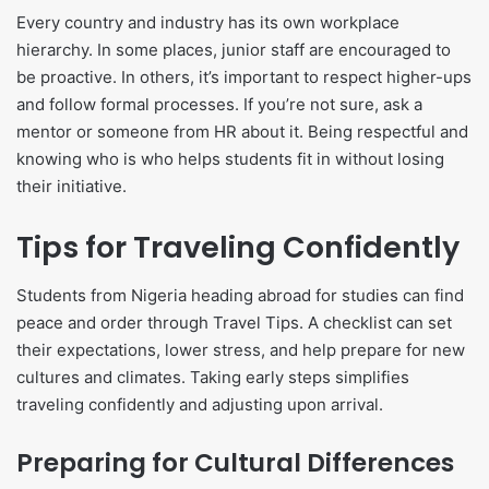
Every country and industry has its own workplace
hierarchy. In some places, junior staff are encouraged to
be proactive. In others, it’s important to respect higher-ups
and follow formal processes. If you’re not sure, ask a
mentor or someone from HR about it. Being respectful and
knowing who is who helps students fit in without losing
their initiative.
Tips for Traveling Confidently
Students from Nigeria heading abroad for studies can find
peace and order through Travel Tips. A checklist can set
their expectations, lower stress, and help prepare for new
cultures and climates. Taking early steps simplifies
traveling confidently and adjusting upon arrival.
Preparing for Cultural Differences