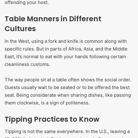
offending your host.
Table Manners in Different
Cultures
In the West, using a fork and knife is common along with
specific rules. But in parts of Africa, Asia, and the Middle
East, it’s normal to eat with your hands following certain
cleanliness customs.
The way people sit at a table often shows the social order.
Guests usually wait to be seated or to be offered the best
seat. Being considerate when sharing dishes, like passing
them clockwise, is a sign of politeness.
Tipping Practices to Know
Tipping is not the same everywhere. In the U.S., leaving a