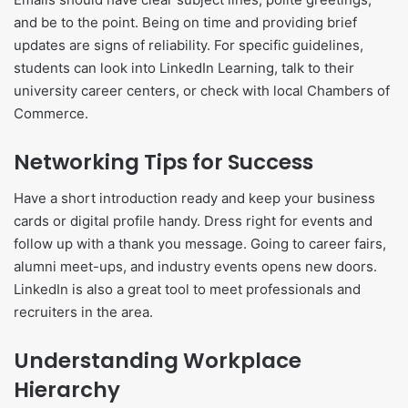
and be to the point. Being on time and providing brief
updates are signs of reliability. For specific guidelines,
students can look into LinkedIn Learning, talk to their
university career centers, or check with local Chambers of
Commerce.
Networking Tips for Success
Have a short introduction ready and keep your business
cards or digital profile handy. Dress right for events and
follow up with a thank you message. Going to career fairs,
alumni meet-ups, and industry events opens new doors.
LinkedIn is also a great tool to meet professionals and
recruiters in the area.
Understanding Workplace
Hierarchy