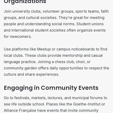
Organizations
Join university clubs, volunteer groups, sports teams, faith
groups, and cultural societies. They’re great for meeting
people and understanding social norms. Student unions
and international student societies often organize events
for newcomers.
Use platforms like Meetup or campus noticeboards to find
local clubs. These clubs provide mentorship and casual
language practice. Joining a chess club, choir, or
community garden offers daily opportunities to respect the
culture and share experiences.
Engaging in Community Events
Go to festivals, markets, lectures, and municipal forums to
see life outside school. Places like the Goethe-Institut or
Alliance Française have events that invite community