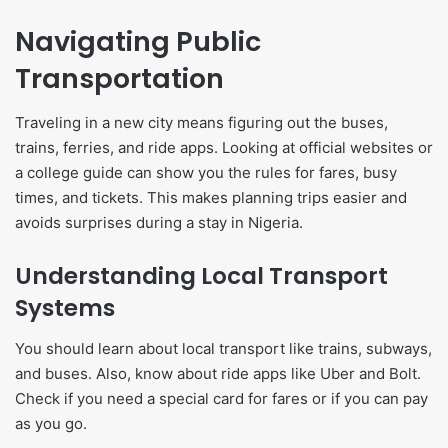
Navigating Public
Transportation
Traveling in a new city means figuring out the buses,
trains, ferries, and ride apps. Looking at official websites or
a college guide can show you the rules for fares, busy
times, and tickets. This makes planning trips easier and
avoids surprises during a stay in Nigeria.
Understanding Local Transport
Systems
You should learn about local transport like trains, subways,
and buses. Also, know about ride apps like Uber and Bolt.
Check if you need a special card for fares or if you can pay
as you go.