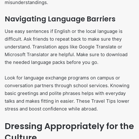
misunderstandings.
Navigating Language Barriers
Use easy sentences if English or the local language is
difficult. Ask friends to repeat back to make sure they
understand. Translation apps like Google Translate or
Microsoft Translator are helpful. Make sure to download
the needed language packs before you go.
Look for language exchange programs on campus or
conversation partners through school services. Knowing
basic greetings and polite phrases helps with everyday
talks and makes fitting in easier. These Travel Tips lower
stress and boost confidence while abroad.
Dressing Appropriately for the
Culture