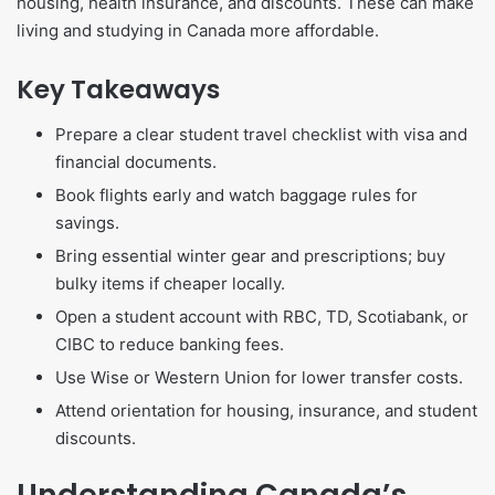
housing, health insurance, and discounts. These can make
living and studying in Canada more affordable.
Key Takeaways
Prepare a clear student travel checklist with visa and
financial documents.
Book flights early and watch baggage rules for
savings.
Bring essential winter gear and prescriptions; buy
bulky items if cheaper locally.
Open a student account with RBC, TD, Scotiabank, or
CIBC to reduce banking fees.
Use Wise or Western Union for lower transfer costs.
Attend orientation for housing, insurance, and student
discounts.
Understanding Canada’s