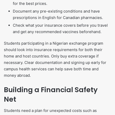
for the best prices.
Document any pre-existing conditions and have
prescriptions in English for Canadian pharmacies.
Check what your insurance covers before you travel
and get any recommended vaccines beforehand.
Students participating in a Nigerian exchange program
should look into insurance requirements for both their
home and host countries. Only buy extra coverage if
necessary. Clear documentation and signing up early for
campus health services can help save both time and
money abroad.
Building a Financial Safety
Net
Students need a plan for unexpected costs such as