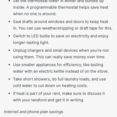
Set the thermostat lower in winter and bundle up
inside. A programmable thermostat helps save heat
when no one is around.
Seal drafts around windows and doors to keep heat
in. You can use weatherstripping or draft tape for this.
Switch to LED bulbs to save on electricity and enjoy
longer-lasting light.
Unplug chargers and small devices when you’re not
using them. This can really save money over time.
Use smaller appliances for efficiency, like boiling
water with an electric kettle instead of on the stove.
Take short showers, do full laundry loads, and use
cold water to cut down on heating costs.
If heat is part of your rent, make sure to discuss it
with your landlord and get it in writing.
Internet and phone plan savings