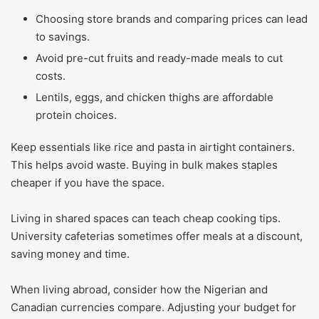
Choosing store brands and comparing prices can lead
to savings.
Avoid pre-cut fruits and ready-made meals to cut
costs.
Lentils, eggs, and chicken thighs are affordable
protein choices.
Keep essentials like rice and pasta in airtight containers.
This helps avoid waste. Buying in bulk makes staples
cheaper if you have the space.
Living in shared spaces can teach cheap cooking tips.
University cafeterias sometimes offer meals at a discount,
saving money and time.
When living abroad, consider how the Nigerian and
Canadian currencies compare. Adjusting your budget for