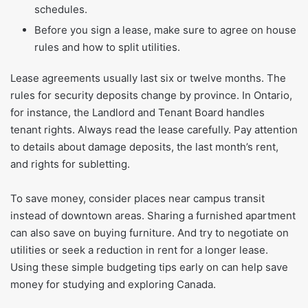
schedules.
Before you sign a lease, make sure to agree on house
rules and how to split utilities.
Lease agreements usually last six or twelve months. The
rules for security deposits change by province. In Ontario,
for instance, the Landlord and Tenant Board handles
tenant rights. Always read the lease carefully. Pay attention
to details about damage deposits, the last month’s rent,
and rights for subletting.
To save money, consider places near campus transit
instead of downtown areas. Sharing a furnished apartment
can also save on buying furniture. And try to negotiate on
utilities or seek a reduction in rent for a longer lease.
Using these simple budgeting tips early on can help save
money for studying and exploring Canada.