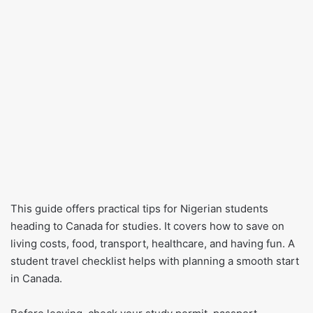
This guide offers practical tips for Nigerian students
heading to Canada for studies. It covers how to save on
living costs, food, transport, healthcare, and having fun. A
student travel checklist helps with planning a smooth start
in Canada.