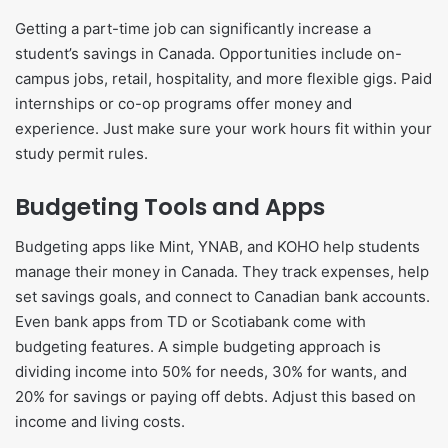
Getting a part-time job can significantly increase a
student’s savings in Canada. Opportunities include on-
campus jobs, retail, hospitality, and more flexible gigs. Paid
internships or co-op programs offer money and
experience. Just make sure your work hours fit within your
study permit rules.
Budgeting Tools and Apps
Budgeting apps like Mint, YNAB, and KOHO help students
manage their money in Canada. They track expenses, help
set savings goals, and connect to Canadian bank accounts.
Even bank apps from TD or Scotiabank come with
budgeting features. A simple budgeting approach is
dividing income into 50% for needs, 30% for wants, and
20% for savings or paying off debts. Adjust this based on
income and living costs.