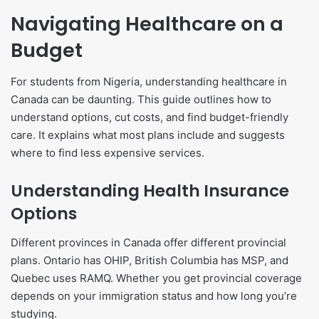
Navigating Healthcare on a
Budget
For students from Nigeria, understanding healthcare in
Canada can be daunting. This guide outlines how to
understand options, cut costs, and find budget-friendly
care. It explains what most plans include and suggests
where to find less expensive services.
Understanding Health Insurance
Options
Different provinces in Canada offer different provincial
plans. Ontario has OHIP, British Columbia has MSP, and
Quebec uses RAMQ. Whether you get provincial coverage
depends on your immigration status and how long you’re
studying.