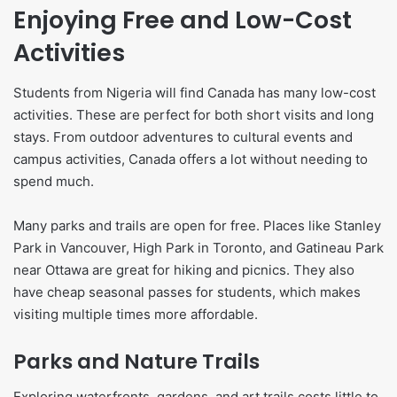
Enjoying Free and Low-Cost
Activities
Students from Nigeria will find Canada has many low-cost
activities. These are perfect for both short visits and long
stays. From outdoor adventures to cultural events and
campus activities, Canada offers a lot without needing to
spend much.
Many parks and trails are open for free. Places like Stanley
Park in Vancouver, High Park in Toronto, and Gatineau Park
near Ottawa are great for hiking and picnics. They also
have cheap seasonal passes for students, which makes
visiting multiple times more affordable.
Parks and Nature Trails
Exploring waterfronts, gardens, and art trails costs little to