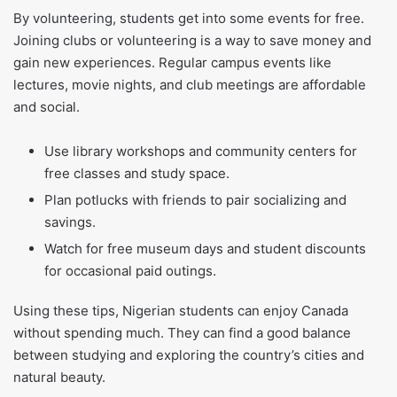
By volunteering, students get into some events for free.
Joining clubs or volunteering is a way to save money and
gain new experiences. Regular campus events like
lectures, movie nights, and club meetings are affordable
and social.
Use library workshops and community centers for
free classes and study space.
Plan potlucks with friends to pair socializing and
savings.
Watch for free museum days and student discounts
for occasional paid outings.
Using these tips, Nigerian students can enjoy Canada
without spending much. They can find a good balance
between studying and exploring the country’s cities and
natural beauty.