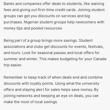
Banks and companies offer deals to students, like waiving
fees and giving out first-time credit cards. Joining student
groups can get you discounts on services and big
purchases. Nigerian student groups help newcomers with
money tips and pooled resources.
Being part of a group brings more savings. Student
associations and clubs get discounts for events, festivals,
and tours. Look for seasonal passes and local offers for
summer and winter. This makes budgeting for your Canada
trip easier.
Remember to keep track of when deals end and combine
discounts with loyalty points. Using what the university
offers and staying alert for sales helps save money. By
joining networks and keeping an eye on deals, you can
make the most of local savings.