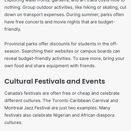
nothing. Group outdoor activities, like hiking or skating, cut
down on transport expenses. During summer, parks often
have free concerts and movie nights that are budget-
friendly.
Provincial parks offer discounts for students in the off-
season. Searching their websites or campus boards can
reveal budget-friendly activities. To save more, bring your
own food and share equipment with friends.
Cultural Festivals and Events
Canada’s festivals are often free or cheap and celebrate
different cultures. The Toronto Caribbean Carnival and
Montreal Jazz Festival are just two examples. Many
festivals also celebrate Nigerian and African diaspora
cultures.