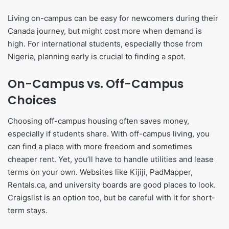
Living on-campus can be easy for newcomers during their
Canada journey, but might cost more when demand is
high. For international students, especially those from
Nigeria, planning early is crucial to finding a spot.
On-Campus vs. Off-Campus
Choices
Choosing off-campus housing often saves money,
especially if students share. With off-campus living, you
can find a place with more freedom and sometimes
cheaper rent. Yet, you’ll have to handle utilities and lease
terms on your own. Websites like Kijiji, PadMapper,
Rentals.ca, and university boards are good places to look.
Craigslist is an option too, but be careful with it for short-
term stays.