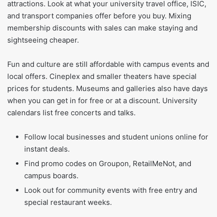
attractions. Look at what your university travel office, ISIC,
and transport companies offer before you buy. Mixing
membership discounts with sales can make staying and
sightseeing cheaper.
Fun and culture are still affordable with campus events and
local offers. Cineplex and smaller theaters have special
prices for students. Museums and galleries also have days
when you can get in for free or at a discount. University
calendars list free concerts and talks.
Follow local businesses and student unions online for
instant deals.
Find promo codes on Groupon, RetailMeNot, and
campus boards.
Look out for community events with free entry and
special restaurant weeks.