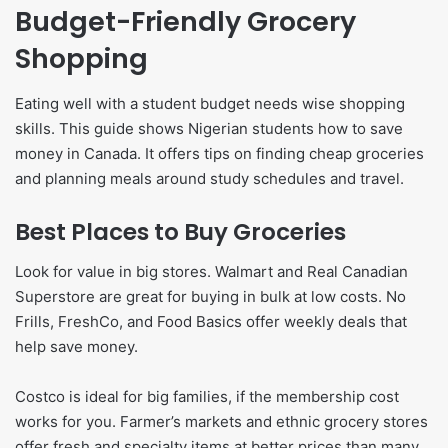
Budget-Friendly Grocery
Shopping
Eating well with a student budget needs wise shopping
skills. This guide shows Nigerian students how to save
money in Canada. It offers tips on finding cheap groceries
and planning meals around study schedules and travel.
Best Places to Buy Groceries
Look for value in big stores. Walmart and Real Canadian
Superstore are great for buying in bulk at low costs. No
Frills, FreshCo, and Food Basics offer weekly deals that
help save money.
Costco is ideal for big families, if the membership cost
works for you. Farmer’s markets and ethnic grocery stores
offer fresh and specialty items at better prices than many