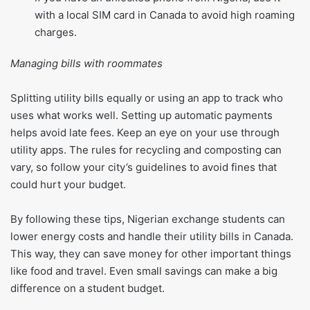
with a local SIM card in Canada to avoid high roaming
charges.
Managing bills with roommates
Splitting utility bills equally or using an app to track who
uses what works well. Setting up automatic payments
helps avoid late fees. Keep an eye on your use through
utility apps. The rules for recycling and composting can
vary, so follow your city’s guidelines to avoid fines that
could hurt your budget.
By following these tips, Nigerian exchange students can
lower energy costs and handle their utility bills in Canada.
This way, they can save money for other important things
like food and travel. Even small savings can make a big
difference on a student budget.