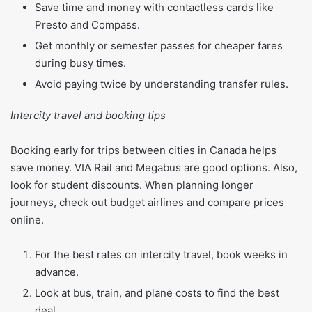
Save time and money with contactless cards like
Presto and Compass.
Get monthly or semester passes for cheaper fares
during busy times.
Avoid paying twice by understanding transfer rules.
Intercity travel and booking tips
Booking early for trips between cities in Canada helps
save money. VIA Rail and Megabus are good options. Also,
look for student discounts. When planning longer
journeys, check out budget airlines and compare prices
online.
For the best rates on intercity travel, book weeks in
advance.
Look at bus, train, and plane costs to find the best
deal.