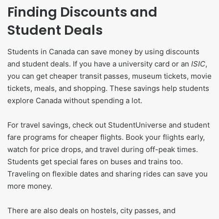
Finding Discounts and
Student Deals
Students in Canada can save money by using discounts
and student deals. If you have a university card or an
ISIC
,
you can get cheaper transit passes, museum tickets, movie
tickets, meals, and shopping. These savings help students
explore Canada without spending a lot.
For travel savings, check out StudentUniverse and student
fare programs for cheaper flights. Book your flights early,
watch for price drops, and travel during off-peak times.
Students get special fares on buses and trains too.
Traveling on flexible dates and sharing rides can save you
more money.
There are also deals on hostels, city passes, and