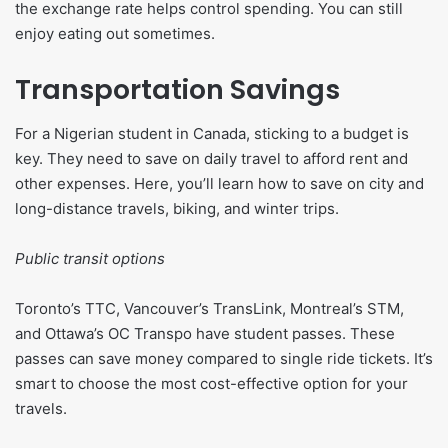
the exchange rate helps control spending. You can still
enjoy eating out sometimes.
Transportation Savings
For a Nigerian student in Canada, sticking to a budget is
key. They need to save on daily travel to afford rent and
other expenses. Here, you’ll learn how to save on city and
long-distance travels, biking, and winter trips.
Public transit options
Toronto’s TTC, Vancouver’s TransLink, Montreal’s STM,
and Ottawa’s OC Transpo have student passes. These
passes can save money compared to single ride tickets. It’s
smart to choose the most cost-effective option for your
travels.