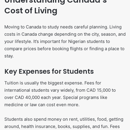
Cost of Living
Moving to Canada to study needs careful planning. Living
costs in Canada change depending on the city, season, and
your lifestyle. It’s important for Nigerian students to
compare prices before booking flights or finding a place to
stay.
Key Expenses for Students
Tuition is usually the biggest expense. Fees for
international students vary widely, from CAD 15,000 to
over CAD 40,000 each year. Special programs like
medicine or law can cost even more.
Students also spend money on rent, utilities, food, getting
around, health insurance, books, supplies, and fun. Fees