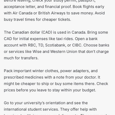
Before leaving, check your study permit, passport,
acceptance letter, and financial proof. Book flights early
with Air Canada or British Airways to save money. Avoid
busy travel times for cheaper tickets.
The Canadian dollar (CAD) is used in Canada. Bring some
CAD for initial expenses like taxi rides. Open a bank
account with RBC, TD, Scotiabank, or CIBC. Choose banks
or services like Wise and Western Union that don’t charge
much for transfers.
Pack important winter clothes, power adapters, and
prescribed medicines with a note from your doctor. It
might be cheaper to ship or buy some items there. Check
prices before you leave to stay within your budget.
Go to your university’s orientation and see the
international student services. They offer help with