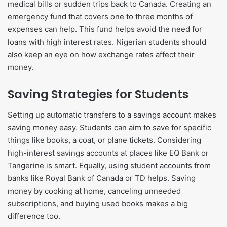
medical bills or sudden trips back to Canada. Creating an
emergency fund that covers one to three months of
expenses can help. This fund helps avoid the need for
loans with high interest rates. Nigerian students should
also keep an eye on how exchange rates affect their
money.
Saving Strategies for Students
Setting up automatic transfers to a savings account makes
saving money easy. Students can aim to save for specific
things like books, a coat, or plane tickets. Considering
high-interest savings accounts at places like EQ Bank or
Tangerine is smart. Equally, using student accounts from
banks like Royal Bank of Canada or TD helps. Saving
money by cooking at home, canceling unneeded
subscriptions, and buying used books makes a big
difference too.