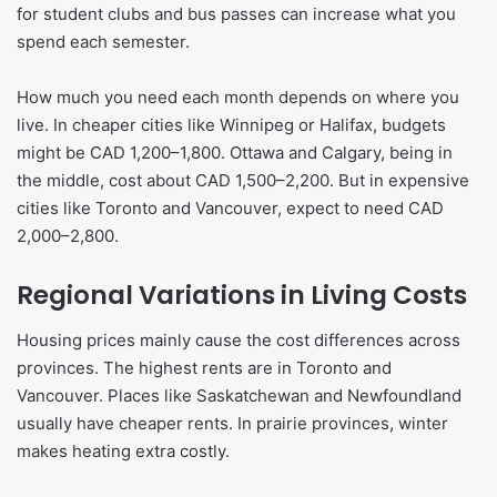
for student clubs and bus passes can increase what you
spend each semester.
How much you need each month depends on where you
live. In cheaper cities like Winnipeg or Halifax, budgets
might be CAD 1,200–1,800. Ottawa and Calgary, being in
the middle, cost about CAD 1,500–2,200. But in expensive
cities like Toronto and Vancouver, expect to need CAD
2,000–2,800.
Regional Variations in Living Costs
Housing prices mainly cause the cost differences across
provinces. The highest rents are in Toronto and
Vancouver. Places like Saskatchewan and Newfoundland
usually have cheaper rents. In prairie provinces, winter
makes heating extra costly.