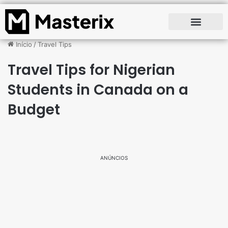
Início
/
Travel Tips
Travel Tips for Nigerian
Students in Canada on a
Budget
ANÚNCIOS