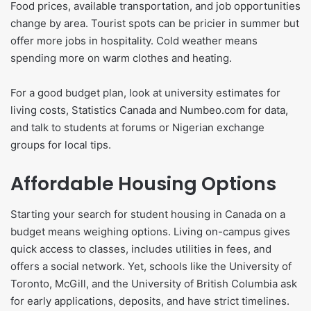
Food prices, available transportation, and job opportunities
change by area. Tourist spots can be pricier in summer but
offer more jobs in hospitality. Cold weather means
spending more on warm clothes and heating.
For a good budget plan, look at university estimates for
living costs, Statistics Canada and Numbeo.com for data,
and talk to students at forums or Nigerian exchange
groups for local tips.
Affordable Housing Options
Starting your search for student housing in Canada on a
budget means weighing options. Living on-campus gives
quick access to classes, includes utilities in fees, and
offers a social network. Yet, schools like the University of
Toronto, McGill, and the University of British Columbia ask
for early applications, deposits, and have strict timelines.