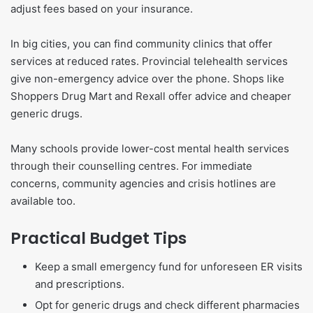
adjust fees based on your insurance.
In big cities, you can find community clinics that offer
services at reduced rates. Provincial telehealth services
give non-emergency advice over the phone. Shops like
Shoppers Drug Mart and Rexall offer advice and cheaper
generic drugs.
Many schools provide lower-cost mental health services
through their counselling centres. For immediate
concerns, community agencies and crisis hotlines are
available too.
Practical Budget Tips
Keep a small emergency fund for unforeseen ER visits
and prescriptions.
Opt for generic drugs and check different pharmacies