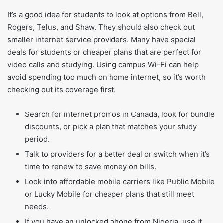
It’s a good idea for students to look at options from Bell,
Rogers, Telus, and Shaw. They should also check out
smaller internet service providers. Many have special
deals for students or cheaper plans that are perfect for
video calls and studying. Using campus Wi-Fi can help
avoid spending too much on home internet, so it’s worth
checking out its coverage first.
Search for internet promos in Canada, look for bundle
discounts, or pick a plan that matches your study
period.
Talk to providers for a better deal or switch when it’s
time to renew to save money on bills.
Look into affordable mobile carriers like Public Mobile
or Lucky Mobile for cheaper plans that still meet
needs.
If you have an unlocked phone from Nigeria, use it