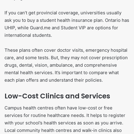
If you can’t get provincial coverage, universities usually
ask you to buy a student health insurance plan. Ontario has
UHIP, while Guard.me and Student VIP are options for
international students.
These plans often cover doctor visits, emergency hospital
care, and some tests. But, they may not cover prescription
drugs, dental, vision, ambulance, and comprehensive
mental health services. It’s important to compare what
each plan offers and understand their policies.
Low-Cost Clinics and Services
Campus health centres often have low-cost or free
services for routine healthcare needs. It helps to register
with your school’s health services as soon as you arrive.
Local community health centres and walk-in clinics also