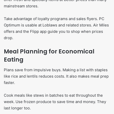
mainstream stores.
Take advantage of loyalty programs and sales flyers. PC
Optimum is usable at Loblaws and related stores. Air Miles
offers and the Flipp app guide you to shop when prices
drop.
Meal Planning for Economical
Eating
Plans save from impulsive buys. Making a list with staples
like rice and lentils reduces costs. It also makes meal prep
faster.
Cook meals like stews in batches to eat throughout the
week. Use frozen produce to save time and money. They
last longer too.