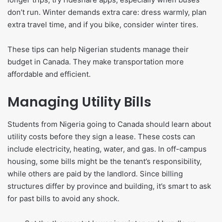
don’t run. Winter demands extra care: dress warmly, plan
extra travel time, and if you bike, consider winter tires.
These tips can help Nigerian students manage their
budget in Canada. They make transportation more
affordable and efficient.
Managing Utility Bills
Students from Nigeria going to Canada should learn about
utility costs before they sign a lease. These costs can
include electricity, heating, water, and gas. In off-campus
housing, some bills might be the tenant’s responsibility,
while others are paid by the landlord. Since billing
structures differ by province and building, it’s smart to ask
for past bills to avoid any shock.