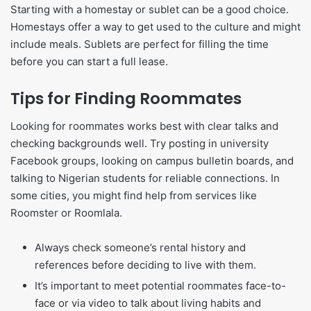
Starting with a homestay or sublet can be a good choice.
Homestays offer a way to get used to the culture and might
include meals. Sublets are perfect for filling the time
before you can start a full lease.
Tips for Finding Roommates
Looking for roommates works best with clear talks and
checking backgrounds well. Try posting in university
Facebook groups, looking on campus bulletin boards, and
talking to Nigerian students for reliable connections. In
some cities, you might find help from services like
Roomster or Roomlala.
Always check someone’s rental history and
references before deciding to live with them.
It’s important to meet potential roommates face-to-
face or via video to talk about living habits and