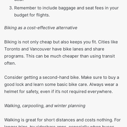
Remember to include baggage and seat fees in your
budget for flights.
Biking as a cost-effective alternative
Biking is not only cheap but also keeps you fit. Cities like
Toronto and Vancouver have bike lanes and share
programs. This can be much cheaper than using transit
often.
Consider getting a second-hand bike. Make sure to buy a
good lock and learn some basic bike care. Always wear a
helmet for safety, even if it’s not required everywhere.
Walking, carpooling, and winter planning
Walking is great for short distances and costs nothing. For
longer trips, try rideshare apps, especially when buses