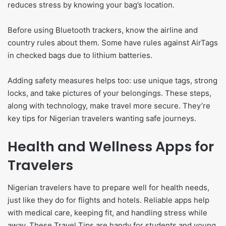
reduces stress by knowing your bag’s location.
Before using Bluetooth trackers, know the airline and
country rules about them. Some have rules against AirTags
in checked bags due to lithium batteries.
Adding safety measures helps too: use unique tags, strong
locks, and take pictures of your belongings. These steps,
along with technology, make travel more secure. They’re
key tips for Nigerian travelers wanting safe journeys.
Health and Wellness Apps for
Travelers
Nigerian travelers have to prepare well for health needs,
just like they do for flights and hotels. Reliable apps help
with medical care, keeping fit, and handling stress while
away. These Travel Tips are handy for students and young