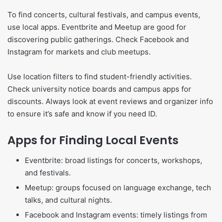
To find concerts, cultural festivals, and campus events,
use local apps. Eventbrite and Meetup are good for
discovering public gatherings. Check Facebook and
Instagram for markets and club meetups.
Use location filters to find student-friendly activities.
Check university notice boards and campus apps for
discounts. Always look at event reviews and organizer info
to ensure it’s safe and know if you need ID.
Apps for Finding Local Events
Eventbrite: broad listings for concerts, workshops,
and festivals.
Meetup: groups focused on language exchange, tech
talks, and cultural nights.
Facebook and Instagram events: timely listings from