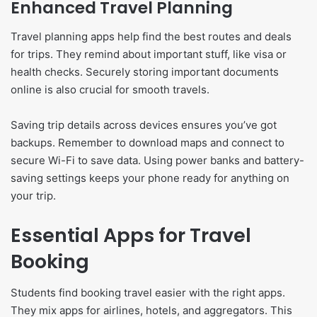
Enhanced Travel Planning
Travel planning apps help find the best routes and deals
for trips. They remind about important stuff, like visa or
health checks. Securely storing important documents
online is also crucial for smooth travels.
Saving trip details across devices ensures you’ve got
backups. Remember to download maps and connect to
secure Wi-Fi to save data. Using power banks and battery-
saving settings keeps your phone ready for anything on
your trip.
Essential Apps for Travel
Booking
Students find booking travel easier with the right apps.
They mix apps for airlines, hotels, and aggregators. This