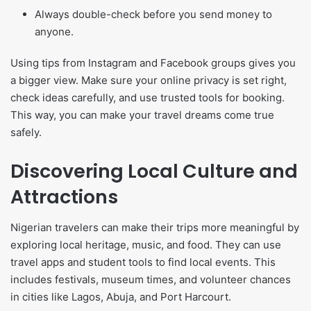
Always double-check before you send money to
anyone.
Using tips from Instagram and Facebook groups gives you
a bigger view. Make sure your online privacy is set right,
check ideas carefully, and use trusted tools for booking.
This way, you can make your travel dreams come true
safely.
Discovering Local Culture and
Attractions
Nigerian travelers can make their trips more meaningful by
exploring local heritage, music, and food. They can use
travel apps and student tools to find local events. This
includes festivals, museum times, and volunteer chances
in cities like Lagos, Abuja, and Port Harcourt.