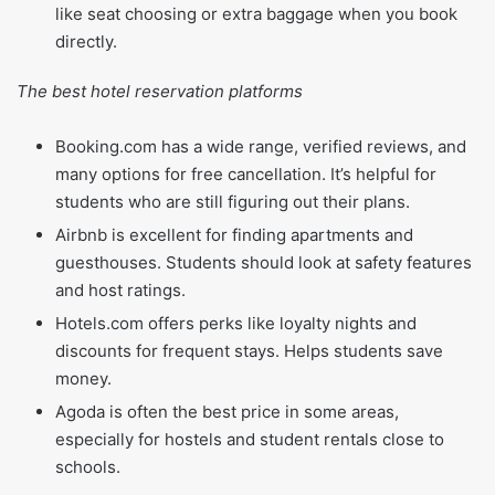
like seat choosing or extra baggage when you book
directly.
The best hotel reservation platforms
Booking.com has a wide range, verified reviews, and
many options for free cancellation. It’s helpful for
students who are still figuring out their plans.
Airbnb is excellent for finding apartments and
guesthouses. Students should look at safety features
and host ratings.
Hotels.com offers perks like loyalty nights and
discounts for frequent stays. Helps students save
money.
Agoda is often the best price in some areas,
especially for hostels and student rentals close to
schools.