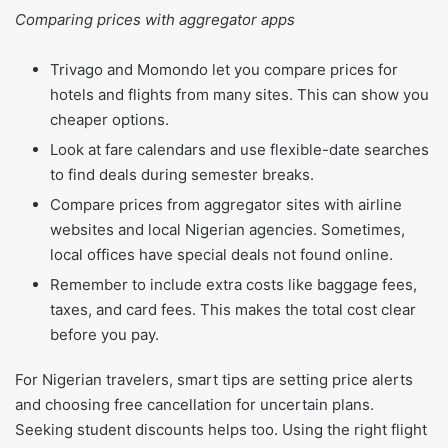
Comparing prices with aggregator apps
Trivago and Momondo let you compare prices for
hotels and flights from many sites. This can show you
cheaper options.
Look at fare calendars and use flexible-date searches
to find deals during semester breaks.
Compare prices from aggregator sites with airline
websites and local Nigerian agencies. Sometimes,
local offices have special deals not found online.
Remember to include extra costs like baggage fees,
taxes, and card fees. This makes the total cost clear
before you pay.
For Nigerian travelers, smart tips are setting price alerts
and choosing free cancellation for uncertain plans.
Seeking student discounts helps too. Using the right flight