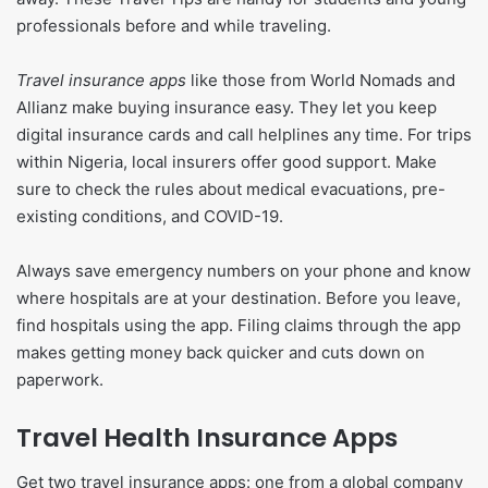
professionals before and while traveling.
Travel insurance apps
like those from World Nomads and
Allianz make buying insurance easy. They let you keep
digital insurance cards and call helplines any time. For trips
within Nigeria, local insurers offer good support. Make
sure to check the rules about medical evacuations, pre-
existing conditions, and COVID-19.
Always save emergency numbers on your phone and know
where hospitals are at your destination. Before you leave,
find hospitals using the app. Filing claims through the app
makes getting money back quicker and cuts down on
paperwork.
Travel Health Insurance Apps
Get two travel insurance apps: one from a global company