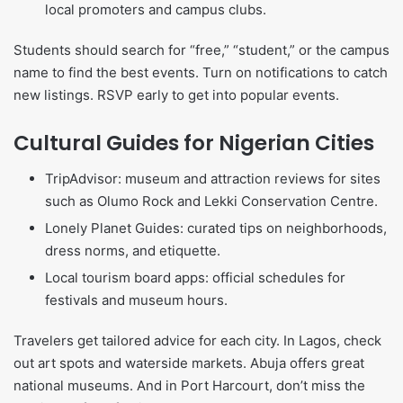
local promoters and campus clubs.
Students should search for “free,” “student,” or the campus
name to find the best events. Turn on notifications to catch
new listings. RSVP early to get into popular events.
Cultural Guides for Nigerian Cities
TripAdvisor: museum and attraction reviews for sites
such as Olumo Rock and Lekki Conservation Centre.
Lonely Planet Guides: curated tips on neighborhoods,
dress norms, and etiquette.
Local tourism board apps: official schedules for
festivals and museum hours.
Travelers get tailored advice for each city. In Lagos, check
out art spots and waterside markets. Abuja offers great
national museums. And in Port Harcourt, don’t miss the