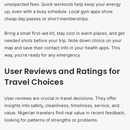
unexpected fees. Quick workouts help keep your energy
up, even with a busy schedule. Local gym apps show
cheap day passes or short memberships.
Bring a small first-aid kit, stay cool in warm places, and get
needed shots before your trip. Note down clinics on your
map and save their contact info in your health apps. This
way, you’re ready for any emergency.
User Reviews and Ratings for
Travel Choices
User reviews are crucial in travel decisions. They offer
insights into safety, cleanliness, timeliness, service, and
value. Nigerian travelers find real value in recent feedback,
looking for patterns of strengths or problems.