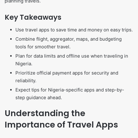
planning travels.
Key Takeaways
Use travel apps to save time and money on easy trips.
Combine flight, aggregator, maps, and budgeting
tools for smoother travel.
Plan for data limits and offline use when traveling in
Nigeria.
Prioritize official payment apps for security and
reliability.
Expect tips for Nigeria-specific apps and step-by-
step guidance ahead.
Understanding the
Importance of Travel Apps