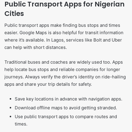
Public Transport Apps for Nigerian
Cities
Public transport apps make finding bus stops and times
easier. Google Maps is also helpful for transit information
where it’s available. In Lagos, services like Bolt and Uber
can help with short distances.
Traditional buses and coaches are widely used too. Apps
help locate bus stops and reliable companies for longer
journeys. Always verify the driver’s identity on ride-hailing
apps and share your trip details for safety.
Save key locations in advance with navigation apps.
Download offline maps to avoid getting stranded.
Use public transport apps to compare routes and
times.