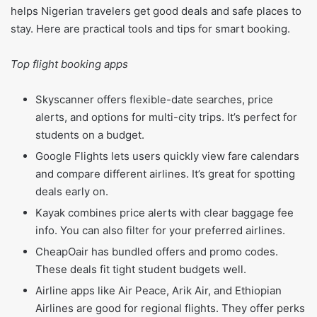
helps Nigerian travelers get good deals and safe places to
stay. Here are practical tools and tips for smart booking.
Top flight booking apps
Skyscanner offers flexible-date searches, price
alerts, and options for multi-city trips. It’s perfect for
students on a budget.
Google Flights lets users quickly view fare calendars
and compare different airlines. It’s great for spotting
deals early on.
Kayak combines price alerts with clear baggage fee
info. You can also filter for your preferred airlines.
CheapOair has bundled offers and promo codes.
These deals fit tight student budgets well.
Airline apps like Air Peace, Arik Air, and Ethiopian
Airlines are good for regional flights. They offer perks