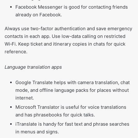
Facebook Messenger is good for contacting friends
already on Facebook.
Always use two-factor authentication and save emergency
contacts in each app. Use low-data calling on restricted
Wi‑Fi. Keep ticket and itinerary copies in chats for quick
reference.
Language translation apps
Google Translate helps with camera translation, chat
mode, and offline language packs for places without
internet.
Microsoft Translator is useful for voice translations
and has phrasebooks for quick talks.
iTranslate is handy for fast text and phrase searches
in menus and signs.