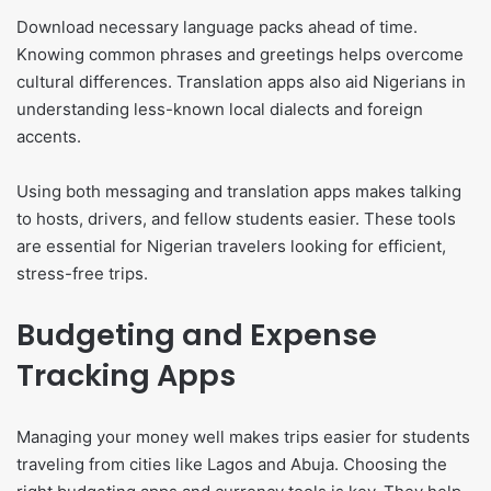
Download necessary language packs ahead of time.
Knowing common phrases and greetings helps overcome
cultural differences. Translation apps also aid Nigerians in
understanding less-known local dialects and foreign
accents.
Using both messaging and translation apps makes talking
to hosts, drivers, and fellow students easier. These tools
are essential for Nigerian travelers looking for efficient,
stress-free trips.
Budgeting and Expense
Tracking Apps
Managing your money well makes trips easier for students
traveling from cities like Lagos and Abuja. Choosing the