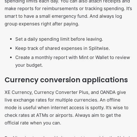
spending limits each day. You can also attach receipts and
make reports for reimbursements or tracking spending. It’s
smart to have a small emergency fund. And always log
group expenses right after paying.
Set a daily spending limit before leaving.
Keep track of shared expenses in Splitwise.
Create a monthly report with Mint or Wallet to review
your budget.
Currency conversion applications
XE Currency, Currency Converter Plus, and OANDA give
live exchange rates for multiple currencies. An offline
mode is useful when internet access is spotty. It’s wise to
check rates at ATMs or airports. Always aim to get the
official rate when you can.