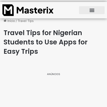
Início
/
Travel Tips
Travel Tips for Nigerian
Students to Use Apps for
Easy Trips
ANÚNCIOS