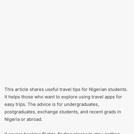
This article shares useful travel tips for Nigerian students.
It helps those who want to explore using travel apps for
easy trips. The advice is for undergraduates,
postgraduates, exchange students, and recent grads in
Nigeria or abroad.