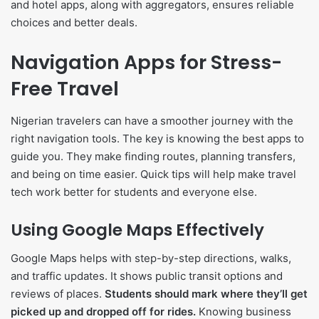
and hotel apps, along with aggregators, ensures reliable
choices and better deals.
Navigation Apps for Stress-
Free Travel
Nigerian travelers can have a smoother journey with the
right navigation tools. The key is knowing the best apps to
guide you. They make finding routes, planning transfers,
and being on time easier. Quick tips will help make travel
tech work better for students and everyone else.
Using Google Maps Effectively
Google Maps helps with step-by-step directions, walks,
and traffic updates. It shows public transit options and
reviews of places.
Students should mark where they’ll get
picked up and dropped off for rides.
Knowing business