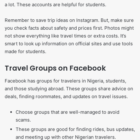
a lot. These accounts are helpful for students.
Remember to save trip ideas on Instagram. But, make sure
you check facts about safety and prices first. Photos might
not show everything like travel times or extra costs. It’s
smart to look up information on official sites and use tools
made for students.
Travel Groups on Facebook
Facebook has groups for travelers in Nigeria, students,
and those studying abroad. These groups share advice on
deals, finding roommates, and updates on travel issues.
Choose groups that are well-managed to avoid
scams.
These groups are good for finding rides, bus updates,
and meeting up with other Nigerian travelers.