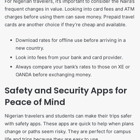
For Nigerian travelers, it’s important to consider the Naira’s
frequent changes in value. Looking into card fees and ATM
charges before using them can save money. Prepaid travel
cards are another choice if they’re cheap and available.
Download rates for offline use before arriving in a
new country.
Look into fees from your bank and card provider.
Always compare your bank’s rates to those on XE or
OANDA before exchanging money.
Safety and Security Apps for
Peace of Mind
Nigerian travelers and students can make their trips safer
with safety apps. These apps are quick to help when plans
change or paths seem risky. They are perfect for campus
life and trips because they are easy to use.