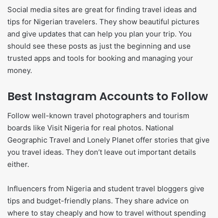
Social media sites are great for finding travel ideas and
tips for Nigerian travelers. They show beautiful pictures
and give updates that can help you plan your trip. You
should see these posts as just the beginning and use
trusted apps and tools for booking and managing your
money.
Best Instagram Accounts to Follow
Follow well-known travel photographers and tourism
boards like Visit Nigeria for real photos. National
Geographic Travel and Lonely Planet offer stories that give
you travel ideas. They don’t leave out important details
either.
Influencers from Nigeria and student travel bloggers give
tips and budget-friendly plans. They share advice on
where to stay cheaply and how to travel without spending