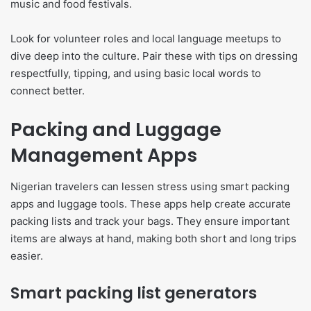
music and food festivals.
Look for volunteer roles and local language meetups to
dive deep into the culture. Pair these with tips on dressing
respectfully, tipping, and using basic local words to
connect better.
Packing and Luggage
Management Apps
Nigerian travelers can lessen stress using smart packing
apps and luggage tools. These apps help create accurate
packing lists and track your bags. They ensure important
items are always at hand, making both short and long trips
easier.
Smart packing list generators