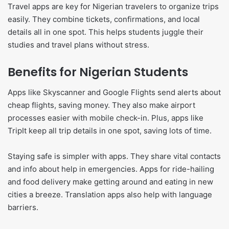
Travel apps are key for Nigerian travelers to organize trips
easily. They combine tickets, confirmations, and local
details all in one spot. This helps students juggle their
studies and travel plans without stress.
Benefits for Nigerian Students
Apps like Skyscanner and Google Flights send alerts about
cheap flights, saving money. They also make airport
processes easier with mobile check-in. Plus, apps like
TripIt keep all trip details in one spot, saving lots of time.
Staying safe is simpler with apps. They share vital contacts
and info about help in emergencies. Apps for ride-hailing
and food delivery make getting around and eating in new
cities a breeze. Translation apps also help with language
barriers.