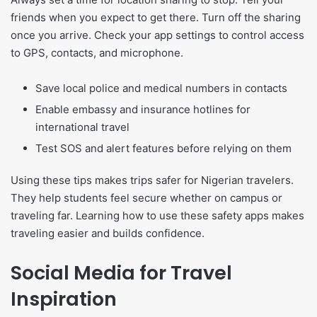
friends when you expect to get there. Turn off the sharing
once you arrive. Check your app settings to control access
to GPS, contacts, and microphone.
Save local police and medical numbers in contacts
Enable embassy and insurance hotlines for
international travel
Test SOS and alert features before relying on them
Using these tips makes trips safer for Nigerian travelers.
They help students feel secure whether on campus or
traveling far. Learning how to use these safety apps makes
traveling easier and builds confidence.
Social Media for Travel
Inspiration