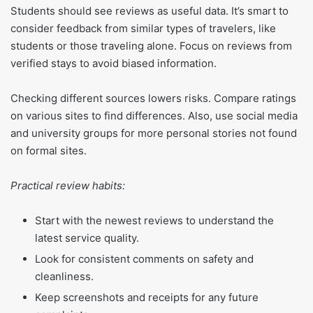
Students should see reviews as useful data. It’s smart to
consider feedback from similar types of travelers, like
students or those traveling alone. Focus on reviews from
verified stays to avoid biased information.
Checking different sources lowers risks. Compare ratings
on various sites to find differences. Also, use social media
and university groups for more personal stories not found
on formal sites.
Practical review habits:
Start with the newest reviews to understand the
latest service quality.
Look for consistent comments on safety and
cleanliness.
Keep screenshots and receipts for any future