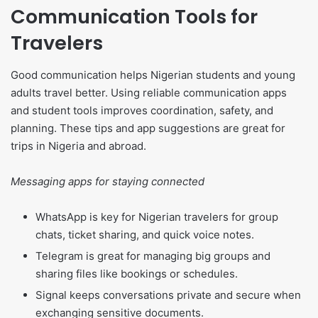
Communication Tools for
Travelers
Good communication helps Nigerian students and young
adults travel better. Using reliable communication apps
and student tools improves coordination, safety, and
planning. These tips and app suggestions are great for
trips in Nigeria and abroad.
Messaging apps for staying connected
WhatsApp is key for Nigerian travelers for group
chats, ticket sharing, and quick voice notes.
Telegram is great for managing big groups and
sharing files like bookings or schedules.
Signal keeps conversations private and secure when
exchanging sensitive documents.