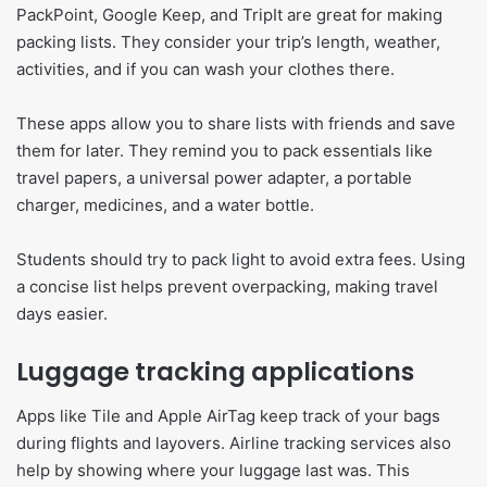
PackPoint, Google Keep, and TripIt are great for making
packing lists. They consider your trip’s length, weather,
activities, and if you can wash your clothes there.
These apps allow you to share lists with friends and save
them for later. They remind you to pack essentials like
travel papers, a universal power adapter, a portable
charger, medicines, and a water bottle.
Students should try to pack light to avoid extra fees. Using
a concise list helps prevent overpacking, making travel
days easier.
Luggage tracking applications
Apps like Tile and Apple AirTag keep track of your bags
during flights and layovers. Airline tracking services also
help by showing where your luggage last was. This