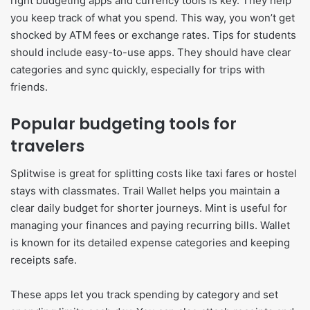
right budgeting apps and currency tools is key. They help
you keep track of what you spend. This way, you won’t get
shocked by ATM fees or exchange rates. Tips for students
should include easy-to-use apps. They should have clear
categories and sync quickly, especially for trips with
friends.
Popular budgeting tools for
travelers
Splitwise is great for splitting costs like taxi fares or hostel
stays with classmates. Trail Wallet helps you maintain a
clear daily budget for shorter journeys. Mint is useful for
managing your finances and paying recurring bills. Wallet
is known for its detailed expense categories and keeping
receipts safe.
These apps let you track spending by category and set