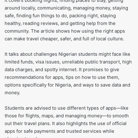
It covers booking flights, finding places to stay, getting
around locally, communicating, managing money, staying
safe, finding fun things to do, packing right, staying
healthy, reading reviews, and getting help from the
community. The article shows how using the right apps
can make travel cheaper, safer, and full of local culture.
It talks about challenges Nigerian students might face like
limited funds, visa issues, unreliable public transport, high
data charges, and spotty internet. It promises to give
recommendations for apps, tips on how to use them,
options specifically for Nigeria, and ways to save data and
money.
Students are advised to use different types of apps—like
those for flights, maps, and managing money—to smooth
out their travel plans. It also highlights the use of official
apps for safe payments and trusted services while