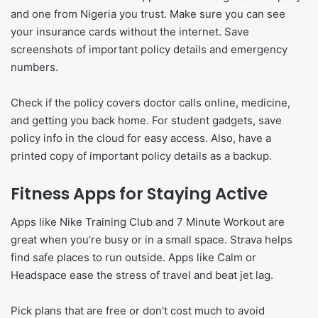
and one from Nigeria you trust. Make sure you can see
your insurance cards without the internet. Save
screenshots of important policy details and emergency
numbers.
Check if the policy covers doctor calls online, medicine,
and getting you back home. For student gadgets, save
policy info in the cloud for easy access. Also, have a
printed copy of important policy details as a backup.
Fitness Apps for Staying Active
Apps like Nike Training Club and 7 Minute Workout are
great when you’re busy or in a small space. Strava helps
find safe places to run outside. Apps like Calm or
Headspace ease the stress of travel and beat jet lag.
Pick plans that are free or don’t cost much to avoid