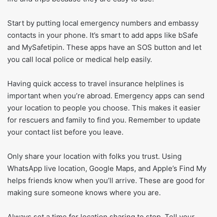
Start by putting local emergency numbers and embassy
contacts in your phone. It’s smart to add apps like bSafe
and MySafetipin. These apps have an SOS button and let
you call local police or medical help easily.
Having quick access to travel insurance helplines is
important when you’re abroad. Emergency apps can send
your location to people you choose. This makes it easier
for rescuers and family to find you. Remember to update
your contact list before you leave.
Only share your location with folks you trust. Using
WhatsApp live location, Google Maps, and Apple’s Find My
helps friends know when you’ll arrive. These are good for
making sure someone knows where you are.
Always set a time for location sharing to stop. Tell your