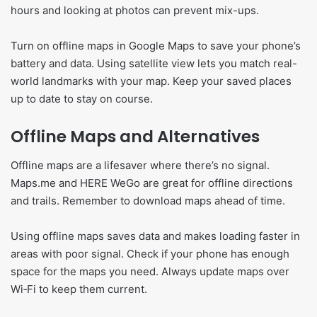
hours and looking at photos can prevent mix-ups.
Turn on offline maps in Google Maps to save your phone’s
battery and data. Using satellite view lets you match real-
world landmarks with your map. Keep your saved places
up to date to stay on course.
Offline Maps and Alternatives
Offline maps are a lifesaver where there’s no signal.
Maps.me and HERE WeGo are great for offline directions
and trails. Remember to download maps ahead of time.
Using offline maps saves data and makes loading faster in
areas with poor signal. Check if your phone has enough
space for the maps you need. Always update maps over
Wi‑Fi to keep them current.