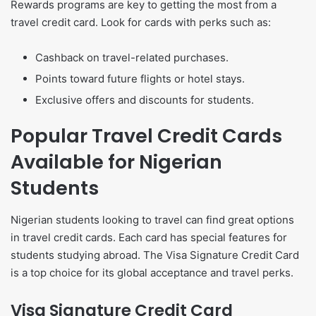
Rewards programs are key to getting the most from a
travel credit card. Look for cards with perks such as:
Cashback on travel-related purchases.
Points toward future flights or hotel stays.
Exclusive offers and discounts for students.
Popular Travel Credit Cards
Available for Nigerian
Students
Nigerian students looking to travel can find great options
in travel credit cards. Each card has special features for
students studying abroad. The Visa Signature Credit Card
is a top choice for its global acceptance and travel perks.
Visa Signature Credit Card