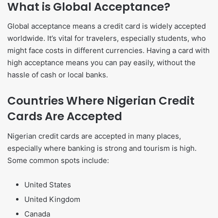
What is Global Acceptance?
Global acceptance means a credit card is widely accepted
worldwide. It’s vital for travelers, especially students, who
might face costs in different currencies. Having a card with
high acceptance means you can pay easily, without the
hassle of cash or local banks.
Countries Where Nigerian Credit
Cards Are Accepted
Nigerian credit cards are accepted in many places,
especially where banking is strong and tourism is high.
Some common spots include:
United States
United Kingdom
Canada