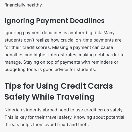
financially healthy.
Ignoring Payment Deadlines
Ignoring payment deadlines is another big risk. Many
students don’t realize how crucial on-time payments are
for their credit scores. Missing a payment can cause
penalties and higher interest rates, making debt harder to
manage. Staying on top of payments with reminders or
budgeting tools is good advice for students.
Tips for Using Credit Cards
Safely While Traveling
Nigerian students abroad need to use credit cards safely.
This is key for their travel safety. Knowing about potential
threats helps them avoid fraud and theft.