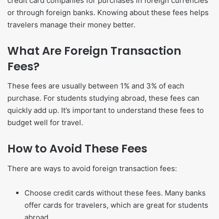
credit card companies for purchases in foreign currencies
or through foreign banks. Knowing about these fees helps
travelers manage their money better.
What Are Foreign Transaction
Fees?
These fees are usually between 1% and 3% of each
purchase. For students studying abroad, these fees can
quickly add up. It’s important to understand these fees to
budget well for travel.
How to Avoid These Fees
There are ways to avoid foreign transaction fees:
Choose credit cards without these fees. Many banks
offer cards for travelers, which are great for students
abroad.