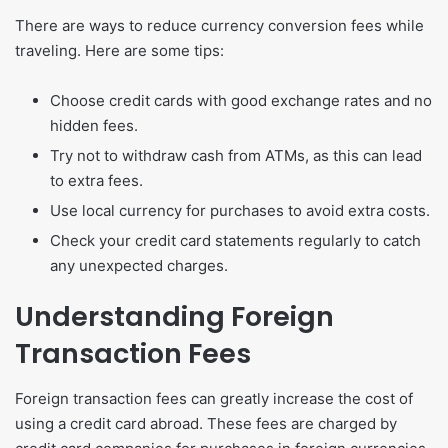
There are ways to reduce currency conversion fees while
traveling. Here are some tips:
Choose credit cards with good exchange rates and no
hidden fees.
Try not to withdraw cash from ATMs, as this can lead
to extra fees.
Use local currency for purchases to avoid extra costs.
Check your credit card statements regularly to catch
any unexpected charges.
Understanding Foreign
Transaction Fees
Foreign transaction fees can greatly increase the cost of
using a credit card abroad. These fees are charged by