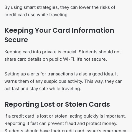
By using smart strategies, they can lower the risks of
credit card use while traveling.
Keeping Your Card Information
Secure
Keeping card info private is crucial. Students should not
share card details on public Wi-Fi. It’s not secure.
Setting up alerts for transactions is also a good idea. It
warns them of any suspicious activity. This way, they can
act fast and stay safe while traveling.
Reporting Lost or Stolen Cards
If a credit card is lost or stolen, acting quickly is important.
Reporting it fast can prevent fraud and protect money.
Students should have their credit card issuer’s emergency