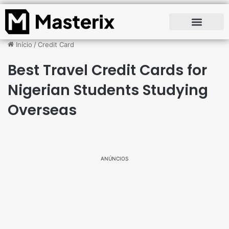
Início
/
Credit Card
Best Travel Credit Cards for
Nigerian Students Studying
Overseas
ANÚNCIOS