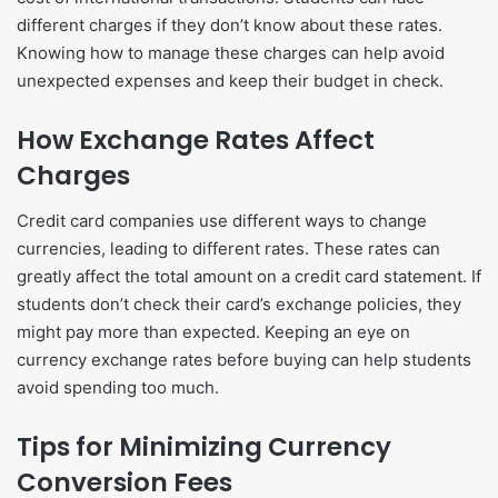
different charges if they don’t know about these rates.
Knowing how to manage these charges can help avoid
unexpected expenses and keep their budget in check.
How Exchange Rates Affect
Charges
Credit card companies use different ways to change
currencies, leading to different rates. These rates can
greatly affect the total amount on a credit card statement. If
students don’t check their card’s exchange policies, they
might pay more than expected. Keeping an eye on
currency exchange rates before buying can help students
avoid spending too much.
Tips for Minimizing Currency
Conversion Fees