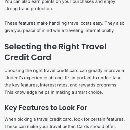
You can also earn points on your purchases and enjoy
strong fraud protection.
These features make handling travel costs easy. They also
give you peace of mind while traveling internationally.
Selecting the Right Travel
Credit Card
Choosing the right travel credit card can greatly improve a
student’s experience abroad. It’s important to understand
the key features, interest rates, and rewards programs.
This knowledge helps in making a smart choice.
Key Features to Look For
When picking a travel credit card, look for certain features.
These can make your travel better. Cards should offer: