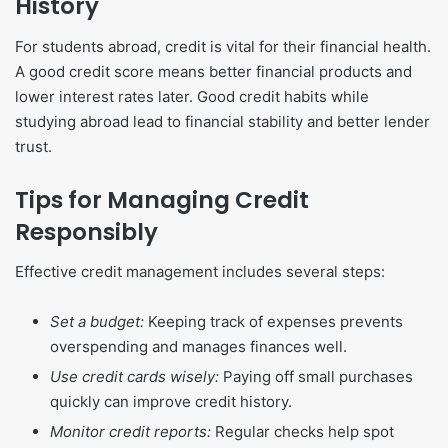
History
For students abroad, credit is vital for their financial health.
A good credit score means better financial products and
lower interest rates later. Good credit habits while
studying abroad lead to financial stability and better lender
trust.
Tips for Managing Credit
Responsibly
Effective credit management includes several steps:
Set a budget:
Keeping track of expenses prevents
overspending and manages finances well.
Use credit cards wisely:
Paying off small purchases
quickly can improve credit history.
Monitor credit reports:
Regular checks help spot