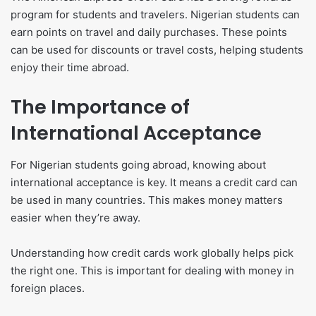
program for students and travelers. Nigerian students can
earn points on travel and daily purchases. These points
can be used for discounts or travel costs, helping students
enjoy their time abroad.
The Importance of
International Acceptance
For Nigerian students going abroad, knowing about
international acceptance is key. It means a credit card can
be used in many countries. This makes money matters
easier when they’re away.
Understanding how credit cards work globally helps pick
the right one. This is important for dealing with money in
foreign places.