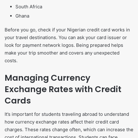
South Africa
Ghana
Before you go, check if your Nigerian credit card works in
your travel destinations. You can ask your card issuer or
look for payment network logos. Being prepared helps
make your trip smoother and covers any unexpected
costs.
Managing Currency
Exchange Rates with Credit
Cards
It’s important for students traveling abroad to understand
how currency exchange rates affect their credit card
charges. These rates change often, which can increase the
cost of international transactions. Students can face