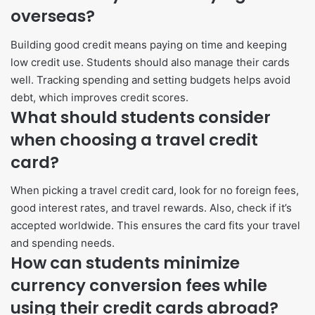
overseas?
Building good credit means paying on time and keeping
low credit use. Students should also manage their cards
well. Tracking spending and setting budgets helps avoid
debt, which improves credit scores.
What should students consider
when choosing a travel credit
card?
When picking a travel credit card, look for no foreign fees,
good interest rates, and travel rewards. Also, check if it’s
accepted worldwide. This ensures the card fits your travel
and spending needs.
How can students minimize
currency conversion fees while
using their credit cards abroad?