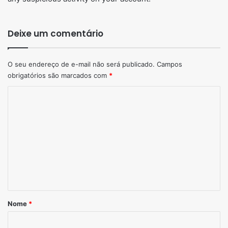
Deixe um comentário
O seu endereço de e-mail não será publicado.
Campos
obrigatórios são marcados com
*
Comentário
*
Nome
*