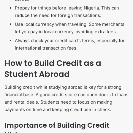
Prepay for things before leaving Nigeria. This can
reduce the need for foreign transactions.
Use local currency when traveling. Some merchants
let you pay in local currency, avoiding extra fees.
Always check your credit card’s terms, especially for
international transaction fees.
How to Build Credit as a
Student Abroad
Building credit while studying abroad is key for a strong
financial base. A good credit score can open doors to loans
and rental deals. Students need to focus on making
payments on time and keeping credit use in check.
Importance of Building Credit