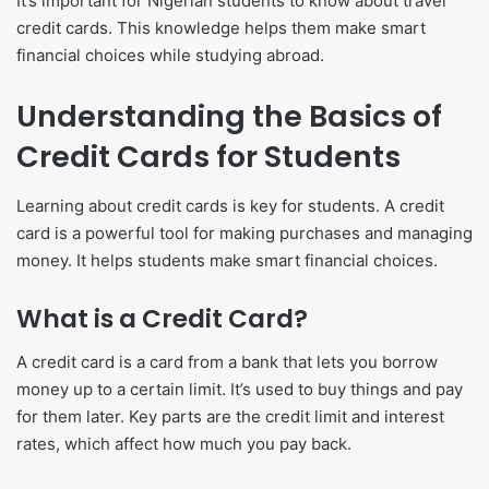
It’s important for Nigerian students to know about travel
credit cards. This knowledge helps them make smart
financial choices while studying abroad.
Understanding the Basics of
Credit Cards for Students
Learning about credit cards is key for students. A credit
card is a powerful tool for making purchases and managing
money. It helps students make smart financial choices.
What is a Credit Card?
A credit card is a card from a bank that lets you borrow
money up to a certain limit. It’s used to buy things and pay
for them later. Key parts are the credit limit and interest
rates, which affect how much you pay back.