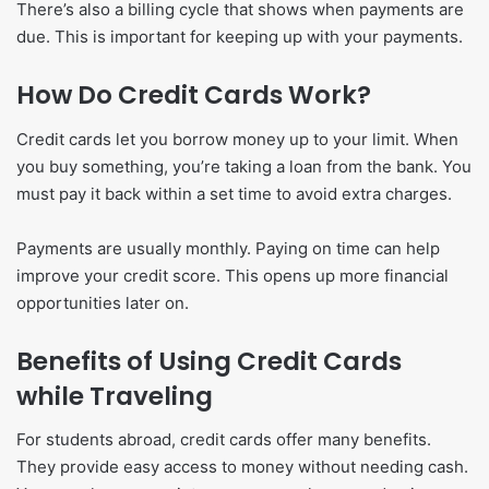
There’s also a billing cycle that shows when payments are
due. This is important for keeping up with your payments.
How Do Credit Cards Work?
Credit cards let you borrow money up to your limit. When
you buy something, you’re taking a loan from the bank. You
must pay it back within a set time to avoid extra charges.
Payments are usually monthly. Paying on time can help
improve your credit score. This opens up more financial
opportunities later on.
Benefits of Using Credit Cards
while Traveling
For students abroad, credit cards offer many benefits.
They provide easy access to money without needing cash.