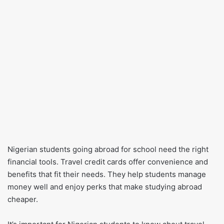
Nigerian students going abroad for school need the right
financial tools. Travel credit cards offer convenience and
benefits that fit their needs. They help students manage
money well and enjoy perks that make studying abroad
cheaper.