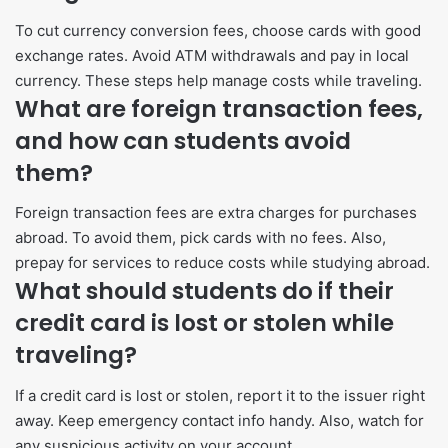
To cut currency conversion fees, choose cards with good
exchange rates. Avoid ATM withdrawals and pay in local
currency. These steps help manage costs while traveling.
What are foreign transaction fees,
and how can students avoid
them?
Foreign transaction fees are extra charges for purchases
abroad. To avoid them, pick cards with no fees. Also,
prepay for services to reduce costs while studying abroad.
What should students do if their
credit card is lost or stolen while
traveling?
If a credit card is lost or stolen, report it to the issuer right
away. Keep emergency contact info handy. Also, watch for
any suspicious activity on your account.