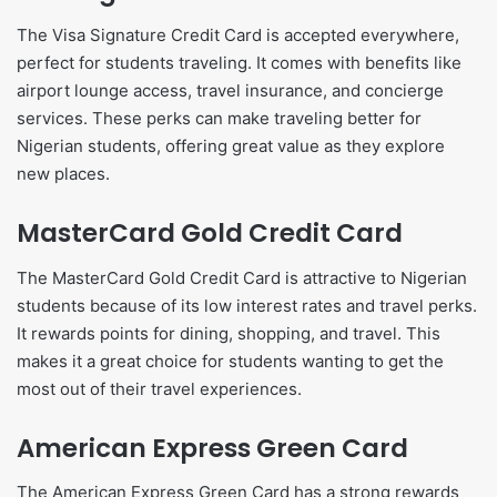
The Visa Signature Credit Card is accepted everywhere,
perfect for students traveling. It comes with benefits like
airport lounge access, travel insurance, and concierge
services. These perks can make traveling better for
Nigerian students, offering great value as they explore
new places.
MasterCard Gold Credit Card
The MasterCard Gold Credit Card is attractive to Nigerian
students because of its low interest rates and travel perks.
It rewards points for dining, shopping, and travel. This
makes it a great choice for students wanting to get the
most out of their travel experiences.
American Express Green Card
The American Express Green Card has a strong rewards