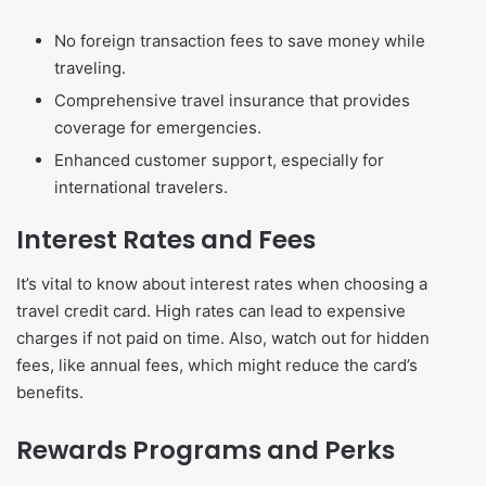
No foreign transaction fees to save money while
traveling.
Comprehensive travel insurance that provides
coverage for emergencies.
Enhanced customer support, especially for
international travelers.
Interest Rates and Fees
It’s vital to know about interest rates when choosing a
travel credit card. High rates can lead to expensive
charges if not paid on time. Also, watch out for hidden
fees, like annual fees, which might reduce the card’s
benefits.
Rewards Programs and Perks