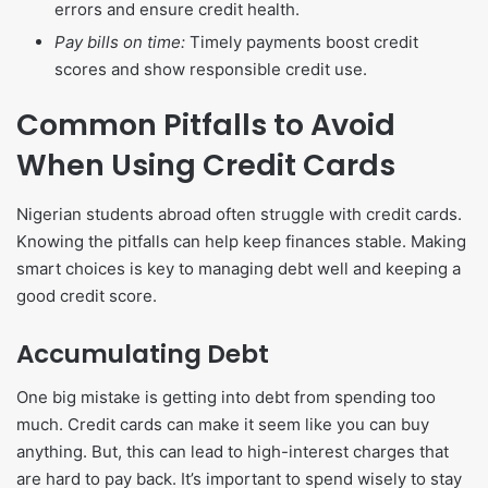
errors and ensure credit health.
Pay bills on time:
Timely payments boost credit
scores and show responsible credit use.
Common Pitfalls to Avoid
When Using Credit Cards
Nigerian students abroad often struggle with credit cards.
Knowing the pitfalls can help keep finances stable. Making
smart choices is key to managing debt well and keeping a
good credit score.
Accumulating Debt
One big mistake is getting into debt from spending too
much. Credit cards can make it seem like you can buy
anything. But, this can lead to high-interest charges that
are hard to pay back. It’s important to spend wisely to stay