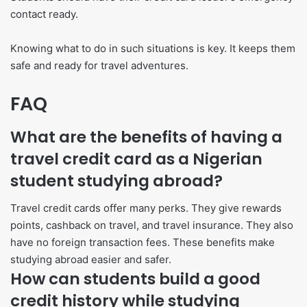
contact ready.
Knowing what to do in such situations is key. It keeps them
safe and ready for travel adventures.
FAQ
What are the benefits of having a
travel credit card as a Nigerian
student studying abroad?
Travel credit cards offer many perks. They give rewards
points, cashback on travel, and travel insurance. They also
have no foreign transaction fees. These benefits make
studying abroad easier and safer.
How can students build a good
credit history while studying