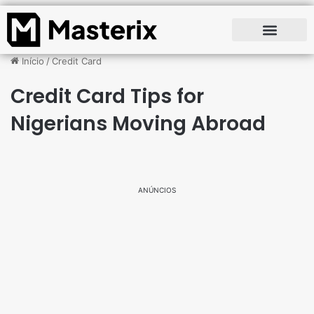
Início
/
Credit Card
Credit Card Tips for
Nigerians Moving Abroad
ANÚNCIOS