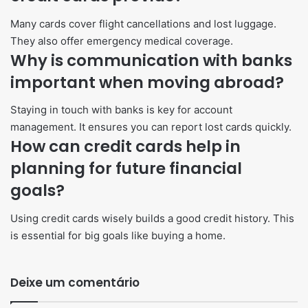
Many cards cover flight cancellations and lost luggage.
They also offer emergency medical coverage.
Why is communication with banks
important when moving abroad?
Staying in touch with banks is key for account
management. It ensures you can report lost cards quickly.
How can credit cards help in
planning for future financial
goals?
Using credit cards wisely builds a good credit history. This
is essential for big goals like buying a home.
Deixe um comentário