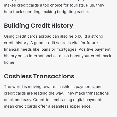
makes credit cards a top choice for tourists. Plus, they
help track spending, making budgeting easier.
Building Credit History
Using credit cards abroad can also help build a strong
credit history. A good credit score is vital for future
financial needs like loans or mortgages. Positive payment
history on an international card can boost your credit back
home.
Cashless Transactions
The world is moving towards cashless payments, and
credit cards are leading the way. They make transactions
quick and easy. Countries embracing digital payments
mean credit cards offer a seamless experience.