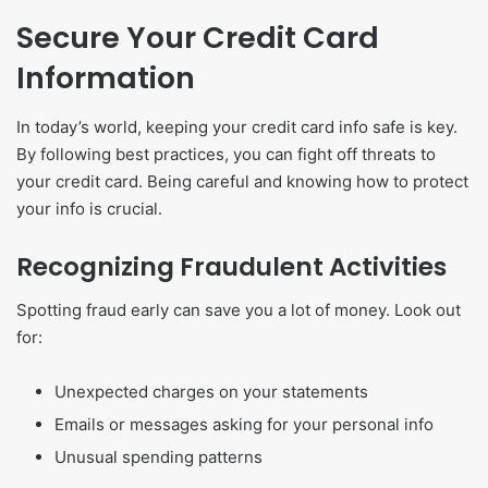
Secure Your Credit Card
Information
In today’s world, keeping your credit card info safe is key.
By following best practices, you can fight off threats to
your credit card. Being careful and knowing how to protect
your info is crucial.
Recognizing Fraudulent Activities
Spotting fraud early can save you a lot of money. Look out
for:
Unexpected charges on your statements
Emails or messages asking for your personal info
Unusual spending patterns