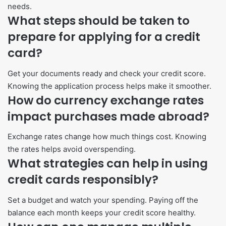
needs.
What steps should be taken to
prepare for applying for a credit
card?
Get your documents ready and check your credit score.
Knowing the application process helps make it smoother.
How do currency exchange rates
impact purchases made abroad?
Exchange rates change how much things cost. Knowing
the rates helps avoid overspending.
What strategies can help in using
credit cards responsibly?
Set a budget and watch your spending. Paying off the
balance each month keeps your credit score healthy.