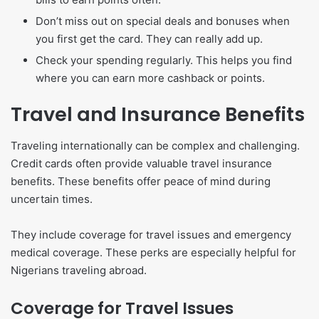
Don’t miss out on special deals and bonuses when
you first get the card. They can really add up.
Check your spending regularly. This helps you find
where you can earn more cashback or points.
Travel and Insurance Benefits
Traveling internationally can be complex and challenging.
Credit cards often provide valuable travel insurance
benefits. These benefits offer peace of mind during
uncertain times.
They include coverage for travel issues and emergency
medical coverage. These perks are especially helpful for
Nigerians traveling abroad.
Coverage for Travel Issues