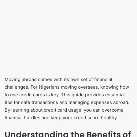
Moving abroad comes with its own set of financial
challenges. For Nigerians moving overseas, knowing how
to use credit cards is key. This guide provides essential
tips for safe transactions and managing expenses abroad.
By learning about credit card usage, you can overcome
financial hurdles and keep your credit score healthy.
Understanding the Benefits of