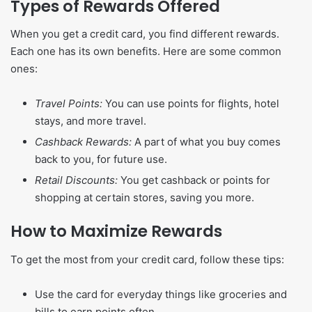
Types of Rewards Offered
When you get a credit card, you find different rewards.
Each one has its own benefits. Here are some common
ones:
Travel Points:
You can use points for flights, hotel
stays, and more travel.
Cashback Rewards:
A part of what you buy comes
back to you, for future use.
Retail Discounts:
You get cashback or points for
shopping at certain stores, saving you more.
How to Maximize Rewards
To get the most from your credit card, follow these tips:
Use the card for everyday things like groceries and
bills to earn points often.