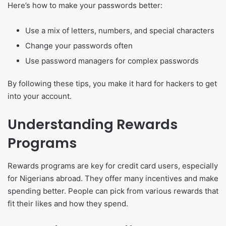
Here’s how to make your passwords better:
Use a mix of letters, numbers, and special characters
Change your passwords often
Use password managers for complex passwords
By following these tips, you make it hard for hackers to get
into your account.
Understanding Rewards
Programs
Rewards programs are key for credit card users, especially
for Nigerians abroad. They offer many incentives and make
spending better. People can pick from various rewards that
fit their likes and how they spend.