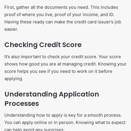
First, gather all the documents you need. This includes
proof of where you live, proof of your income, and ID.
Having these ready can make the credit card issuer’s job
easier.
Checking Credit Score
It’s also important to check your credit score. Your score
shows how good you are at managing credit. Knowing your
score helps you see if you need to work on it before
applying.
Understanding Application
Processes
Understanding how to apply is key for a smooth process.
You can apply online or in person. Knowing what to expect
can help avoid any surprises.