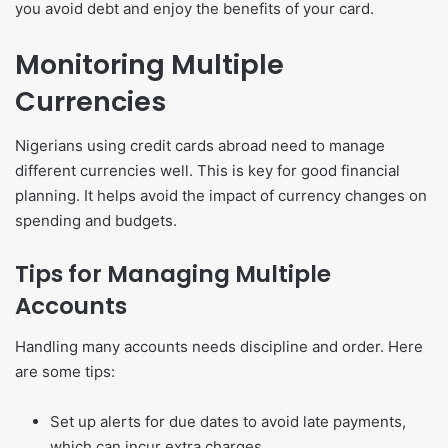
you avoid debt and enjoy the benefits of your card.
Monitoring Multiple
Currencies
Nigerians using credit cards abroad need to manage
different currencies well. This is key for good financial
planning. It helps avoid the impact of currency changes on
spending and budgets.
Tips for Managing Multiple
Accounts
Handling many accounts needs discipline and order. Here
are some tips:
Set up alerts for due dates to avoid late payments,
which can incur extra charges.