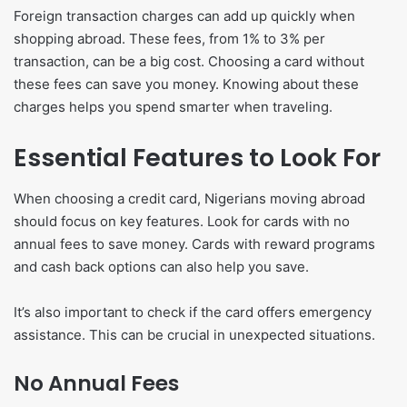
Foreign transaction charges can add up quickly when
shopping abroad. These fees, from 1% to 3% per
transaction, can be a big cost. Choosing a card without
these fees can save you money. Knowing about these
charges helps you spend smarter when traveling.
Essential Features to Look For
When choosing a credit card, Nigerians moving abroad
should focus on key features. Look for cards with no
annual fees to save money. Cards with reward programs
and cash back options can also help you save.
It’s also important to check if the card offers emergency
assistance. This can be crucial in unexpected situations.
No Annual Fees