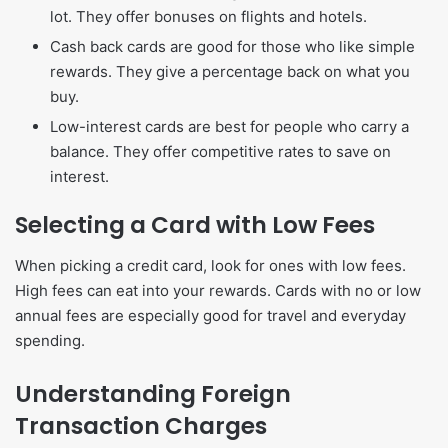
lot. They offer bonuses on flights and hotels.
Cash back cards are good for those who like simple
rewards. They give a percentage back on what you
buy.
Low-interest cards are best for people who carry a
balance. They offer competitive rates to save on
interest.
Selecting a Card with Low Fees
When picking a credit card, look for ones with low fees.
High fees can eat into your rewards. Cards with no or low
annual fees are especially good for travel and everyday
spending.
Understanding Foreign
Transaction Charges