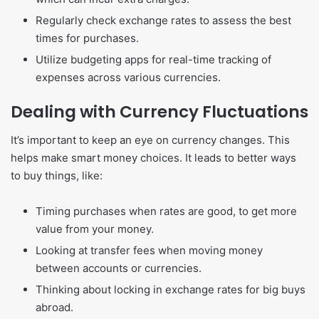
Regularly check exchange rates to assess the best
times for purchases.
Utilize budgeting apps for real-time tracking of
expenses across various currencies.
Dealing with Currency Fluctuations
It’s important to keep an eye on currency changes. This
helps make smart money choices. It leads to better ways
to buy things, like:
Timing purchases when rates are good, to get more
value from your money.
Looking at transfer fees when moving money
between accounts or currencies.
Thinking about locking in exchange rates for big buys
abroad.