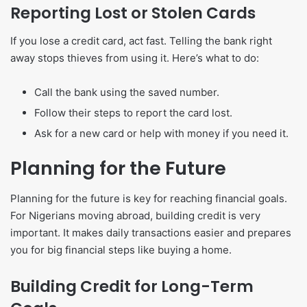
Reporting Lost or Stolen Cards
If you lose a credit card, act fast. Telling the bank right
away stops thieves from using it. Here’s what to do:
Call the bank using the saved number.
Follow their steps to report the card lost.
Ask for a new card or help with money if you need it.
Planning for the Future
Planning for the future is key for reaching financial goals.
For Nigerians moving abroad, building credit is very
important. It makes daily transactions easier and prepares
you for big financial steps like buying a home.
Building Credit for Long-Term