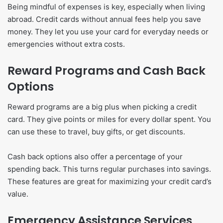
Being mindful of expenses is key, especially when living
abroad. Credit cards without annual fees help you save
money. They let you use your card for everyday needs or
emergencies without extra costs.
Reward Programs and Cash Back
Options
Reward programs are a big plus when picking a credit
card. They give points or miles for every dollar spent. You
can use these to travel, buy gifts, or get discounts.
Cash back options also offer a percentage of your
spending back. This turns regular purchases into savings.
These features are great for maximizing your credit card’s
value.
Emergency Assistance Services