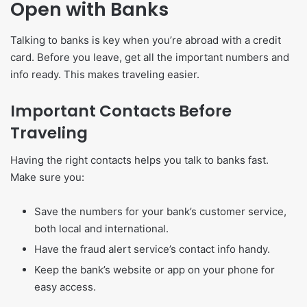
Open with Banks
Talking to banks is key when you’re abroad with a credit
card. Before you leave, get all the important numbers and
info ready. This makes traveling easier.
Important Contacts Before
Traveling
Having the right contacts helps you talk to banks fast.
Make sure you:
Save the numbers for your bank’s customer service,
both local and international.
Have the fraud alert service’s contact info handy.
Keep the bank’s website or app on your phone for
easy access.