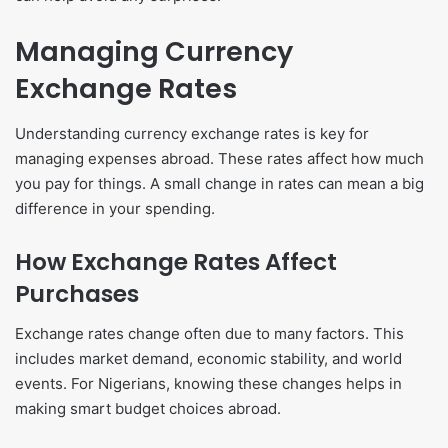
Managing Currency
Exchange Rates
Understanding currency exchange rates is key for
managing expenses abroad. These rates affect how much
you pay for things. A small change in rates can mean a big
difference in your spending.
How Exchange Rates Affect
Purchases
Exchange rates change often due to many factors. This
includes market demand, economic stability, and world
events. For Nigerians, knowing these changes helps in
making smart budget choices abroad.