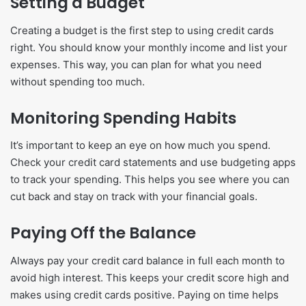
Setting a Budget
Creating a budget is the first step to using credit cards
right. You should know your monthly income and list your
expenses. This way, you can plan for what you need
without spending too much.
Monitoring Spending Habits
It’s important to keep an eye on how much you spend.
Check your credit card statements and use budgeting apps
to track your spending. This helps you see where you can
cut back and stay on track with your financial goals.
Paying Off the Balance
Always pay your credit card balance in full each month to
avoid high interest. This keeps your credit score high and
makes using credit cards positive. Paying on time helps