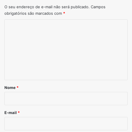
O seu endereço de e-mail não será publicado.
Campos
obrigatórios são marcados com
*
Comentário
*
Nome
*
E-mail
*