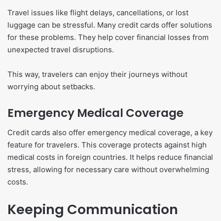
Travel issues like flight delays, cancellations, or lost
luggage can be stressful. Many credit cards offer solutions
for these problems. They help cover financial losses from
unexpected travel disruptions.
This way, travelers can enjoy their journeys without
worrying about setbacks.
Emergency Medical Coverage
Credit cards also offer emergency medical coverage, a key
feature for travelers. This coverage protects against high
medical costs in foreign countries. It helps reduce financial
stress, allowing for necessary care without overwhelming
costs.
Keeping Communication