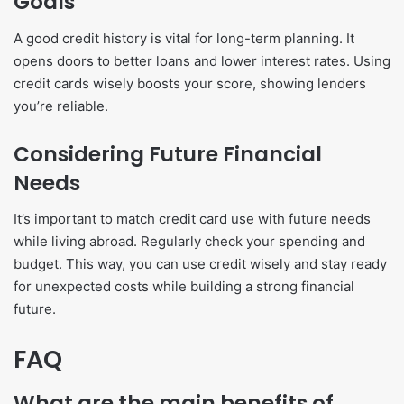
Goals
A good credit history is vital for long-term planning. It
opens doors to better loans and lower interest rates. Using
credit cards wisely boosts your score, showing lenders
you’re reliable.
Considering Future Financial
Needs
It’s important to match credit card use with future needs
while living abroad. Regularly check your spending and
budget. This way, you can use credit wisely and stay ready
for unexpected costs while building a strong financial
future.
FAQ
What are the main benefits of