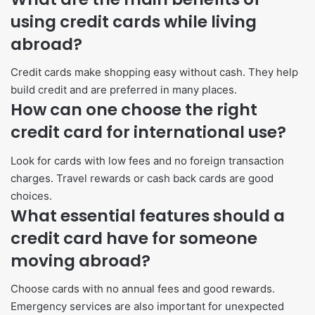
using credit cards while living
abroad?
Credit cards make shopping easy without cash. They help
build credit and are preferred in many places.
How can one choose the right
credit card for international use?
Look for cards with low fees and no foreign transaction
charges. Travel rewards or cash back cards are good
choices.
What essential features should a
credit card have for someone
moving abroad?
Choose cards with no annual fees and good rewards.
Emergency services are also important for unexpected