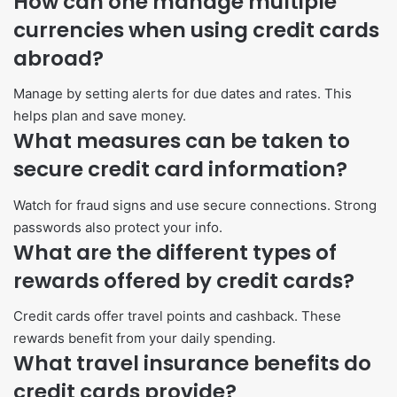
How can one manage multiple
currencies when using credit cards
abroad?
Manage by setting alerts for due dates and rates. This
helps plan and save money.
What measures can be taken to
secure credit card information?
Watch for fraud signs and use secure connections. Strong
passwords also protect your info.
What are the different types of
rewards offered by credit cards?
Credit cards offer travel points and cashback. These
rewards benefit from your daily spending.
What travel insurance benefits do
credit cards provide?