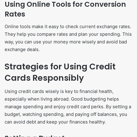
Using Online Tools for Conversion
Rates
Online tools make it easy to check current exchange rates.
They help you compare rates and plan your spending. This
way, you can use your money more wisely and avoid bad
exchange deals.
Strategies for Using Credit
Cards Responsibly
Using credit cards wisely is key to financial health,
especially when living abroad. Good budgeting helps
manage spending and enjoy credit card perks. By setting a
budget, watching spending, and paying off balances, you
can avoid debt and keep your finances healthy.