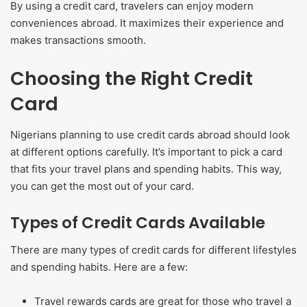
By using a credit card, travelers can enjoy modern
conveniences abroad. It maximizes their experience and
makes transactions smooth.
Choosing the Right Credit
Card
Nigerians planning to use credit cards abroad should look
at different options carefully. It’s important to pick a card
that fits your travel plans and spending habits. This way,
you can get the most out of your card.
Types of Credit Cards Available
There are many types of credit cards for different lifestyles
and spending habits. Here are a few:
Travel rewards cards are great for those who travel a