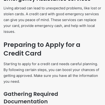
Living abroad can lead to unexpected problems, like lost or
stolen cards. A credit card with good emergency services
can give you peace of mind. These services can replace
your card, provide emergency cash, and help with local
issues.
Preparing to Apply for a
Credit Card
Starting to apply for a credit card needs careful planning.
By following certain steps, you can boost your chances of
getting approved. Make sure you have all the information
you need.
Gathering Required
Documentation