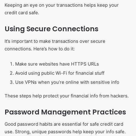
Keeping an eye on your transactions helps keep your
credit card safe.
Using Secure Connections
It’s important to make transactions over secure
connections. Here’s how to do it:
Make sure websites have HTTPS URLs
Avoid using public Wi-Fi for financial stuff
Use VPNs when you’re online with sensitive info
These steps help protect your financial info from hackers.
Password Management Practices
Good password habits are essential for safe credit card
use. Strong, unique passwords help keep your info safe.