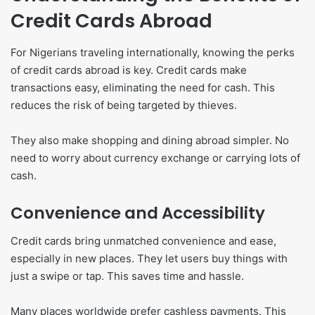
Credit Cards Abroad
For Nigerians traveling internationally, knowing the perks
of credit cards abroad is key. Credit cards make
transactions easy, eliminating the need for cash. This
reduces the risk of being targeted by thieves.
They also make shopping and dining abroad simpler. No
need to worry about currency exchange or carrying lots of
cash.
Convenience and Accessibility
Credit cards bring unmatched convenience and ease,
especially in new places. They let users buy things with
just a swipe or tap. This saves time and hassle.
Many places worldwide prefer cashless payments. This