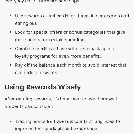
everyday costs. Here are some tips:
Use rewards credit cards for things like groceries and
eating out.
Look for special offers or bonus categories that give
more points for certain spending.
Combine credit card use with cash-back apps or
loyalty programs for even more benefits.
Pay off the balance each month to avoid interest that
can reduce rewards.
Using Rewards Wisely
After earning rewards, it’s important to use them well.
Students can consider:
Trading points for travel discounts or upgrades to
improve their study abroad experience.