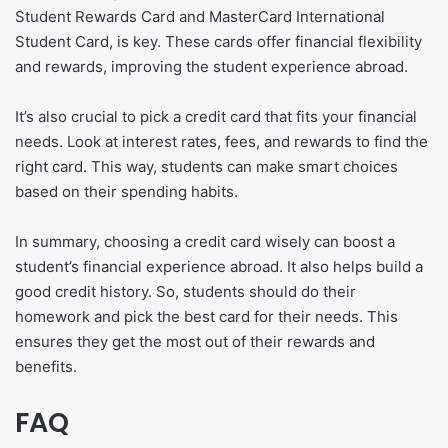
Student Rewards Card and MasterCard International
Student Card, is key. These cards offer financial flexibility
and rewards, improving the student experience abroad.
It’s also crucial to pick a credit card that fits your financial
needs. Look at interest rates, fees, and rewards to find the
right card. This way, students can make smart choices
based on their spending habits.
In summary, choosing a credit card wisely can boost a
student’s financial experience abroad. It also helps build a
good credit history. So, students should do their
homework and pick the best card for their needs. This
ensures they get the most out of their rewards and
benefits.
FAQ