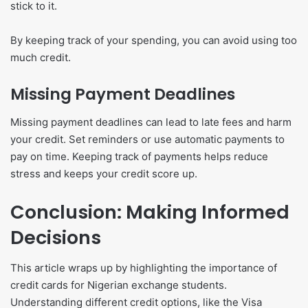
stick to it.
By keeping track of your spending, you can avoid using too
much credit.
Missing Payment Deadlines
Missing payment deadlines can lead to late fees and harm
your credit. Set reminders or use automatic payments to
pay on time. Keeping track of payments helps reduce
stress and keeps your credit score up.
Conclusion: Making Informed
Decisions
This article wraps up by highlighting the importance of
credit cards for Nigerian exchange students.
Understanding different credit options, like the Visa