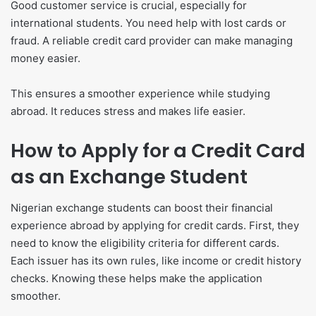
Good customer service is crucial, especially for
international students. You need help with lost cards or
fraud. A reliable credit card provider can make managing
money easier.
This ensures a smoother experience while studying
abroad. It reduces stress and makes life easier.
How to Apply for a Credit Card
as an Exchange Student
Nigerian exchange students can boost their financial
experience abroad by applying for credit cards. First, they
need to know the eligibility criteria for different cards.
Each issuer has its own rules, like income or credit history
checks. Knowing these helps make the application
smoother.