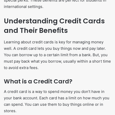
special perks. These benefits are perfect for students in
international settings.
Understanding Credit Cards
and Their Benefits
Learning about credit cards is key for managing money
well. A credit card lets you buy things now and pay later.
You can borrow up to a certain limit from a bank. But, you
must pay back what you borrow, usually within a short time
to avoid extra fees.
What is a Credit Card?
A credit card is a way to spend money you don’t have in
your bank account. Each card has a limit on how much you
can spend. You can use them to buy things online or in
stores.