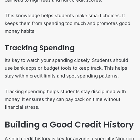
This knowledge helps students make smart choices. It
keeps them from spending too much and promotes good
money habits.
Tracking Spending
It’s key to watch your spending closely. Students should
use bank apps or budget tools to keep track. This helps
stay within credit limits and spot spending patterns.
Tracking spending helps students stay disciplined with
money. It ensures they can pay back on time without
financial stress.
Building a Good Credit History
A solid credit history is key for anyone, especially Nigerian