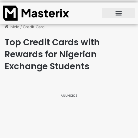
Início
/
Credit Card
Top Credit Cards with
Rewards for Nigerian
Exchange Students
ANÚNCIOS