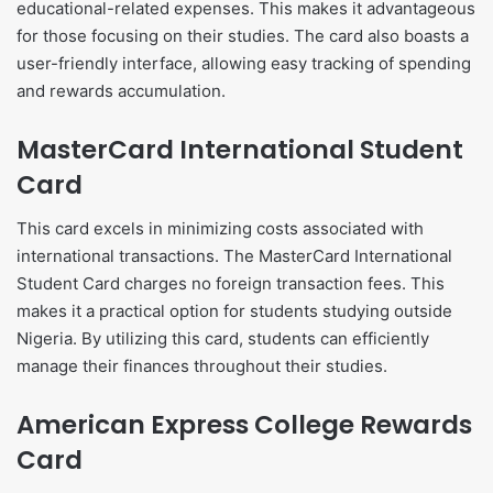
educational-related expenses. This makes it advantageous
for those focusing on their studies. The card also boasts a
user-friendly interface, allowing easy tracking of spending
and rewards accumulation.
MasterCard International Student
Card
This card excels in minimizing costs associated with
international transactions. The MasterCard International
Student Card charges no foreign transaction fees. This
makes it a practical option for students studying outside
Nigeria. By utilizing this card, students can efficiently
manage their finances throughout their studies.
American Express College Rewards
Card