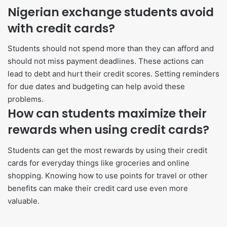
Nigerian exchange students avoid
with credit cards?
Students should not spend more than they can afford and
should not miss payment deadlines. These actions can
lead to debt and hurt their credit scores. Setting reminders
for due dates and budgeting can help avoid these
problems.
How can students maximize their
rewards when using credit cards?
Students can get the most rewards by using their credit
cards for everyday things like groceries and online
shopping. Knowing how to use points for travel or other
benefits can make their credit card use even more
valuable.