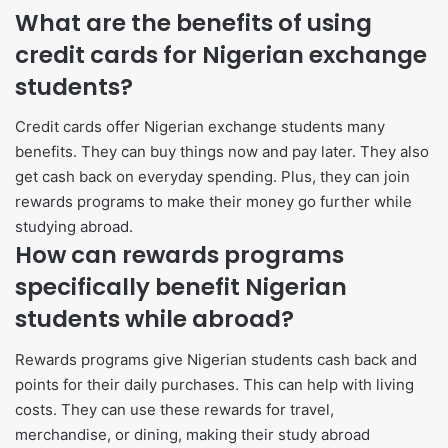
What are the benefits of using
credit cards for Nigerian exchange
students?
Credit cards offer Nigerian exchange students many
benefits. They can buy things now and pay later. They also
get cash back on everyday spending. Plus, they can join
rewards programs to make their money go further while
studying abroad.
How can rewards programs
specifically benefit Nigerian
students while abroad?
Rewards programs give Nigerian students cash back and
points for their daily purchases. This can help with living
costs. They can use these rewards for travel,
merchandise, or dining, making their study abroad