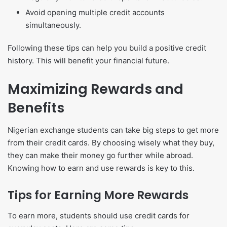
Avoid opening multiple credit accounts
simultaneously.
Following these tips can help you build a positive credit
history. This will benefit your financial future.
Maximizing Rewards and
Benefits
Nigerian exchange students can take big steps to get more
from their credit cards. By choosing wisely what they buy,
they can make their money go further while abroad.
Knowing how to earn and use rewards is key to this.
Tips for Earning More Rewards
To earn more, students should use credit cards for