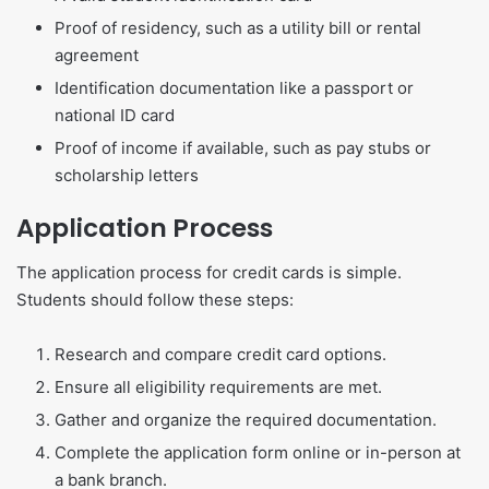
Proof of residency, such as a utility bill or rental
agreement
Identification documentation like a passport or
national ID card
Proof of income if available, such as pay stubs or
scholarship letters
Application Process
The application process for credit cards is simple.
Students should follow these steps:
Research and compare credit card options.
Ensure all eligibility requirements are met.
Gather and organize the required documentation.
Complete the application form online or in-person at
a bank branch.