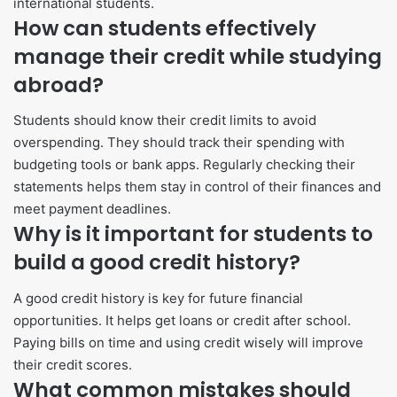
international students.
How can students effectively
manage their credit while studying
abroad?
Students should know their credit limits to avoid
overspending. They should track their spending with
budgeting tools or bank apps. Regularly checking their
statements helps them stay in control of their finances and
meet payment deadlines.
Why is it important for students to
build a good credit history?
A good credit history is key for future financial
opportunities. It helps get loans or credit after school.
Paying bills on time and using credit wisely will improve
their credit scores.
What common mistakes should