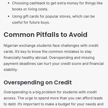
Choosing cashback to get extra money for things like
books or living costs.
Using gift cards for popular stores, which can be
useful for future buys.
Common Pitfalls to Avoid
Nigerian exchange students face challenges with credit
cards. It’s key to know the common mistakes to stay
financially healthy abroad. Overspending and missing
payment deadlines can hurt your credit score and financial
stability.
Overspending on Credit
Overspending is a big problem for students with credit
access. The urge to spend more than you can afford leads
to debt. It’s important to make a budget for your needs and