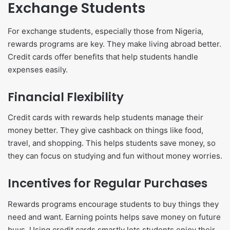
Exchange Students
For exchange students, especially those from Nigeria,
rewards programs are key. They make living abroad better.
Credit cards offer benefits that help students handle
expenses easily.
Financial Flexibility
Credit cards with rewards help students manage their
money better. They give cashback on things like food,
travel, and shopping. This helps students save money, so
they can focus on studying and fun without money worries.
Incentives for Regular Purchases
Rewards programs encourage students to buy things they
need and want. Earning points helps save money on future
buys. Using credit cards smartly lets students enjoy their