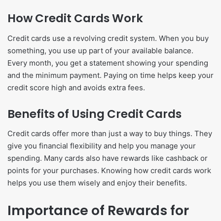
How Credit Cards Work
Credit cards use a revolving credit system. When you buy
something, you use up part of your available balance.
Every month, you get a statement showing your spending
and the minimum payment. Paying on time helps keep your
credit score high and avoids extra fees.
Benefits of Using Credit Cards
Credit cards offer more than just a way to buy things. They
give you financial flexibility and help you manage your
spending. Many cards also have rewards like cashback or
points for your purchases. Knowing how credit cards work
helps you use them wisely and enjoy their benefits.
Importance of Rewards for