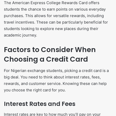
The American Express College Rewards Card offers
students the chance to earn points on various everyday
purchases. This allows for versatile rewards, including
travel incentives. These can be particularly beneficial for
students looking to explore new places during their
academic journey.
Factors to Consider When
Choosing a Credit Card
For Nigerian exchange students, picking a credit card is a
big deal. You need to think about interest rates, fees,
rewards, and customer service. Knowing these can help
you choose the right card for you.
Interest Rates and Fees
Interest rates are key to how much you’ll pay on your