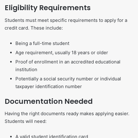
Eligibility Requirements
Students must meet specific requirements to apply for a
credit card. These include:
Being a full-time student
Age requirement, usually 18 years or older
Proof of enrollment in an accredited educational
institution
Potentially a social security number or individual
taxpayer identification number
Documentation Needed
Having the right documents ready makes applying easier.
Students will need:
A valid student identification card