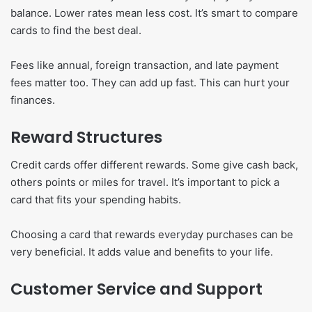
balance. Lower rates mean less cost. It’s smart to compare
cards to find the best deal.
Fees like annual, foreign transaction, and late payment
fees matter too. They can add up fast. This can hurt your
finances.
Reward Structures
Credit cards offer different rewards. Some give cash back,
others points or miles for travel. It’s important to pick a
card that fits your spending habits.
Choosing a card that rewards everyday purchases can be
very beneficial. It adds value and benefits to your life.
Customer Service and Support