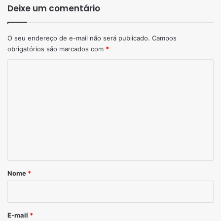
Deixe um comentário
O seu endereço de e-mail não será publicado.
Campos
obrigatórios são marcados com
*
Comentário
*
Nome
*
E-mail
*