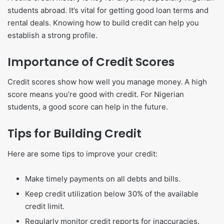
students abroad. It’s vital for getting good loan terms and
rental deals. Knowing how to build credit can help you
establish a strong profile.
Importance of Credit Scores
Credit scores show how well you manage money. A high
score means you’re good with credit. For Nigerian
students, a good score can help in the future.
Tips for Building Credit
Here are some tips to improve your credit:
Make timely payments on all debts and bills.
Keep credit utilization below 30% of the available
credit limit.
Regularly monitor credit reports for inaccuracies.