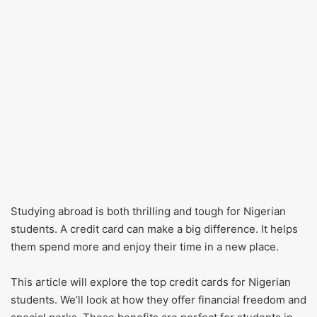
Studying abroad is both thrilling and tough for Nigerian
students. A credit card can make a big difference. It helps
them spend more and enjoy their time in a new place.
This article will explore the top credit cards for Nigerian
students. We’ll look at how they offer financial freedom and