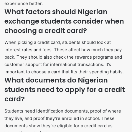
experience better.
What factors should Nigerian
exchange students consider when
choosing a credit card?
When picking a credit card, students should look at
interest rates and fees. These affect how much they pay
back. They should also check the rewards programs and
customer support for international transactions. It’s
important to choose a card that fits their spending habits.
What documents do Nigerian
students need to apply for a credit
card?
Students need identification documents, proof of where
they live, and proof they’re enrolled in school. These
documents show they’re eligible for a credit card as