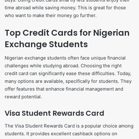
time abroad while saving money. This is great for those
who want to make their money go further.
Top Credit Cards for Nigerian
Exchange Students
Nigerian exchange students often face unique financial
challenges while studying abroad. Choosing the right
credit card can significantly ease these difficulties. Today,
many options are available, specifically for students. They
offer features that enhance financial management and
reward potential.
Visa Student Rewards Card
The Visa Student Rewards Card is a popular choice among
students. It provides excellent cashback options on