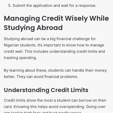
Submit the application and wait for a response.
Managing Credit Wisely While
Studying Abroad
Studying abroad can be a big financial challenge for
Nigerian students. It’s important to know how to manage
credit well. This includes understanding credit limits and
tracking spending.
By learning about these, students can handle their money
better. They can avoid financial problems.
Understanding Credit Limits
Credit limits show the most a student can borrow on their
card. Knowing this helps avoid overspending. Going over
can lead to high fees and hurt credit scores.