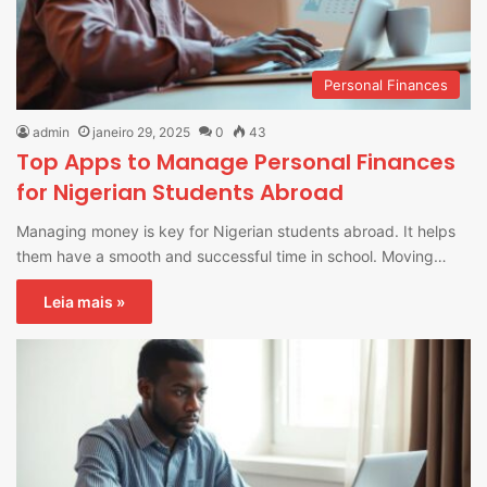
Personal Finances
admin
janeiro 29, 2025
0
43
Top Apps to Manage Personal Finances
for Nigerian Students Abroad
Managing money is key for Nigerian students abroad. It helps
them have a smooth and successful time in school. Moving…
Leia mais »