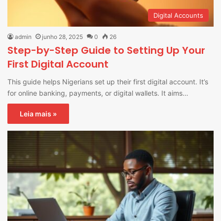
Digital Accounts
admin
junho 28, 2025
0
26
Step-by-Step Guide to Setting Up Your
First Digital Account
This guide helps Nigerians set up their first digital account. It’s
for online banking, payments, or digital wallets. It aims…
Leia mais »