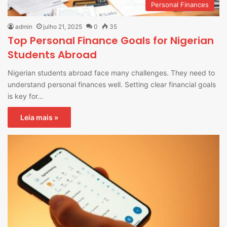
Personal Finances
admin
julho 21, 2025
0
35
Top Personal Finance Goals for Nigerian
Students Abroad
Nigerian students abroad face many challenges. They need to
understand personal finances well. Setting clear financial goals
is key for…
Leia mais »