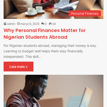
Personal Finances
admin
março 6, 2025
0
54
Why Personal Finances Matter for
Nigerian Students Abroad
For Nigerian students abroad, managing their money is key.
Learning to budget well helps them stay financially
independent. This skill…
Leia mais »