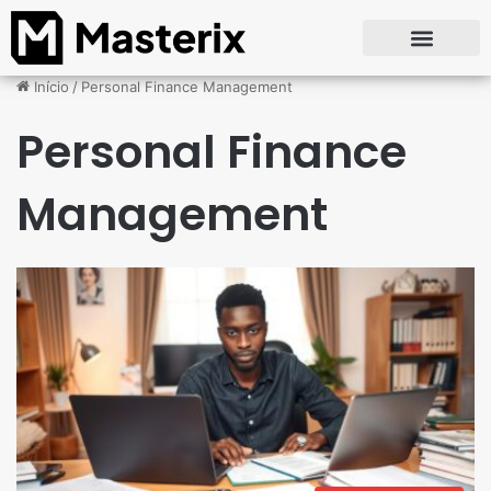
Início
/
Personal Finance Management
Personal Finance
Management