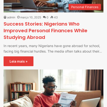
Personal Finances
admin
março 10, 2025
0
43
Success Stories: Nigerians Who
Improved Personal Finances While
Studying Abroad
In recent years, many Nigerians have gone abroad for school,
facing big financial hurdles. The media often talks about their…
Leia mais »