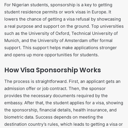
For Nigerian students, sponsorship is a key to getting
student residence permits or work visas in Europe. It
lowers the chance of getting a visa refusal by showcasing
a real purpose and support on the ground. Top universities
such as the University of Oxford, Technical University of
Munich, and the University of Amsterdam offer formal
support. This support helps make applications stronger
and opens up more opportunities for students.
How Visa Sponsorship Works
The process is straightforward. First, an applicant gets an
admission offer or job contract. Then, the sponsor
provides the necessary documents required by the
embassy. After that, the student applies for a visa, showing
the sponsorship, financial details, health insurance, and
biometric data. Success depends on meeting the
destination country’s rules, which leads to getting a visa or