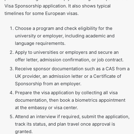
Visa Sponsorship application. It also shows typical
timelines for some European visas.
Choose a program and check eligibility for the
university or employer, including academic and
language requirements.
Apply to universities or employers and secure an
offer letter, admission confirmation, or job contract.
Receive sponsor documentation such as a CAS from a
UK provider, an admission letter or a Certificate of
Sponsorship from an employer.
Prepare the visa application by collecting all visa
documentation, then book a biometrics appointment
at the embassy or visa center.
Attend an interview if required, submit the application,
track its status, and plan travel once approval is
granted.