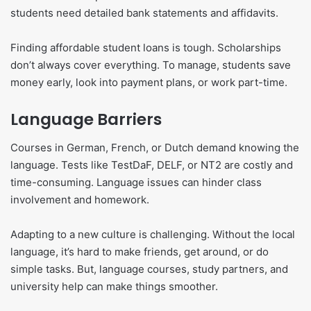
students need detailed bank statements and affidavits.
Finding affordable student loans is tough. Scholarships
don’t always cover everything. To manage, students save
money early, look into payment plans, or work part-time.
Language Barriers
Courses in German, French, or Dutch demand knowing the
language. Tests like TestDaF, DELF, or NT2 are costly and
time-consuming. Language issues can hinder class
involvement and homework.
Adapting to a new culture is challenging. Without the local
language, it’s hard to make friends, get around, or do
simple tasks. But, language courses, study partners, and
university help can make things smoother.