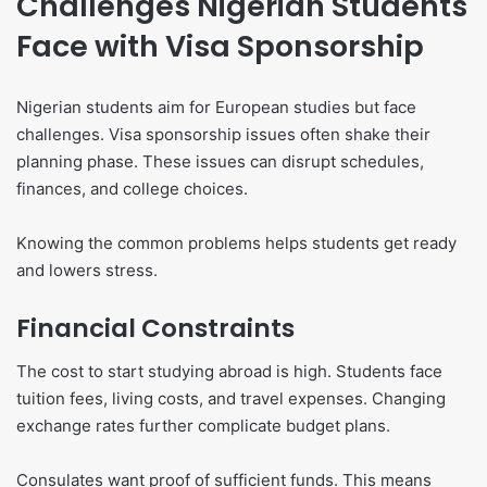
Challenges Nigerian Students
Face with Visa Sponsorship
Nigerian students aim for European studies but face
challenges. Visa sponsorship issues often shake their
planning phase. These issues can disrupt schedules,
finances, and college choices.
Knowing the common problems helps students get ready
and lowers stress.
Financial Constraints
The cost to start studying abroad is high. Students face
tuition fees, living costs, and travel expenses. Changing
exchange rates further complicate budget plans.
Consulates want proof of sufficient funds. This means