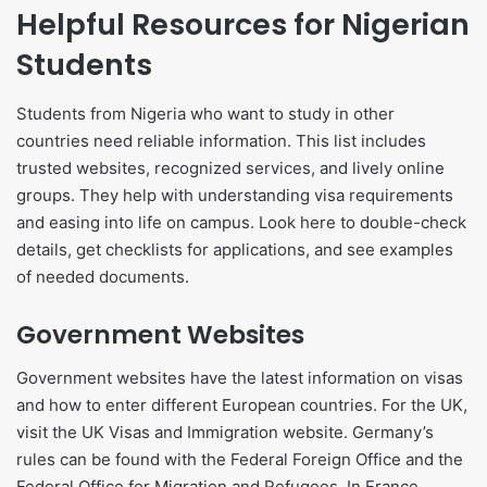
Helpful Resources for Nigerian
Students
Students from Nigeria who want to study in other
countries need reliable information. This list includes
trusted websites, recognized services, and lively online
groups. They help with understanding visa requirements
and easing into life on campus. Look here to double-check
details, get checklists for applications, and see examples
of needed documents.
Government Websites
Government websites have the latest information on visas
and how to enter different European countries. For the UK,
visit the UK Visas and Immigration website. Germany’s
rules can be found with the Federal Foreign Office and the
Federal Office for Migration and Refugees. In France,