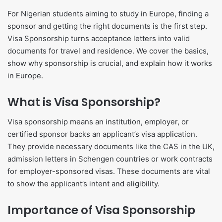
For Nigerian students aiming to study in Europe, finding a
sponsor and getting the right documents is the first step.
Visa Sponsorship turns acceptance letters into valid
documents for travel and residence. We cover the basics,
show why sponsorship is crucial, and explain how it works
in Europe.
What is Visa Sponsorship?
Visa sponsorship means an institution, employer, or
certified sponsor backs an applicant’s visa application.
They provide necessary documents like the CAS in the UK,
admission letters in Schengen countries or work contracts
for employer-sponsored visas. These documents are vital
to show the applicant’s intent and eligibility.
Importance of Visa Sponsorship