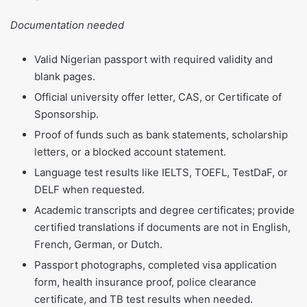
Documentation needed
Valid Nigerian passport with required validity and
blank pages.
Official university offer letter, CAS, or Certificate of
Sponsorship.
Proof of funds such as bank statements, scholarship
letters, or a blocked account statement.
Language test results like IELTS, TOEFL, TestDaF, or
DELF when requested.
Academic transcripts and degree certificates; provide
certified translations if documents are not in English,
French, German, or Dutch.
Passport photographs, completed visa application
form, health insurance proof, police clearance
certificate, and TB test results when needed.