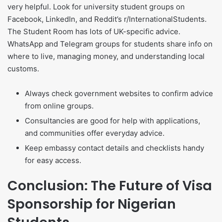
very helpful. Look for university student groups on
Facebook, LinkedIn, and Reddit’s r/InternationalStudents.
The Student Room has lots of UK-specific advice.
WhatsApp and Telegram groups for students share info on
where to live, managing money, and understanding local
customs.
Always check government websites to confirm advice
from online groups.
Consultancies are good for help with applications,
and communities offer everyday advice.
Keep embassy contact details and checklists handy
for easy access.
Conclusion: The Future of Visa
Sponsorship for Nigerian