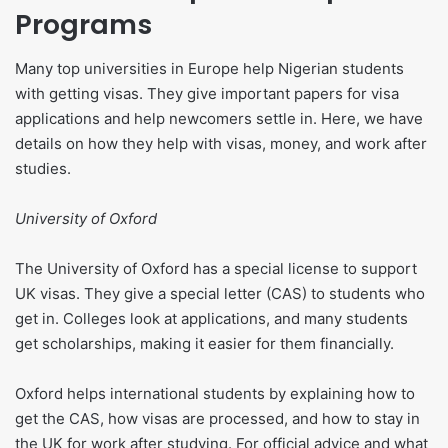
Programs
Many top universities in Europe help Nigerian students
with getting visas. They give important papers for visa
applications and help newcomers settle in. Here, we have
details on how they help with visas, money, and work after
studies.
University of Oxford
The University of Oxford has a special license to support
UK visas. They give a special letter (CAS) to students who
get in. Colleges look at applications, and many students
get scholarships, making it easier for them financially.
Oxford helps international students by explaining how to
get the CAS, how visas are processed, and how to stay in
the UK for work after studying. For official advice and what