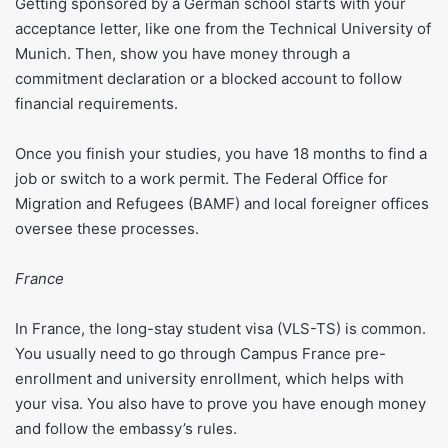
Getting sponsored by a German school starts with your
acceptance letter, like one from the Technical University of
Munich. Then, show you have money through a
commitment declaration or a blocked account to follow
financial requirements.
Once you finish your studies, you have 18 months to find a
job or switch to a work permit. The Federal Office for
Migration and Refugees (BAMF) and local foreigner offices
oversee these processes.
France
In France, the long-stay student visa (VLS-TS) is common.
You usually need to go through Campus France pre-
enrollment and university enrollment, which helps with
your visa. You also have to prove you have enough money
and follow the embassy’s rules.