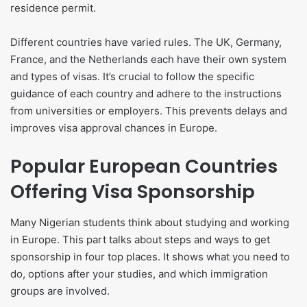
residence permit.
Different countries have varied rules. The UK, Germany,
France, and the Netherlands each have their own system
and types of visas. It’s crucial to follow the specific
guidance of each country and adhere to the instructions
from universities or employers. This prevents delays and
improves visa approval chances in Europe.
Popular European Countries
Offering Visa Sponsorship
Many Nigerian students think about studying and working
in Europe. This part talks about steps and ways to get
sponsorship in four top places. It shows what you need to
do, options after your studies, and which immigration
groups are involved.