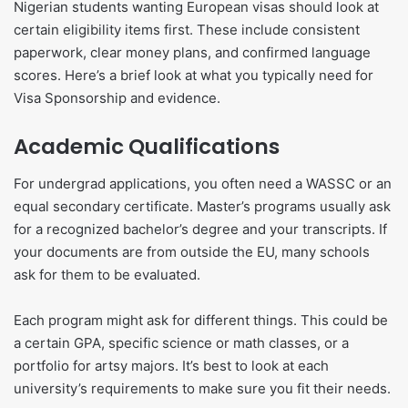
Nigerian students wanting European visas should look at
certain eligibility items first. These include consistent
paperwork, clear money plans, and confirmed language
scores. Here’s a brief look at what you typically need for
Visa Sponsorship and evidence.
Academic Qualifications
For undergrad applications, you often need a WASSC or an
equal secondary certificate. Master’s programs usually ask
for a recognized bachelor’s degree and your transcripts. If
your documents are from outside the EU, many schools
ask for them to be evaluated.
Each program might ask for different things. This could be
a certain GPA, specific science or math classes, or a
portfolio for artsy majors. It’s best to look at each
university’s requirements to make sure you fit their needs.