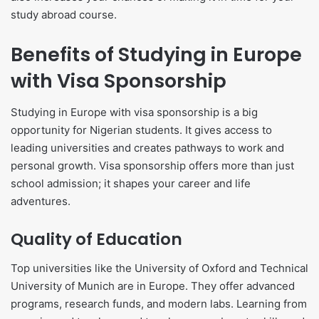
study abroad course.
Benefits of Studying in Europe
with Visa Sponsorship
Studying in Europe with visa sponsorship is a big
opportunity for Nigerian students. It gives access to
leading universities and creates pathways to work and
personal growth. Visa sponsorship offers more than just
school admission; it shapes your career and life
adventures.
Quality of Education
Top universities like the University of Oxford and Technical
University of Munich are in Europe. They offer advanced
programs, research funds, and modern labs. Learning from