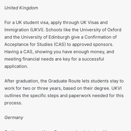
United Kingdom
For a UK student visa, apply through UK Visas and
Immigration (UKVI). Schools like the University of Oxford
and the University of Edinburgh give a Confirmation of
Acceptance for Studies (CAS) to approved sponsors.
Having a CAS, showing you have enough money, and
meeting financial needs are key for a successful
application.
After graduation, the Graduate Route lets students stay to
work for two or three years, based on their degree. UKVI
outlines the specific steps and paperwork needed for this
process.
Germany