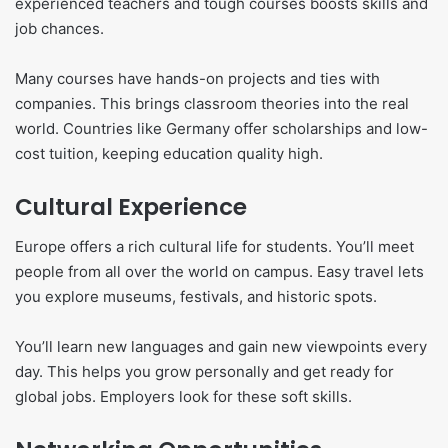
experienced teachers and tough courses boosts skills and
job chances.
Many courses have hands-on projects and ties with
companies. This brings classroom theories into the real
world. Countries like Germany offer scholarships and low-
cost tuition, keeping education quality high.
Cultural Experience
Europe offers a rich cultural life for students. You’ll meet
people from all over the world on campus. Easy travel lets
you explore museums, festivals, and historic spots.
You’ll learn new languages and gain new viewpoints every
day. This helps you grow personally and get ready for
global jobs. Employers look for these soft skills.