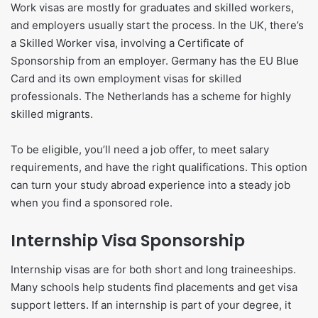
Work visas are mostly for graduates and skilled workers,
and employers usually start the process. In the UK, there’s
a Skilled Worker visa, involving a Certificate of
Sponsorship from an employer. Germany has the EU Blue
Card and its own employment visas for skilled
professionals. The Netherlands has a scheme for highly
skilled migrants.
To be eligible, you’ll need a job offer, to meet salary
requirements, and have the right qualifications. This option
can turn your study abroad experience into a steady job
when you find a sponsored role.
Internship Visa Sponsorship
Internship visas are for both short and long traineeships.
Many schools help students find placements and get visa
support letters. If an internship is part of your degree, it