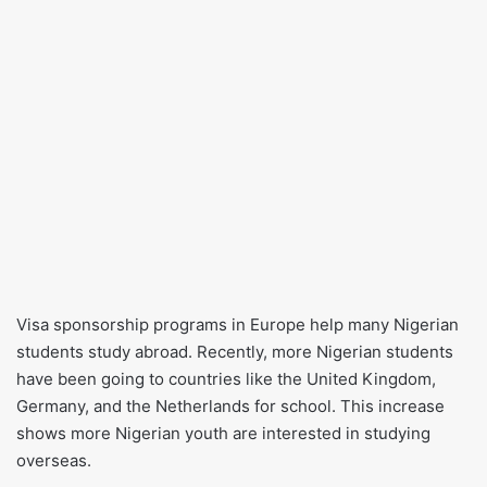
Visa sponsorship programs in Europe help many Nigerian
students study abroad. Recently, more Nigerian students
have been going to countries like the United Kingdom,
Germany, and the Netherlands for school. This increase
shows more Nigerian youth are interested in studying
overseas.