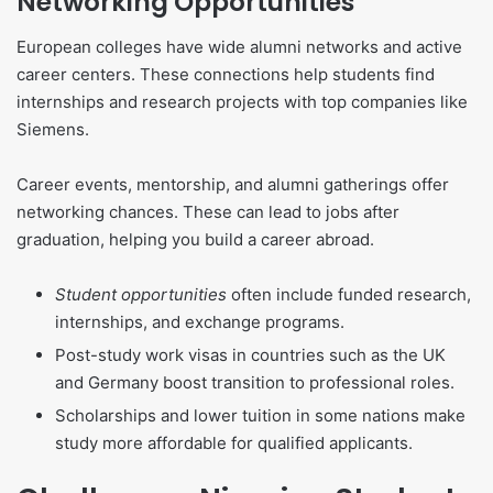
Networking Opportunities
European colleges have wide alumni networks and active
career centers. These connections help students find
internships and research projects with top companies like
Siemens.
Career events, mentorship, and alumni gatherings offer
networking chances. These can lead to jobs after
graduation, helping you build a career abroad.
Student opportunities
often include funded research,
internships, and exchange programs.
Post-study work visas in countries such as the UK
and Germany boost transition to professional roles.
Scholarships and lower tuition in some nations make
study more affordable for qualified applicants.