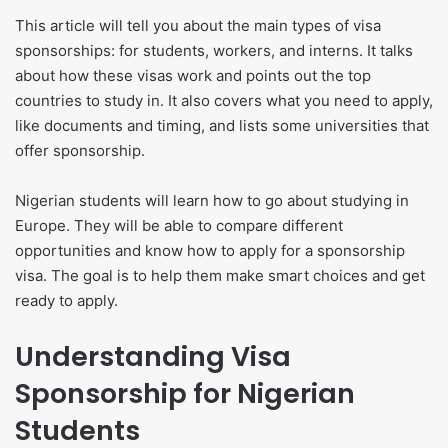
This article will tell you about the main types of visa
sponsorships: for students, workers, and interns. It talks
about how these visas work and points out the top
countries to study in. It also covers what you need to apply,
like documents and timing, and lists some universities that
offer sponsorship.
Nigerian students will learn how to go about studying in
Europe. They will be able to compare different
opportunities and know how to apply for a sponsorship
visa. The goal is to help them make smart choices and get
ready to apply.
Understanding Visa
Sponsorship for Nigerian
Students