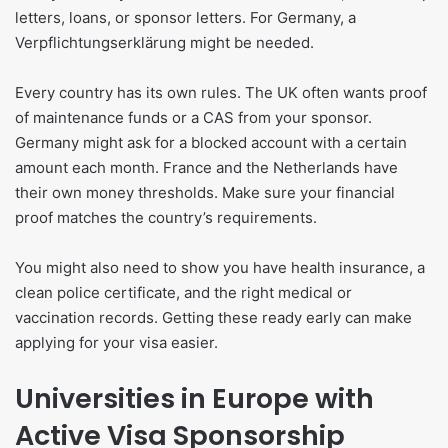
letters, loans, or sponsor letters. For Germany, a
Verpflichtungserklärung might be needed.
Every country has its own rules. The UK often wants proof
of maintenance funds or a CAS from your sponsor.
Germany might ask for a blocked account with a certain
amount each month. France and the Netherlands have
their own money thresholds. Make sure your financial
proof matches the country’s requirements.
You might also need to show you have health insurance, a
clean police certificate, and the right medical or
vaccination records. Getting these ready early can make
applying for your visa easier.
Universities in Europe with
Active Visa Sponsorship