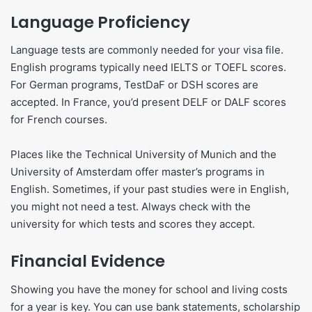
Language Proficiency
Language tests are commonly needed for your visa file.
English programs typically need IELTS or TOEFL scores.
For German programs, TestDaF or DSH scores are
accepted. In France, you’d present DELF or DALF scores
for French courses.
Places like the Technical University of Munich and the
University of Amsterdam offer master’s programs in
English. Sometimes, if your past studies were in English,
you might not need a test. Always check with the
university for which tests and scores they accept.
Financial Evidence
Showing you have the money for school and living costs
for a year is key. You can use bank statements, scholarship