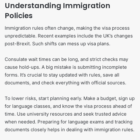
Understanding Immigration
Policies
Immigration rules often change, making the visa process
unpredictable. Recent examples include the UK’s changes
post-Brexit. Such shifts can mess up visa plans.
Consulate wait times can be long, and strict checks may
cause hold-ups. A big mistake is submitting incomplete
forms. It’s crucial to stay updated with rules, save all
documents, and check everything with official sources.
To lower risks, start planning early. Make a budget, sign up
for language classes, and know the visa process ahead of
time. Use university resources and seek trusted advice
when needed. Preparing for language exams and tracking
documents closely helps in dealing with immigration rules.