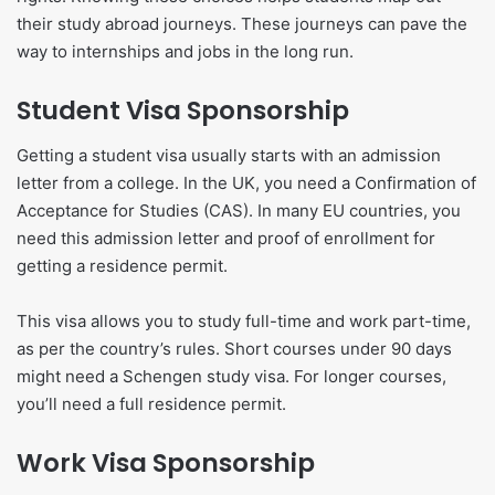
their study abroad journeys. These journeys can pave the
way to internships and jobs in the long run.
Student Visa Sponsorship
Getting a student visa usually starts with an admission
letter from a college. In the UK, you need a Confirmation of
Acceptance for Studies (CAS). In many EU countries, you
need this admission letter and proof of enrollment for
getting a residence permit.
This visa allows you to study full-time and work part-time,
as per the country’s rules. Short courses under 90 days
might need a Schengen study visa. For longer courses,
you’ll need a full residence permit.
Work Visa Sponsorship