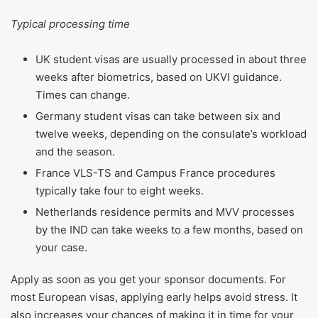
Typical processing time
UK student visas are usually processed in about three
weeks after biometrics, based on UKVI guidance.
Times can change.
Germany student visas can take between six and
twelve weeks, depending on the consulate’s workload
and the season.
France VLS-TS and Campus France procedures
typically take four to eight weeks.
Netherlands residence permits and MVV processes
by the IND can take weeks to a few months, based on
your case.
Apply as soon as you get your sponsor documents. For
most European visas, applying early helps avoid stress. It
also increases your chances of making it in time for your