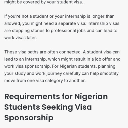
might be covered by your student visa.
If you’re not a student or your internship is longer than
allowed, you might need a separate visa. Internship visas
are stepping stones to professional jobs and can lead to
work visas later.
These visa paths are often connected. A student visa can
lead to an internship, which might result in a job offer and
work visa sponsorship. For Nigerian students, planning
your study and work journey carefully can help smoothly
move from one visa category to another.
Requirements for Nigerian
Students Seeking Visa
Sponsorship