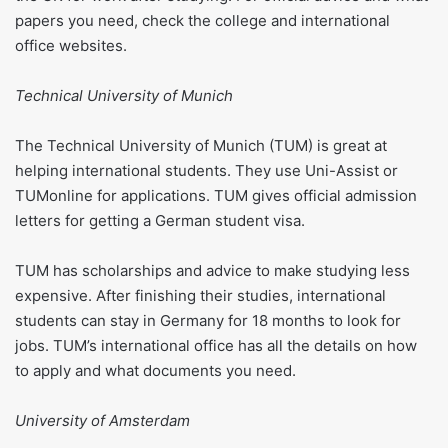
papers you need, check the college and international
office websites.
Technical University of Munich
The Technical University of Munich (TUM) is great at
helping international students. They use Uni-Assist or
TUMonline for applications. TUM gives official admission
letters for getting a German student visa.
TUM has scholarships and advice to make studying less
expensive. After finishing their studies, international
students can stay in Germany for 18 months to look for
jobs. TUM’s international office has all the details on how
to apply and what documents you need.
University of Amsterdam