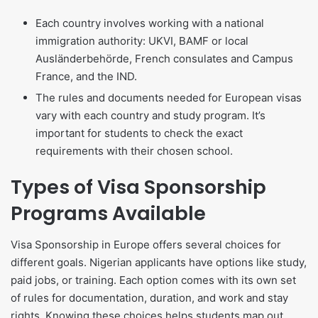
Each country involves working with a national
immigration authority: UKVI, BAMF or local
Ausländerbehörde, French consulates and Campus
France, and the IND.
The rules and documents needed for European visas
vary with each country and study program. It’s
important for students to check the exact
requirements with their chosen school.
Types of Visa Sponsorship
Programs Available
Visa Sponsorship in Europe offers several choices for
different goals. Nigerian applicants have options like study,
paid jobs, or training. Each option comes with its own set
of rules for documentation, duration, and work and stay
rights. Knowing these choices helps students map out