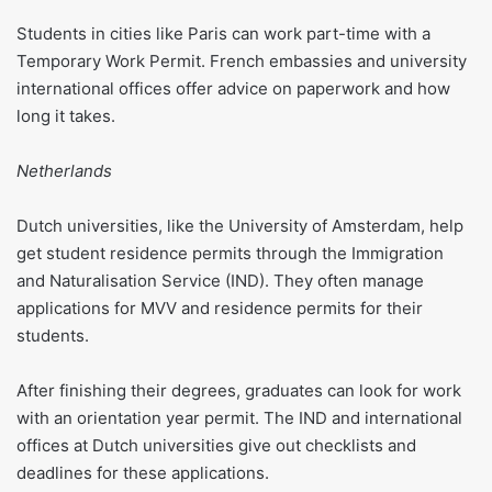
Students in cities like Paris can work part-time with a
Temporary Work Permit. French embassies and university
international offices offer advice on paperwork and how
long it takes.
Netherlands
Dutch universities, like the University of Amsterdam, help
get student residence permits through the Immigration
and Naturalisation Service (IND). They often manage
applications for MVV and residence permits for their
students.
After finishing their degrees, graduates can look for work
with an orientation year permit. The IND and international
offices at Dutch universities give out checklists and
deadlines for these applications.