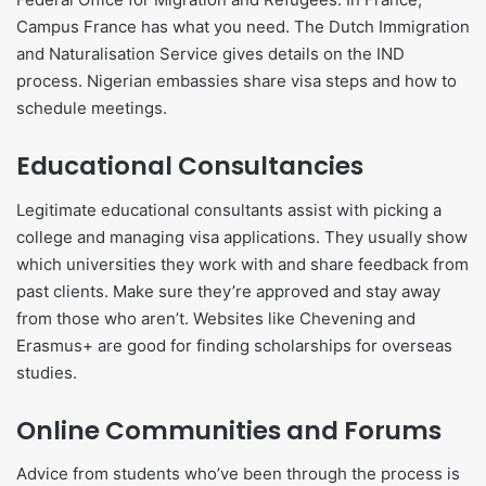
Campus France has what you need. The Dutch Immigration
and Naturalisation Service gives details on the IND
process. Nigerian embassies share visa steps and how to
schedule meetings.
Educational Consultancies
Legitimate educational consultants assist with picking a
college and managing visa applications. They usually show
which universities they work with and share feedback from
past clients. Make sure they’re approved and stay away
from those who aren’t. Websites like Chevening and
Erasmus+ are good for finding scholarships for overseas
studies.
Online Communities and Forums
Advice from students who’ve been through the process is