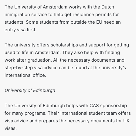
The University of Amsterdam works with the Dutch
immigration service to help get residence permits for
students. Some students from outside the EU need an
entry visa first.
The university offers scholarships and support for getting
used to life in Amsterdam. They also help with finding
work after graduation. All the necessary documents and
step-by-step visa advice can be found at the university’s
international office.
University of Edinburgh
The University of Edinburgh helps with CAS sponsorship
for many programs. Their international student team offers
visa advice and prepares the necessary documents for UK
visas.