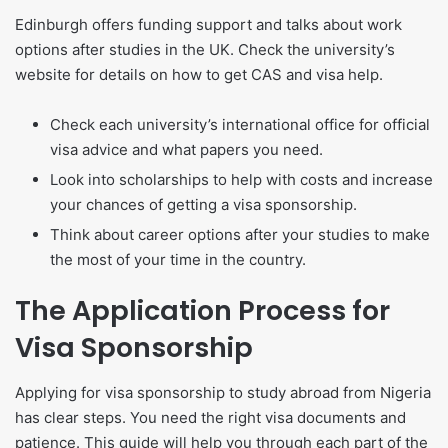
Edinburgh offers funding support and talks about work
options after studies in the UK. Check the university’s
website for details on how to get CAS and visa help.
Check each university’s international office for official
visa advice and what papers you need.
Look into scholarships to help with costs and increase
your chances of getting a visa sponsorship.
Think about career options after your studies to make
the most of your time in the country.
The Application Process for
Visa Sponsorship
Applying for visa sponsorship to study abroad from Nigeria
has clear steps. You need the right visa documents and
patience. This guide will help you through each part of the