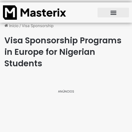
Início
/
Visa Sponsorship
Visa Sponsorship Programs
in Europe for Nigerian
Students
ANÚNCIOS